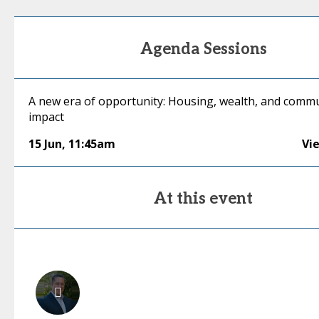
Agenda Sessions
A new era of opportunity: Housing, wealth, and comm
impact
15 Jun
,
11:45am
Vi
At this event