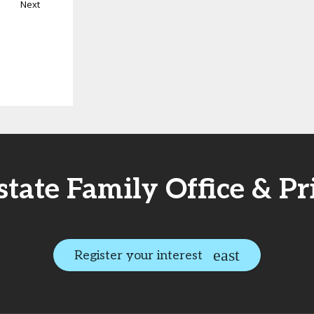
Next
Estate Family Office & P
Register your interest