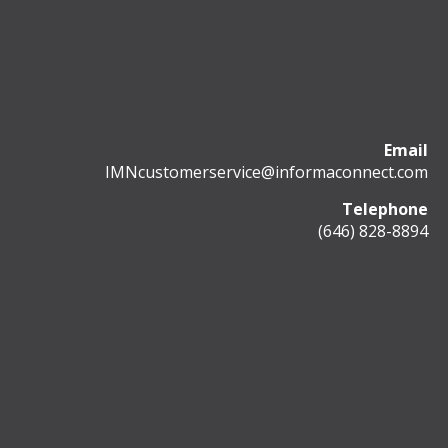
Email
IMNcustomerservice@informaconnect.com
Telephone
(646) 828-8894