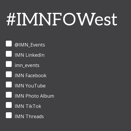
#IMNFOWest
@IMN_Events
IMN LinkedIn
imn_events
IMN Facebook
IMN YouTube
IMN Photo Album
IMN TikTok
IMN Threads