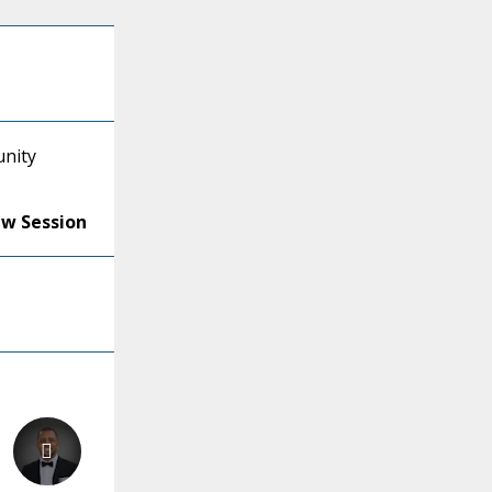
unity
ew Session