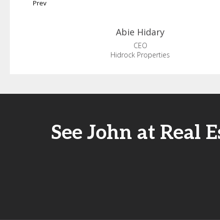
Prev
Abie
Hidary
CEO
Hidrock Properties
See John at Real 