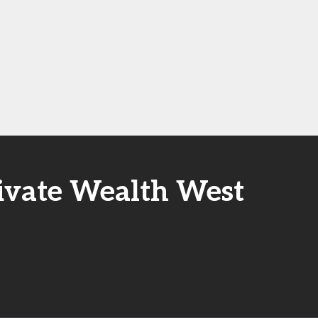
rivate Wealth West