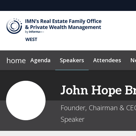
home
Agenda
Speakers
Attendees
N
2026 Sponsors
Code of Conduct
Why Sponsor?
News & Insights
John
Hope B
Founder, Chairman & CE
Speaker