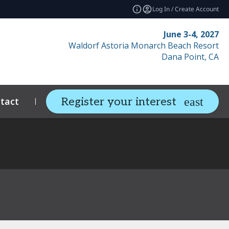
Log In / Create Account
June 3-4, 2027
Waldorf Astoria Monarch Beach Resort
Dana Point, CA
tact
Resources
Related Events
Register your interest
expand_more