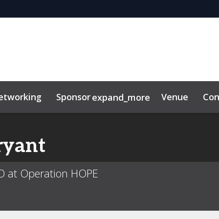
etworking
Sponsor
Venue
Con
expand_more
ryant
O at Operation HOPE