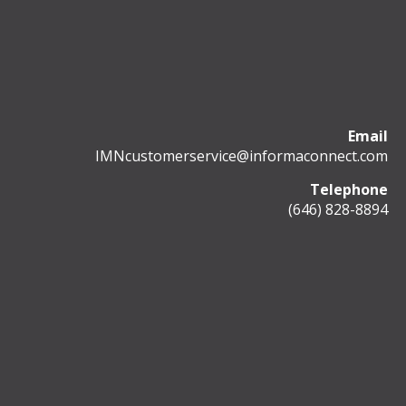
Email
IMNcustomerservice@informaconnect.com
Telephone
(646) 828-8894