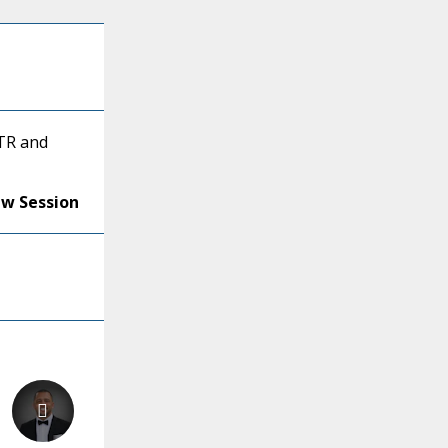
BTR and
ew Session