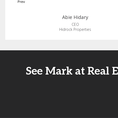
Prev
Abie
Hidary
CEO
Hidrock Properties
See Mark at Real 