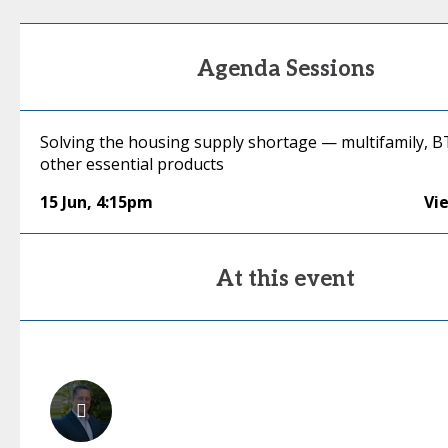
Agenda Sessions
Solving the housing supply shortage — multifamily, 
other essential products
15 Jun
,
4:15pm
Vi
At this event