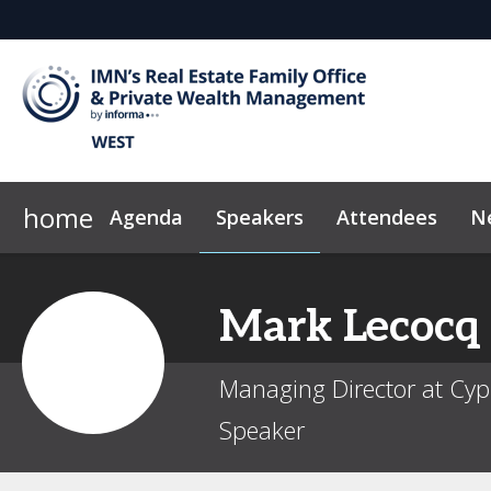
home
Agenda
Speakers
Attendees
N
2026 Sponsors
Code of Conduct
Why Sponsor?
News & Insights
Mark
Lecocq
Managing Director at Cyp
Speaker