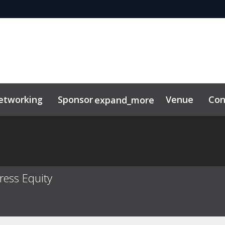
etworking
Sponsor
Venue
Con
expand_more
ress Equity