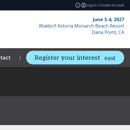
Log In / Create Account
June 3-4, 2027
Waldorf Astoria Monarch Beach Resort
Dana Point, CA
tact
Resources
Related Events
Register your interest
expand_more