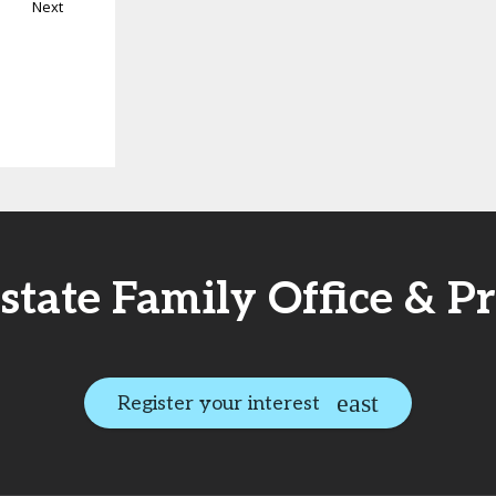
Next
Estate Family Office & P
Register your interest