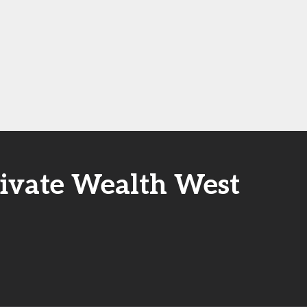
rivate Wealth West