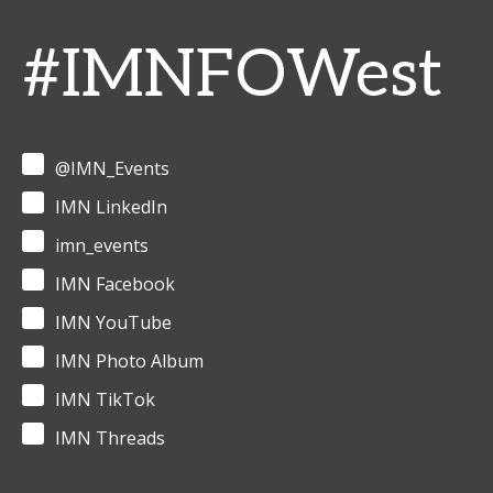
#IMNFOWest
@IMN_Events
IMN LinkedIn
imn_events
IMN Facebook
IMN YouTube
IMN Photo Album
IMN TikTok
IMN Threads