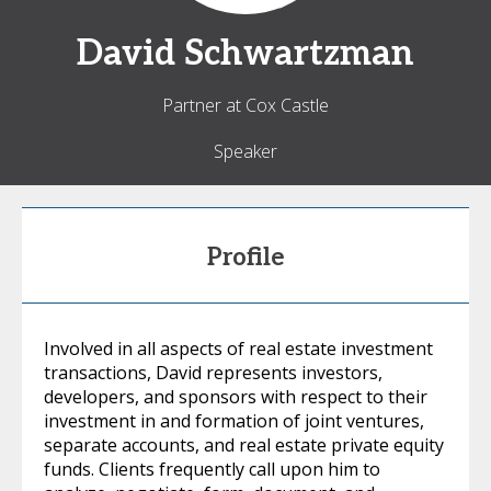
David
Schwartzman
Partner at Cox Castle
Speaker
Profile
Involved in all aspects of real estate investment
transactions, David represents investors,
developers, and sponsors with respect to their
investment in and formation of joint ventures,
separate accounts, and real estate private equity
funds. Clients frequently call upon him to