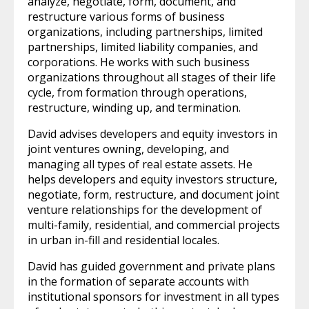
analyze, negotiate, form, document, and
restructure various forms of business
organizations, including partnerships, limited
partnerships, limited liability companies, and
corporations. He works with such business
organizations throughout all stages of their life
cycle, from formation through operations,
restructure, winding up, and termination.
David advises developers and equity investors in
joint ventures owning, developing, and
managing all types of real estate assets. He
helps developers and equity investors structure,
negotiate, form, restructure, and document joint
venture relationships for the development of
multi-family, residential, and commercial projects
in urban in-fill and residential locales.
David has guided government and private plans
in the formation of separate accounts with
institutional sponsors for investment in all types