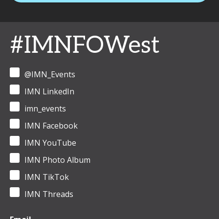
#IMNFOWest
@IMN_Events
IMN LinkedIn
imn_events
IMN Facebook
IMN YouTube
IMN Photo Album
IMN TikTok
IMN Threads