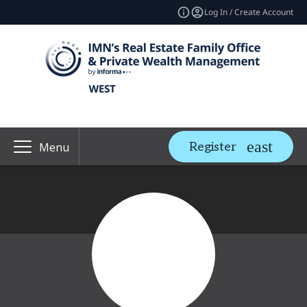
Log In / Create Account
Register
Menu