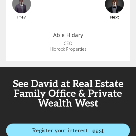
Prev
Next
Abie
Hidary
CEO
Hidrock Properties
See David at Real Estate
Family Office & Private
Wealth West
Register your interest