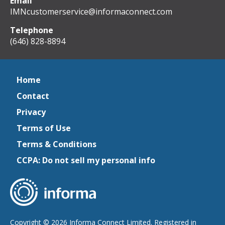
Email
IMNcustomerservice@informaconnect.com
Telephone
(646) 828-8894
Home
Contact
Privacy
Terms of Use
Terms & Conditions
CCPA: Do not sell my personal info
Copyright © 2026 Informa Connect Limited. Registered in