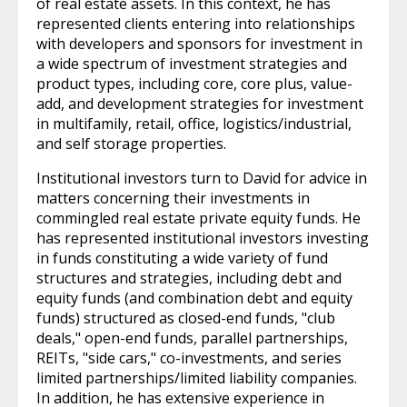
of real estate assets. In this context, he has
represented clients entering into relationships
with developers and sponsors for investment in
a wide spectrum of investment strategies and
product types, including core, core plus, value-
add, and development strategies for investment
in multifamily, retail, office, logistics/industrial,
and self storage properties.
Institutional investors turn to David for advice in
matters concerning their investments in
commingled real estate private equity funds. He
has represented institutional investors investing
in funds constituting a wide variety of fund
structures and strategies, including debt and
equity funds (and combination debt and equity
funds) structured as closed-end funds, "club
deals," open-end funds, parallel partnerships,
REITs, "side cars," co-investments, and series
limited partnerships/limited liability companies.
In addition, he has extensive experience in