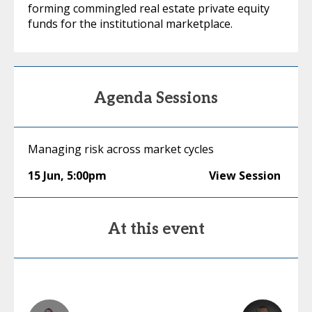
forming commingled real estate private equity
funds for the institutional marketplace.
Agenda Sessions
Managing risk across market cycles
15 Jun
,
5:00pm
View Session
At this event