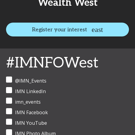
Wealth West
Register your interest
#IMNFOWest
@IMN_Events
IMN LinkedIn
imn_events
IMN Facebook
IMN YouTube
IMN Photo Album