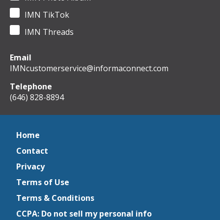
IMN TikTok
IMN Threads
Email
IMNcustomerservice@informaconnect.com
Telephone
(646) 828-8894
Home
Contact
Privacy
Terms of Use
Terms & Conditions
CCPA: Do not sell my personal info