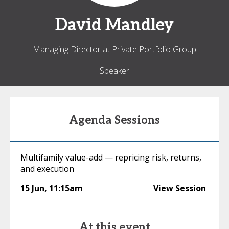
David
Mandley
Managing Director at Private Portfolio Group
Speaker
Agenda Sessions
Multifamily value-add — repricing risk, returns,
and execution
15 Jun
,
11:15am
View Session
At this event