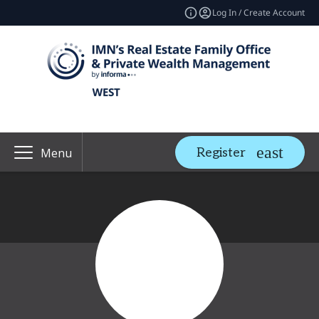
Log In / Create Account
Register
Menu