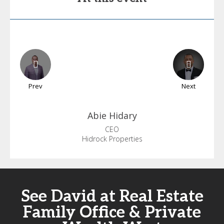
Prev
Next
Abie
Hidary
CEO
Hidrock Properties
See David at Real Estate
Family Office & Private