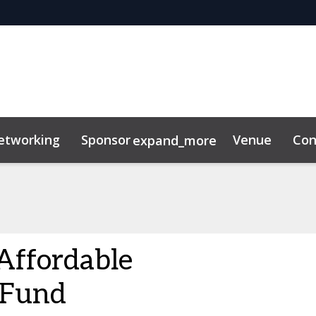
etworking
Sponsor
Venue
Con
expand_more
Affordable
 Fund