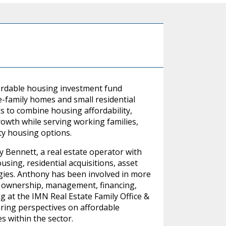
fordable housing investment fund
e-family homes and small residential
s to combine housing affordability,
owth while serving working families,
ity housing options.
Bennett, a real estate operator with
sing, residential acquisitions, asset
ies. Anthony has been involved in more
ng ownership, management, financing,
g at the IMN Real Estate Family Office &
ing perspectives on affordable
 within the sector.