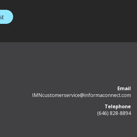
Email
IMNcustomerservice@informaconnect.com
Telephone
(646) 828-8894