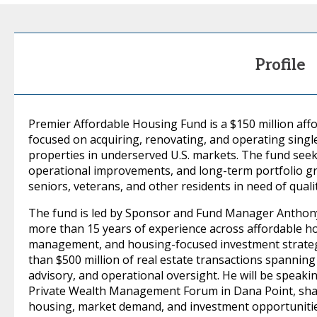
Profile
Premier Affordable Housing Fund is a $150 million af
focused on acquiring, renovating, and operating singl
properties in underserved U.S. markets. The fund seek
operational improvements, and long-term portfolio gr
seniors, veterans, and other residents in need of qual
The fund is led by Sponsor and Fund Manager Anthony 
more than 15 years of experience across affordable hou
management, and housing-focused investment strateg
than $500 million of real estate transactions spanni
advisory, and operational oversight. He will be speakin
Private Wealth Management Forum in Dana Point, shar
housing, market demand, and investment opportunities