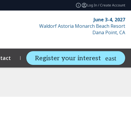
Log In / Create Account
June 3-4, 2027
Waldorf Astoria Monarch Beach Resort
Dana Point, CA
tact
Resources
Related Events
Register your interest
expand_more