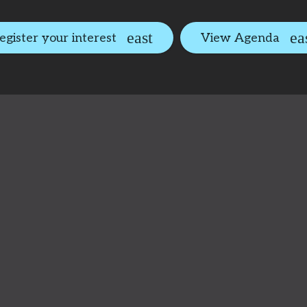
egister your interest
View Agenda