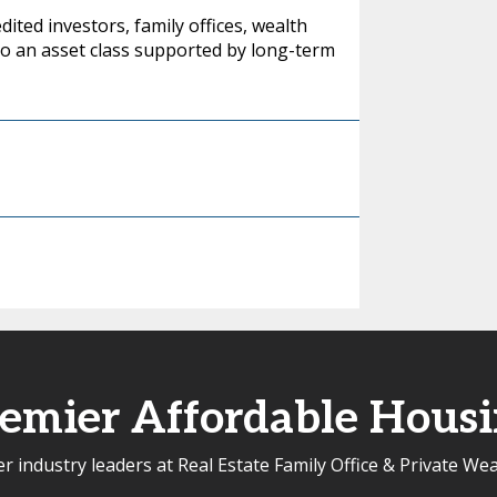
ited investors, family offices, wealth
to an asset class supported by long-term
emier Affordable Hous
r industry leaders at Real Estate Family Office & Private We