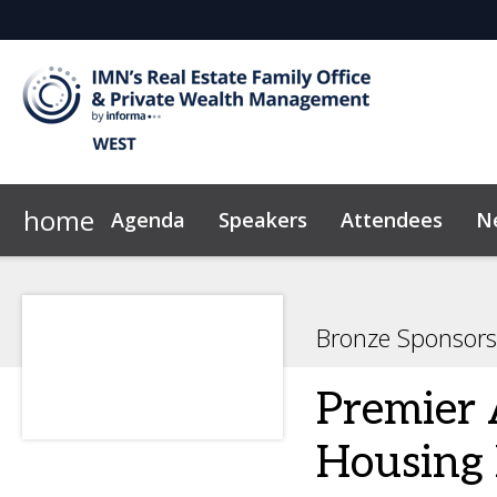
home
Agenda
Speakers
Attendees
N
2026 Sponsors
Code of Conduct
Why Sponsor?
News & Insights
Bronze Sponsors
Premier 
Housing