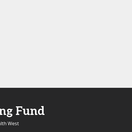
ing Fund
alth West