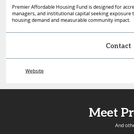
Premier Affordable Housing Fund is designed for accred
managers, and institutional capital seeking exposure 
housing demand and measurable community impact.
Contact
Website
Meet Pr
And othe