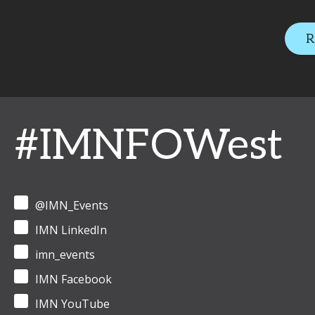
R
#IMNFOWest
@IMN_Events
IMN LinkedIn
imn_events
IMN Facebook
IMN YouTube