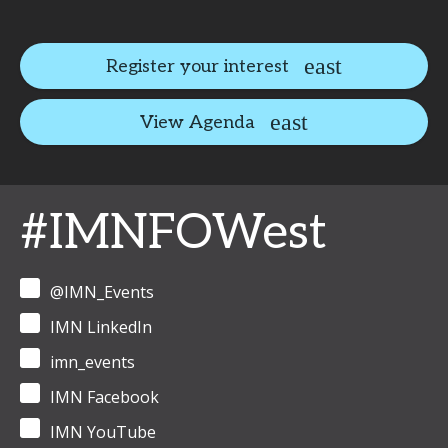
Register your interest
View Agenda
#IMNFOWest
@IMN_Events
IMN LinkedIn
imn_events
IMN Facebook
IMN YouTube