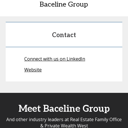
Baceline Group
Contact
Connect with us on LinkedIn
Website
Meet Baceline Group
And other industry leaders at Real Estate Family Office
& Private Wealth West