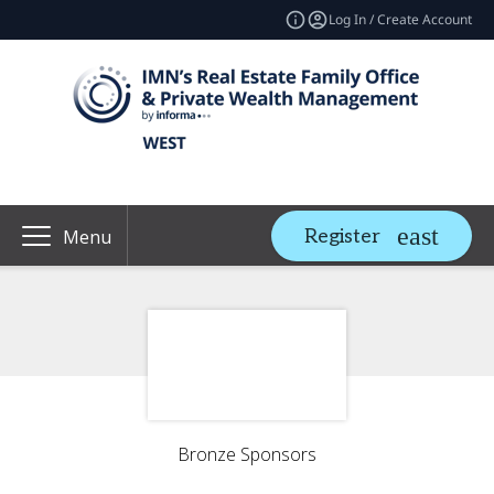
Log In / Create Account
Register
Menu
Bronze Sponsors