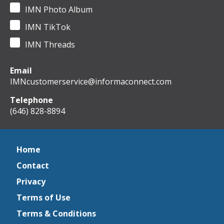
IMN Photo Album
IMN TikTok
IMN Threads
Email
IMNcustomerservice@informaconnect.com
Telephone
(646) 828-8894
Home
Contact
Privacy
Terms of Use
Terms & Conditions