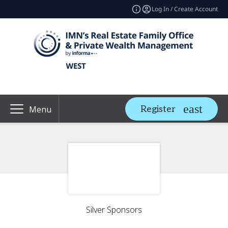
Log In / Create Account
Register
Menu
Silver Sponsors