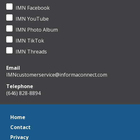
IMN Facebook
IMN YouTube
IMN Photo Album
IMN TikTok
IMN Threads
Email
IMNcustomerservice@informaconnect.com
Telephone
(646) 828-8894
Home
Contact
Privacy