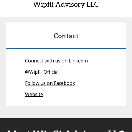
Wipfli Advisory LLC
Contact
Connect with us on LinkedIn
@
Wipfli_Official
Follow us on Facebook
Website