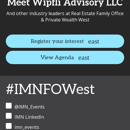
Meet Wipfli Advisory LLC
And other industry leaders at Real Estate Family Office
& Private Wealth West
Register your interest
View Agenda
#IMNFOWest
@IMN_Events
IMN LinkedIn
imn_events