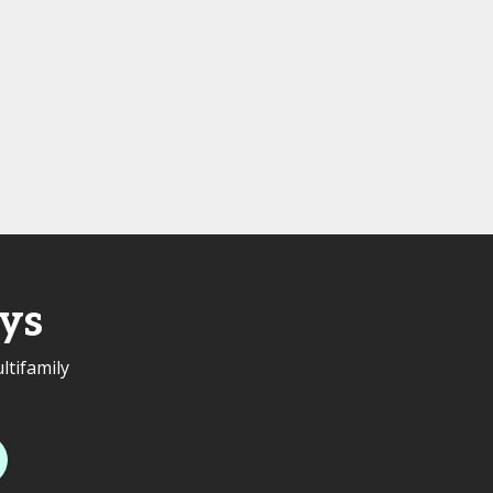
ys
ltifamily