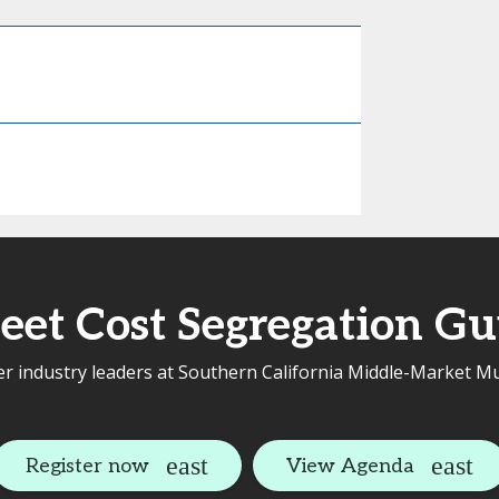
eet Cost Segregation Gu
r industry leaders at Southern California Middle-Market Mu
Register now
View Agenda