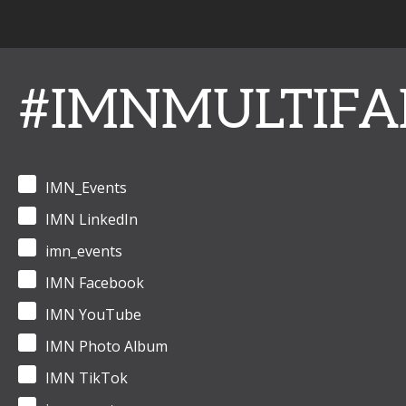
#IMNMULTIFA
IMN_Events
IMN LinkedIn
imn_events
IMN Facebook
IMN YouTube
IMN Photo Album
IMN TikTok