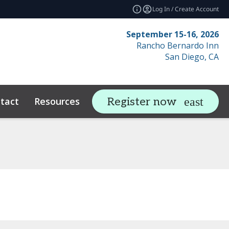
Log In / Create Account
September 15-16, 2026
Rancho Bernardo Inn
San Diego, CA
tact
Resources
Related Events
Register now
expand_more