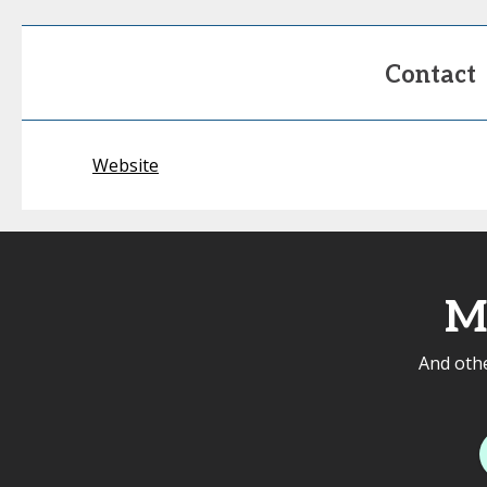
Contact
Website
M
And othe