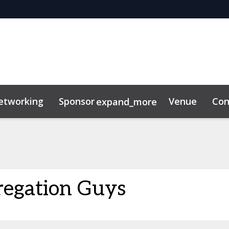
etworking
Sponsor
Venue
Con
expand_more
r Center
ting Toolkit
regation Guys