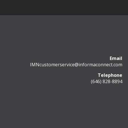
Email
IMNcustomerservice@informaconnect.com
Telephone
(646) 828-8894