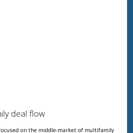
ily deal flow
 focused on the middle-market of multifamily