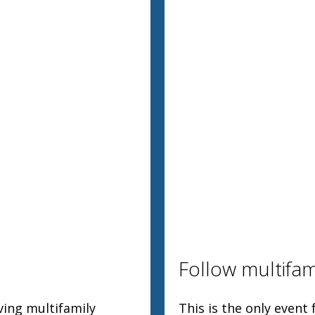
Follow multifam
ving multifamily
This is the only event