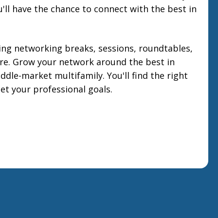
'll have the chance to connect with the best in
ng networking breaks, sessions, roundtables,
e. Grow your network around the best in
ddle-market multifamily. You'll find the right
et your professional goals.