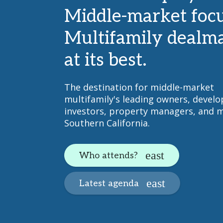
Middle-market focu
Multifamily dealm
at its best.
The destination for middle-market
multifamily's leading owners, develo
investors, property managers, and m
Southern California.
Who attends?
Latest agenda