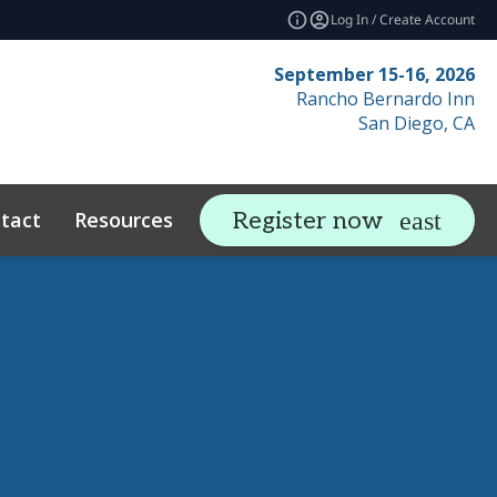
Log In / Create Account
September 15-16, 2026
Rancho Bernardo Inn
San Diego, CA
tact
Resources
Related Events
Register now
expand_more