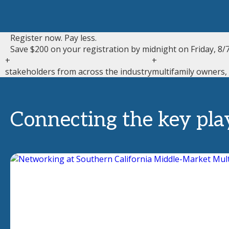
Register now. Pay less.
Save $200 on your registration by midnight on Friday, 8/7
+
+
stakeholders from across the industry
multifamily owners,
Connecting the key pla