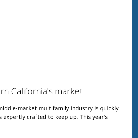
n California's market
middle-market multifamily industry is quickly
s expertly crafted to keep up. This year's