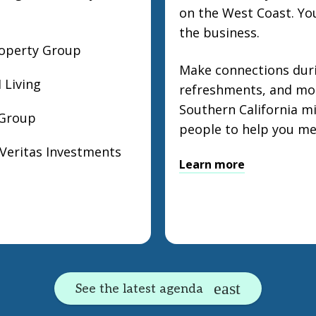
on the West Coast. You
the business.
roperty Group
Make connections duri
 Living
refreshments, and mor
Southern California mi
 Group
people to help you me
 Veritas Investments
Learn more
See the latest agenda