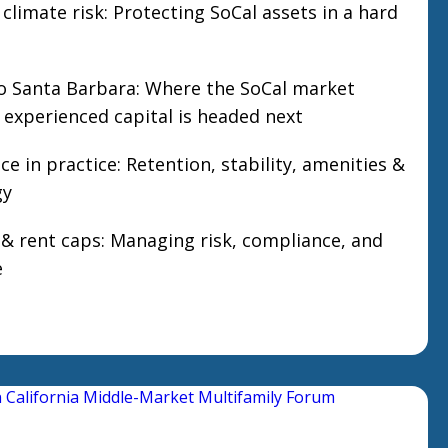
 climate risk: Protecting SoCal assets in a hard
o Santa Barbara: Where the SoCal market
experienced capital is headed next
e in practice: Retention, stability, amenities &
gy
n & rent caps: Managing risk, compliance, and
e