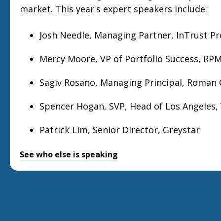
market. This year's expert speakers include:
Josh Needle, Managing Partner, InTrust P
Mercy Moore, VP of Portfolio Success, RPM
Sagiv Rosano, Managing Principal, Roman
Spencer Hogan, SVP, Head of Los Angeles,
Patrick Lim, Senior Director, Greystar
See who else is speaking