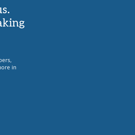
s.
aking
pers,
ore in