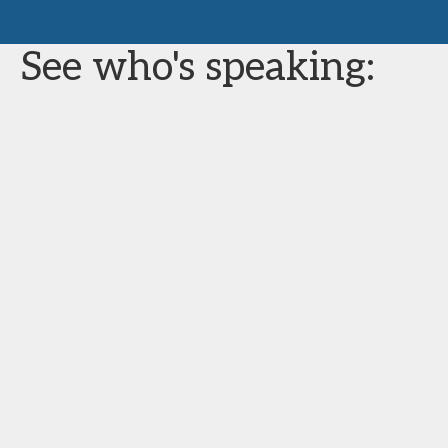
See who's speaking: