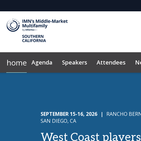
home
Agenda
Speakers
Attendees
N
2026 Sponsors
Code of Conduct
Why Sponsor?
FAQ
News & Insights
Sponsor/Exhibito
Marke
SEPTEMBER 15-16, 2026
|
RANCHO BERN
SAN DIEGO, CA
West Coast players