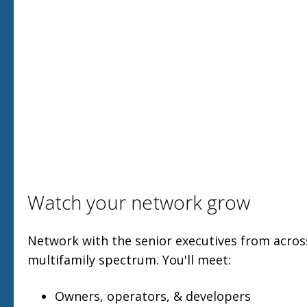
Watch your network grow
Network with the senior executives from acro
multifamily spectrum. You'll meet:
Owners, operators, & developers