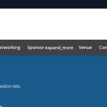
etworking
Sponsor
Venue
Con
expand_more
r Center
ting Toolkit
ARDO INN,
.