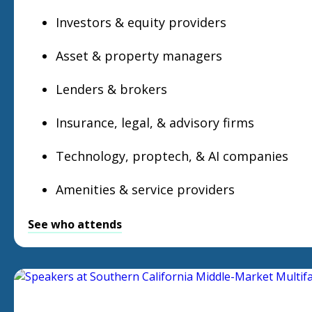
Investors & equity providers
Asset & property managers
Lenders & brokers
Insurance, legal, & advisory firms
Technology, proptech, & AI companies
Amenities & service providers
See who attends