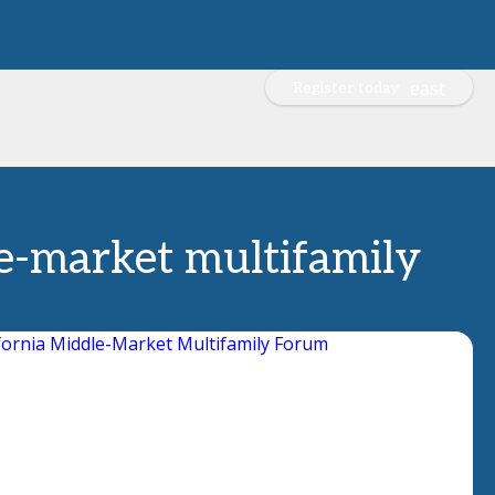
Register today
le-market multifamily