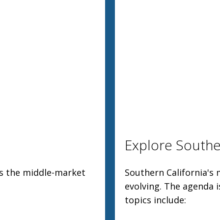
Explore Souther
ss the middle-market
Southern California's 
evolving. The agenda i
topics include: