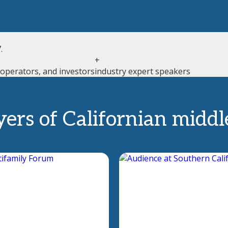
.
+
 operators, and investors
industry expert speakers
yers of Californian midd