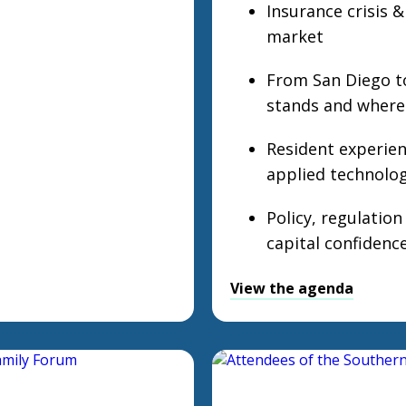
Insurance crisis &
market
From San Diego t
stands and where 
Resident experienc
applied technolo
Policy, regulatio
capital confidenc
View the agenda