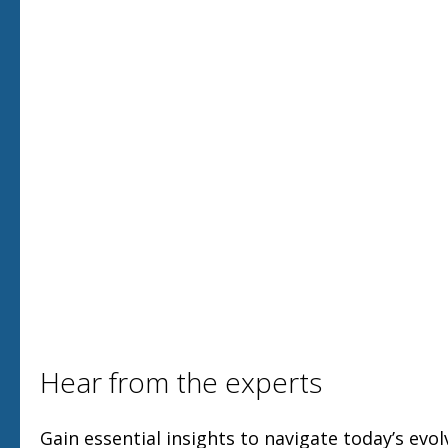
Hear from the experts
Gain essential insights to navigate today’s evol