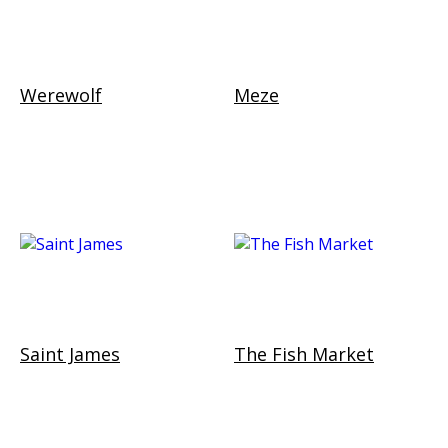
Werewolf
Meze
Saint James
The Fish Market