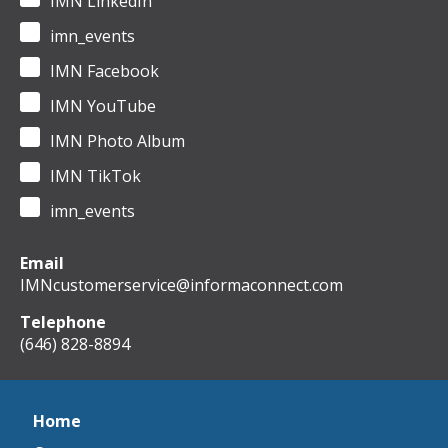
IMN LinkedIn
imn_events
IMN Facebook
IMN YouTube
IMN Photo Album
IMN TikTok
imn_events
Email
IMNcustomerservice@informaconnect.com
Telephone
(646) 828-8894
Home