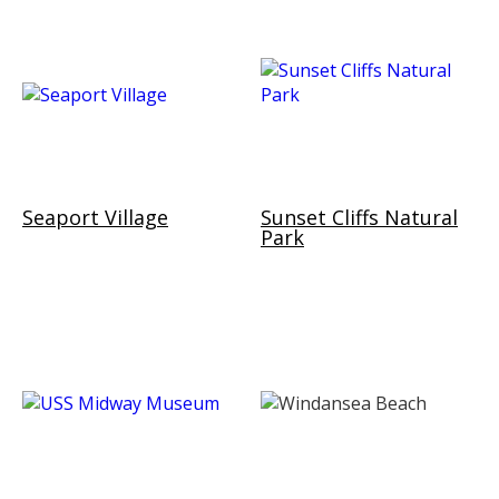
Seaport Village
Sunset Cliffs Natural
Park