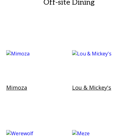
Off-site Dining
Mimoza
Lou & Mickey's