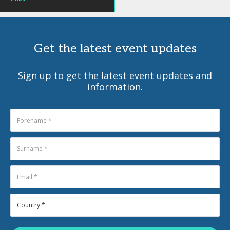
Get the latest event updates
Sign up to get the latest event updates and
information.