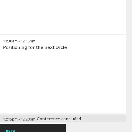
11:30am
-
12:15pm
Positioning for the next cycle
12:15pm
-
12:20pm
Conference concluded
PREV