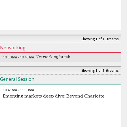
Showing 1 of 1 Streams
Networking
10:30am
-
10:45am
Networking break
Showing 1 of 1 Streams
General Session
10:45am
-
11:30am
Emerging markets deep dive: Beyond Charlotte