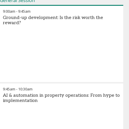
General Session
9:00am
-
9:45am
Ground-up development: Is the risk worth the
reward?
9:45am
-
10:30am
AI & automation in property operations: From hype to
implementation