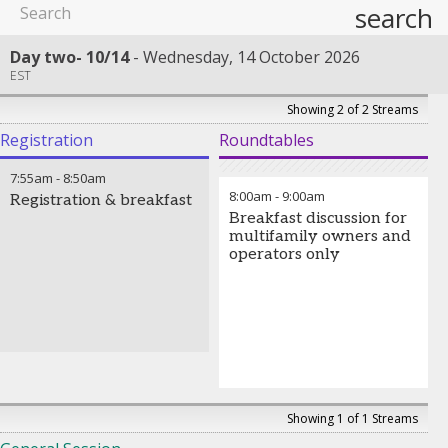
search
Day two- 10/14
Wednesday, 14 October 2026
EST
Showing 2 of 2 Streams
Registration
Roundtables
7:55am
-
8:50am
8:00am
-
9:00am
Registration & breakfast
Breakfast discussion for
multifamily owners and
operators only
Showing 1 of 1 Streams