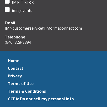
IMN TikTok
imn_events
Email
IMNcustomerservice@informaconnect.com
Telephone
(646) 828-8894
Home
Contact
Privacy
Terms of Use
Terms & Conditions
CCPA: Do not sell my personal info