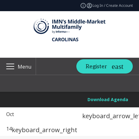
Log In / Create Account
Register
Menu
Download Agenda
Oct
keyboard_arrow_le
14
keyboard_arrow_right