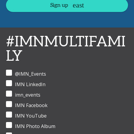
Sign up
#IMNMULTIFAMI
LY
@IMN_Events
IMN LinkedIn
imn_events
IMN Facebook
IMN YouTube
IMN Photo Album