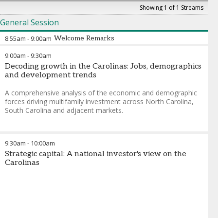
Showing 1 of 1 Streams
General Session
8:55am
-
9:00am
Welcome Remarks
9:00am
-
9:30am
Decoding growth in the Carolinas: Jobs, demographics
and development trends
A comprehensive analysis of the economic and demographic
forces driving multifamily investment across North Carolina,
South Carolina and adjacent markets.
9:30am
-
10:00am
Strategic capital: A national investor's view on the
Carolinas