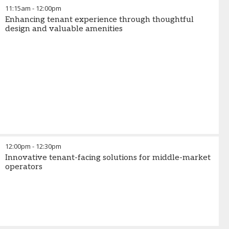
11:15am
-
12:00pm
Enhancing tenant experience through thoughtful
design and valuable amenities
12:00pm
-
12:30pm
Innovative tenant-facing solutions for middle-market
operators