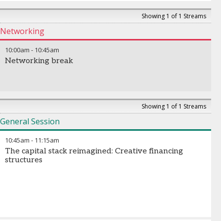
Showing 1 of 1 Streams
Networking
10:00am
-
10:45am
Networking break
Showing 1 of 1 Streams
General Session
10:45am
-
11:15am
The capital stack reimagined: Creative financing
structures