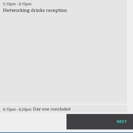
5:15pm
-
6:15pm
Networking drinks reception
6:15pm
-
6:20pm
Day one concluded
NEXT