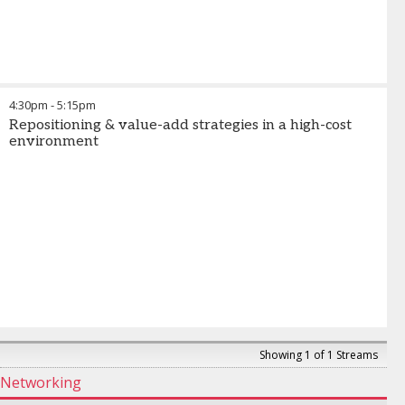
4:30pm
-
5:15pm
Repositioning & value-add strategies in a high-cost
environment
Showing 1 of 1 Streams
Networking