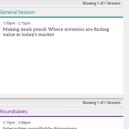
Showing 1 of 1 Streams
General Session
1:30pm
-
2:15pm
Making deals pencil: Where investors are finding
value in today’s market
Showing 1 of 1 Streams
Roundtables
2:15pm
-
3:00pm
Interactive roundtable discussions