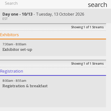
search
Day one - 10/13
Tuesday, 13 October 2026
EST
Showing 1 of 1 Streams
Exhibitors
7:30am
-
8:00am
Exhibitor set-up
Showing 1 of 1 Streams
Registration
8:00am
-
8:55am
Registration & breakfast