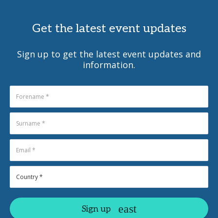
Get the latest event updates
Sign up to get the latest event updates and
information.
Sign up