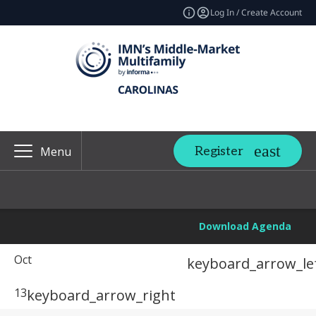
Log In / Create Account
Register
Menu
Download Agenda
Oct
keyboard_arrow_le
13
keyboard_arrow_right