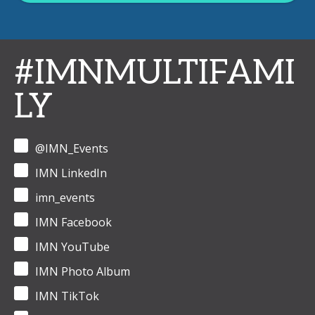
#IMNMULTIFAMI
LY
@IMN_Events
IMN LinkedIn
imn_events
IMN Facebook
IMN YouTube
IMN Photo Album
IMN TikTok