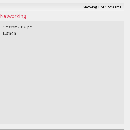
Showing 1 of 1 Streams
Networking
12:30pm
-
1:30pm
Lunch