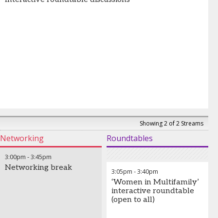
Showing 2 of 2 Streams
Networking
Roundtables
3:00pm
-
3:45pm
Networking break
3:05pm
-
3:40pm
‘Women in Multifamily’
interactive roundtable
(open to all)