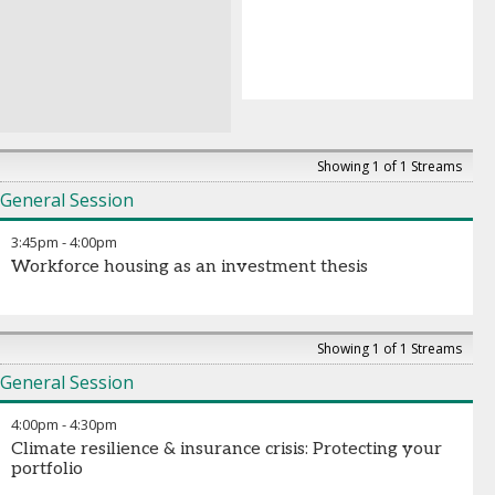
Showing 1 of 1 Streams
General Session
3:45pm
-
4:00pm
Workforce housing as an investment thesis
Showing 1 of 1 Streams
General Session
4:00pm
-
4:30pm
Climate resilience & insurance crisis: Protecting your
portfolio