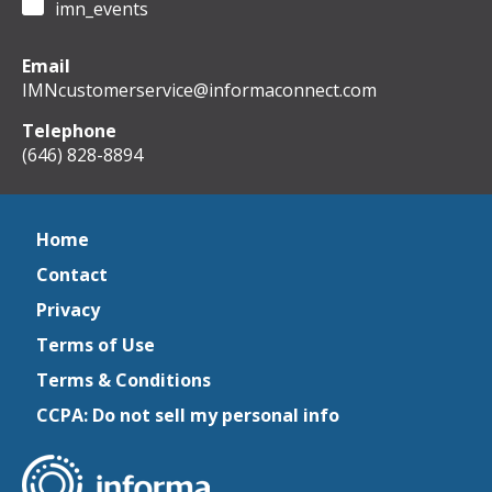
imn_events
Email
IMNcustomerservice@informaconnect.com
Telephone
(646) 828-8894
Home
Contact
Privacy
Terms of Use
Terms & Conditions
CCPA: Do not sell my personal info