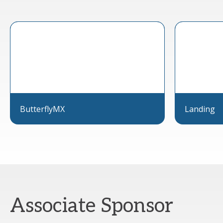
ButterflyMX
Landing
Associate Sponsor