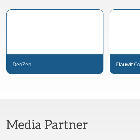
DenZen
Elauwit Co
Media Partner