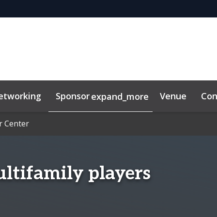
etworking
Sponsor
Venue
Con
expand_more
r Center
r Center
s & Insights
ultifamily players