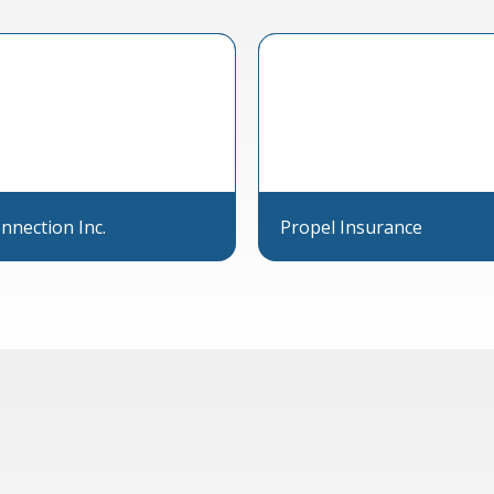
nnection Inc.
Propel Insurance