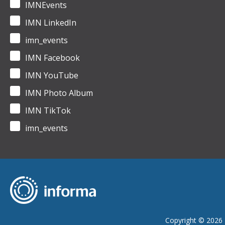
IMNEvents
IMN LinkedIn
imn_events
IMN Facebook
IMN YouTube
IMN Photo Album
IMN TikTok
imn_events
Copyright © 2026 