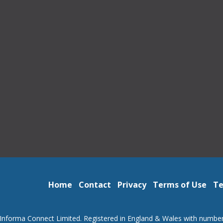
Home
Contact
Privacy
Terms of Use
Te
Informa Connect Limited. Registered in England & Wales with numbe