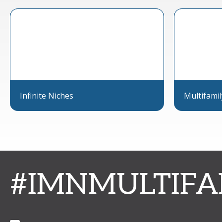
Infinite Niches
Multifami
#IMNMULTIFA