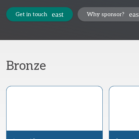
Get in touch
Why sponsor?
Bronze