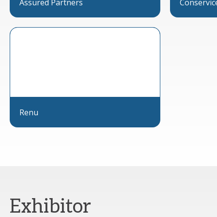
Assured Partners
Conservic
Renu
Exhibitor