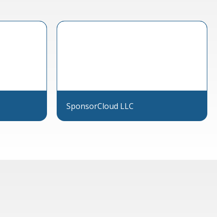
SponsorCloud LLC