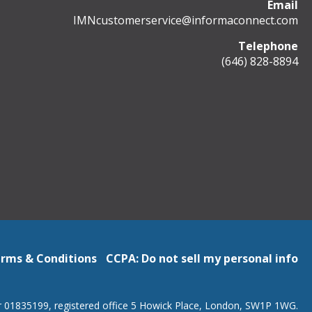
Email
IMNcustomerservice@informaconnect.com
Telephone
(646) 828-8894
rms & Conditions
CCPA: Do not sell my personal info
r 01835199, registered office 5 Howick Place, London, SW1P 1WG.