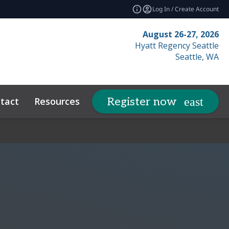
Log In / Create Account
August 26-27, 2026
Hyatt Regency Seattle
Seattle, WA
tact
Resources
Related Events
Register now
expand_more