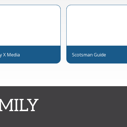
ly X Media
Scotsman Guide
MILY