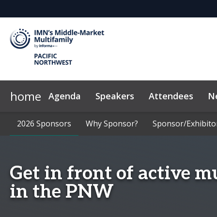
home
Agenda
Speakers
Attendees
N
2026 Sponsors
Code of Conduct
2026 Sponsors
Why Sponsor?
Why Sponsor?
FAQ
Marketing Toolkit
Sponsor/Exhibito
Sponsor/Exhibito
New
Get in front of active m
in the PNW