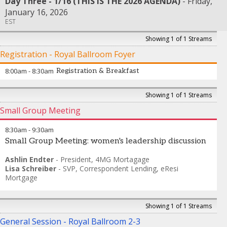
Day Three - 1/16 (THIS IS THE 2026 AGENDA)
Friday,
January 16, 2026
EST
Showing 1 of 1 Streams
Registration - Royal Ballroom Foyer
8:00am
-
8:30am
Registration & Breakfast
Showing 1 of 1 Streams
Small Group Meeting
8:30am
-
9:30am
Small Group Meeting: women's leadership discussion
Ashlin Endter
-
President
,
4MG Mortagage
Lisa Schreiber
-
SVP, Correspondent Lending
,
eResi
Mortgage
Showing 1 of 1 Streams
General Session - Royal Ballroom 2-3