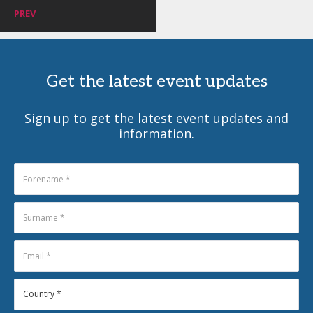
PREV
Get the latest event updates
Sign up to get the latest event updates and
information.