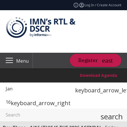
Log In / Create Account
Register
Menu
Download Agenda
Jan
keyboard_arrow_le
16
keyboard_arrow_right
search