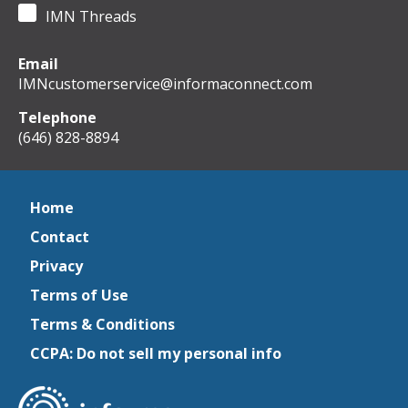
IMN Threads
Email
IMNcustomerservice@informaconnect.com
Telephone
(646) 828-8894
Home
Contact
Privacy
Terms of Use
Terms & Conditions
CCPA: Do not sell my personal info