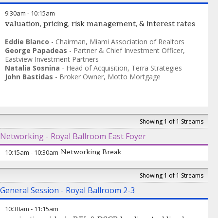
9:30am
-
10:15am
valuation, pricing, risk management, & interest rates
Eddie Blanco
-
Chairman
,
Miami Association of Realtors
George Papadeas
-
Partner & Chief Investment Officer
,
Eastview Investment Partners
Natalia Sosnina
-
Head of Acquisition
,
Terra Strategies
John Bastidas
-
Broker Owner
,
Motto Mortgage
Showing 1 of 1 Streams
Networking - Royal Ballroom East Foyer
10:15am
-
10:30am
Networking Break
Showing 1 of 1 Streams
General Session - Royal Ballroom 2-3
10:30am
-
11:15am