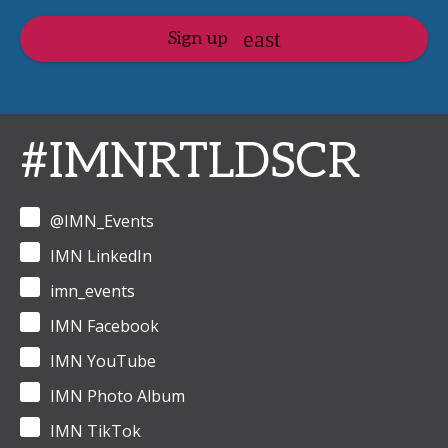
Sign up
#IMNRTLDSCR
@IMN_Events
IMN LinkedIn
imn_events
IMN Facebook
IMN YouTube
IMN Photo Album
IMN TikTok