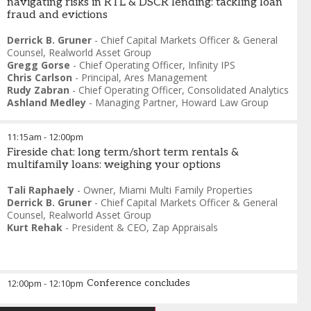
navigating risks in RTL & DSCR lending: tackling loan
fraud and evictions
Derrick B. Gruner
-
Chief Capital Markets Officer & General
Counsel
,
Realworld Asset Group
Gregg Gorse
-
Chief Operating Officer
,
Infinity IPS
Chris Carlson
-
Principal
,
Ares Management
Rudy Zabran
-
Chief Operating Officer
,
Consolidated Analytics
Ashland Medley
-
Managing Partner
,
Howard Law Group
11:15am
-
12:00pm
Fireside chat: long term/short term rentals &
multifamily loans: weighing your options
Tali Raphaely
-
Owner
,
Miami Multi Family Properties
Derrick B. Gruner
-
Chief Capital Markets Officer & General
Counsel
,
Realworld Asset Group
Kurt Rehak
-
President & CEO
,
Zap Appraisals
12:00pm
-
12:10pm
Conference concludes