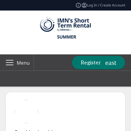
Log In / Create Account
Register
Menu