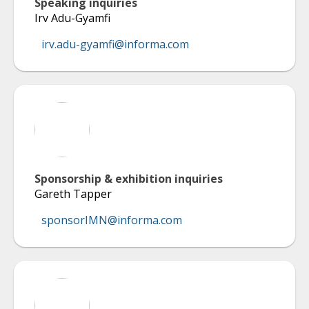
Speaking inquiries
Irv Adu-Gyamfi
irv.adu-gyamfi@informa.com
Sponsorship & exhibition inquiries
Gareth Tapper
sponsorIMN@informa.com