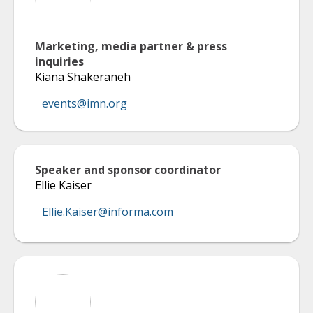
Marketing, media partner & press
inquiries
Kiana Shakeraneh
events@imn.org
Speaker and sponsor coordinator
Ellie Kaiser
Ellie.Kaiser@informa.com