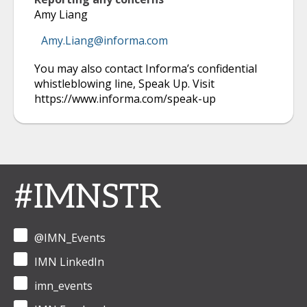
Amy Liang
Amy.Liang@informa.com
You may also contact Informa’s confidential
whistleblowing line, Speak Up. Visit
https://www.informa.com/speak-up
#IMNSTR
@IMN_Events
IMN LinkedIn
imn_events