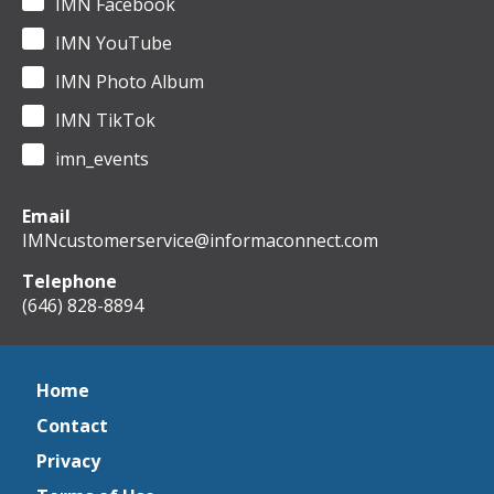
IMN Facebook
IMN YouTube
IMN Photo Album
IMN TikTok
imn_events
Email
IMNcustomerservice@informaconnect.com
Telephone
(646) 828-8894
Home
Contact
Privacy