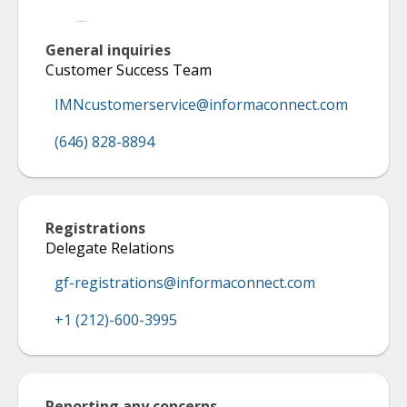
General inquiries
Customer Success Team
IMNcustomerservice@informaconnect.com
(646) 828-8894
Registrations
Delegate Relations
gf-registrations@informaconnect.com
+1 (212)-600-3995
Reporting any concerns