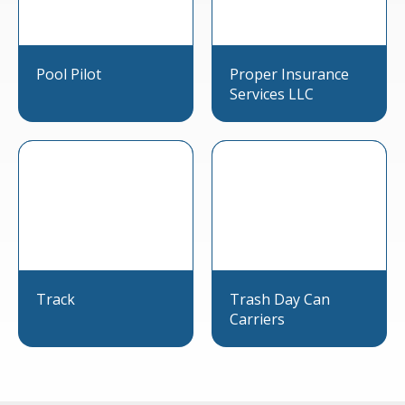
Pool Pilot
Proper Insurance
Services LLC
Track
Trash Day Can
Carriers