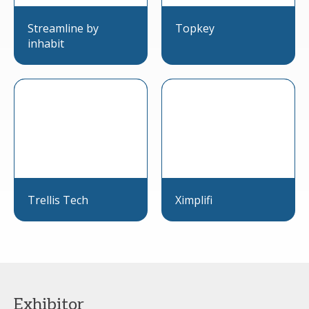
Streamline by
Topkey
inhabit
Trellis Tech
Ximplifi
Exhibitor