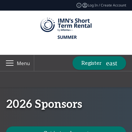
Log In / Create Account
Register
Menu
2026 Sponsors