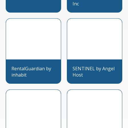
Inc
RentalGuardian by
SENTINEL by Angel
inhabit
Host