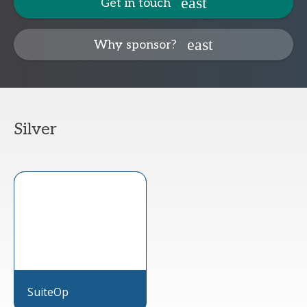
Get in touch
Why sponsor?
Silver
SuiteOp