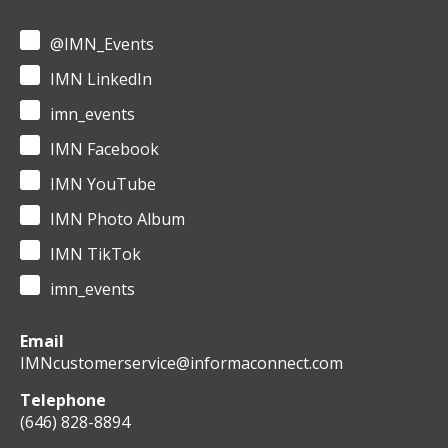
@IMN_Events
IMN LinkedIn
imn_events
IMN Facebook
IMN YouTube
IMN Photo Album
IMN TikTok
imn_events
Email
IMNcustomerservice@informaconnect.com
Telephone
(646) 828-8894