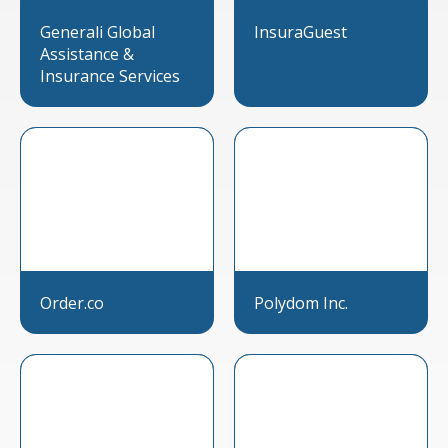
Generali Global
InsuraGuest
Assistance &
Insurance Services
Order.co
Polydom Inc.