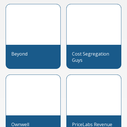
Beyond
Cost Segregation
Guys
Ownwell
PriceLabs Revenue