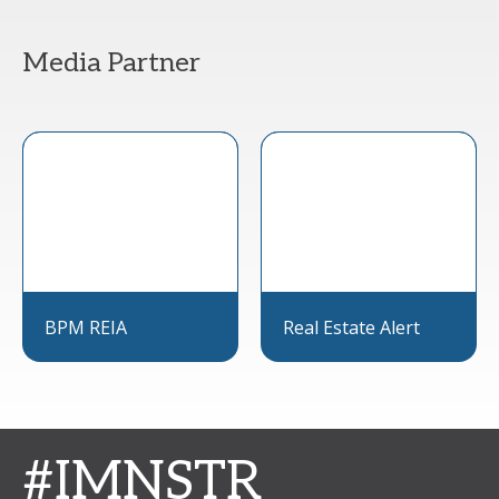
Media Partner
BPM REIA
Real Estate Alert
#IMNSTR