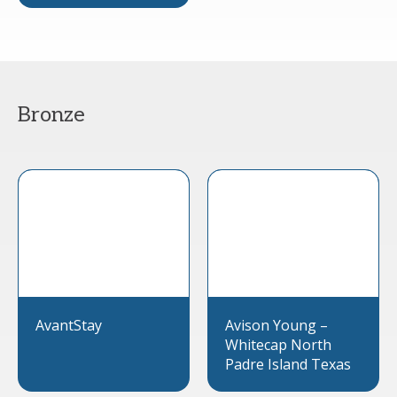
Bronze
AvantStay
Avison Young –
Whitecap North
Padre Island Texas