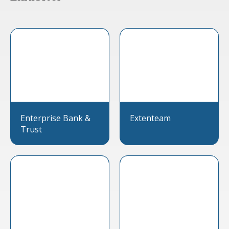
Enterprise Bank &
Extenteam
Trust