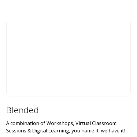
Blended
A combination of Workshops, Virtual Classroom
Sessions & Digital Learning, you name it, we have it!