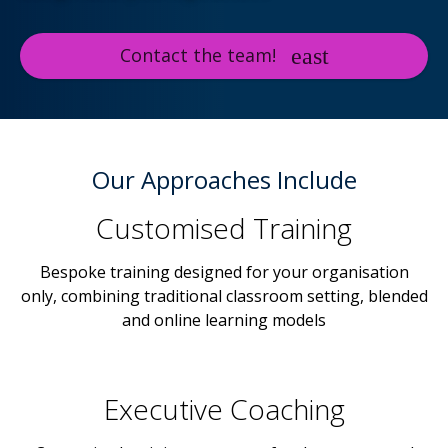
Contact the team!
Our Approaches Include
Customised Training
Bespoke training designed for your organisation
only, combining traditional classroom setting, blended
and online learning models
Executive Coaching