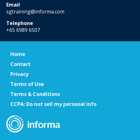
Email
sgtraining@informa.com
Telephone
+65 6989 6507
Home
Contact
Privacy
Terms of Use
Terms & Conditions
CCPA: Do not sell my personal info