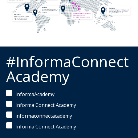
#InformaConnect
Academy
InformaAcademy
Informa Connect Academy
informaconnectacademy
Informa Connect Academy