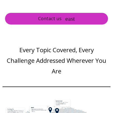
Contact us
Every Topic Covered, Every
Challenge Addressed Wherever You
Are