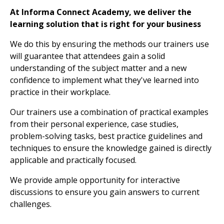
At Informa Connect Academy, we deliver the
learning solution that is right for your business
We do this by ensuring the methods our trainers use
will guarantee that attendees gain a solid
understanding of the subject matter and a new
confidence to implement what they've learned into
practice in their workplace.
Our trainers use a combination of practical examples
from their personal experience, case studies,
problem-solving tasks, best practice guidelines and
techniques to ensure the knowledge gained is directly
applicable and practically focused.
We provide ample opportunity for interactive
discussions to ensure you gain answers to current
challenges.