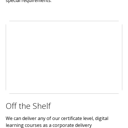
special requirements.
Off the Shelf
We can deliver any of our certificate level, digital
learning courses as a corporate delivery