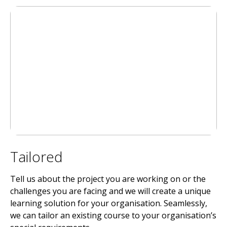
Tailored
Tell us about the project you are working on or the
challenges you are facing and we will create a unique
learning solution for your organisation. Seamlessly,
we can tailor an existing course to your organisation’s