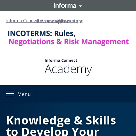
Informa Connect Academy
Maritime
Menu
Knowledge & Skills
to Develop Your