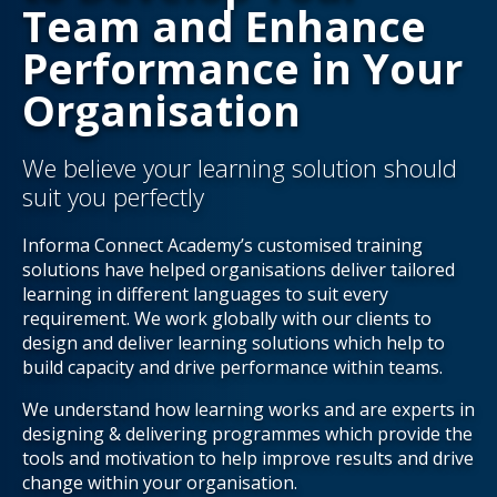
Team and Enhance
Performance in Your
Organisation
We believe your learning solution should
suit you perfectly
Informa Connect Academy’s customised training
solutions have helped organisations deliver tailored
learning in different languages to suit every
requirement. We work globally with our clients to
design and deliver learning solutions which help to
build capacity and drive performance within teams.
We understand how learning works and are experts in
designing & delivering programmes which provide the
tools and motivation to help improve results and drive
change within your organisation.