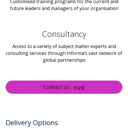
Customised training programs for the current and
future leaders and managers of your organisation
Consultancy
Access to a variety of subject matter experts and
consulting services through Informa’s vast network of
global partnerships
Contact us
Delivery Options