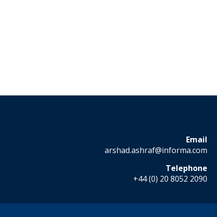
Email
arshad.ashraf@informa.com
Telephone
+44 (0) 20 8052 2090