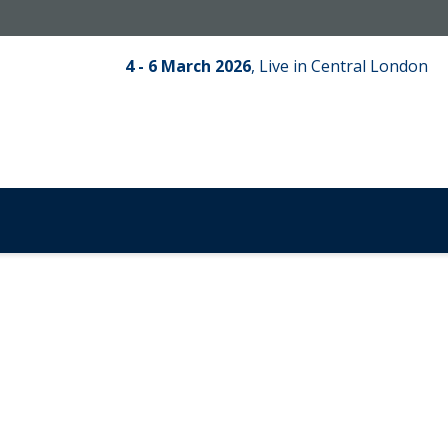
4 - 6 March 2026
,
Live in Central London