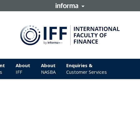
nt
About
About
Enquiries &
s
IFF
NASBA
Customer Services