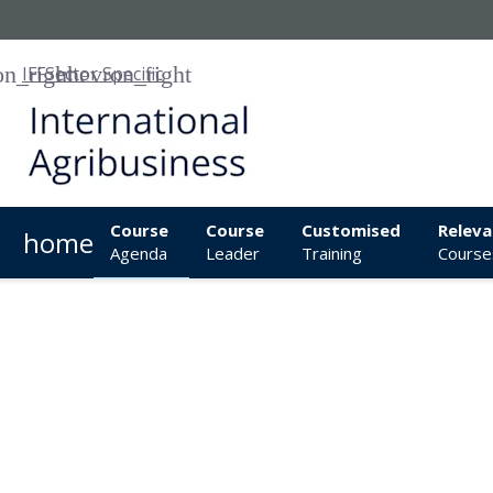
IFF
Sector Specific
Course
Course
Customised
Releva
home
Agenda
Leader
Training
Course