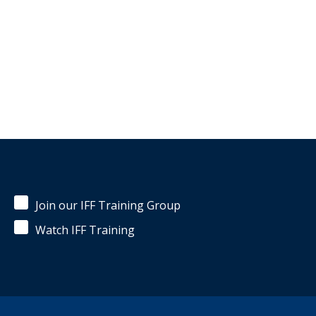
Join our IFF Training Group
Watch IFF Training