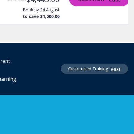
Book by 24 August
to save $1,000.00
erent
Customised Training
learning