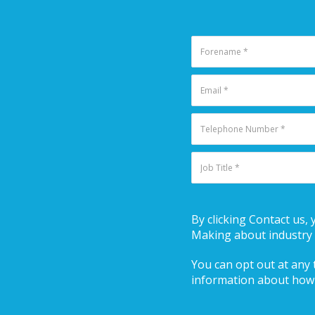
By clicking Contact us,
Making about industry 
You can opt out at any t
information about how 