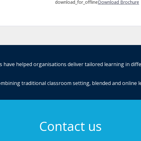
download_for_offline
Download Brochure
have helped organisations deliver tailored learning in diff
mbining traditional classroom setting, blended and online 
Contact us