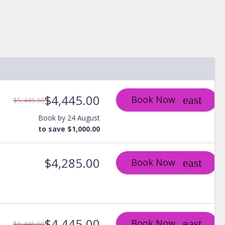
$4,445.00
Book Now
$5,445.00
Book by 24 August
to save $1,000.00
$4,285.00
Book Now
$4,445.00
Book Now
$5,445.00