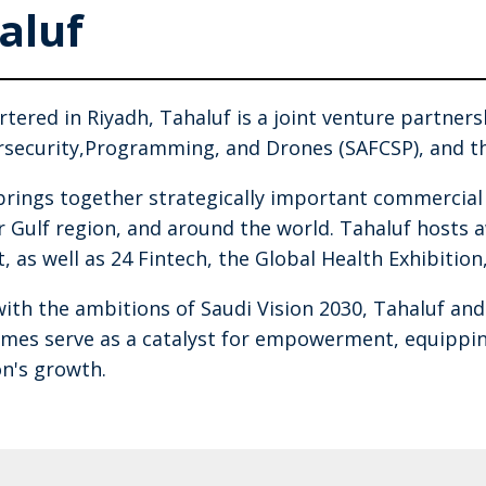
aluf
tered in Riyadh, Tahaluf is a joint venture partner
rsecurity,Programming, and Drones (SAFCSP), and th
brings together strategically important commercia
r Gulf region, and around the world. Tahaluf hosts
, as well as 24 Fintech, the Global Health Exhibition
with the ambitions of Saudi Vision 2030, Tahaluf an
es serve as a catalyst for empowerment, equipping
on's growth.