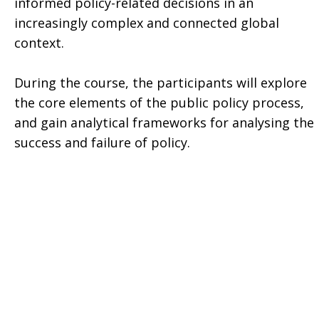
informed policy-related decisions in an
increasingly complex and connected global
context.
During the course, the participants will explore
the core elements of the public policy process,
and gain analytical frameworks for analysing the
success and failure of policy.