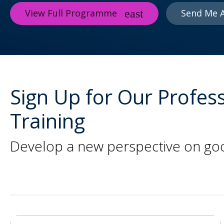
View Full Programme
Send Me 
Sign Up for Our Profess
Training
Develop a new perspective on good