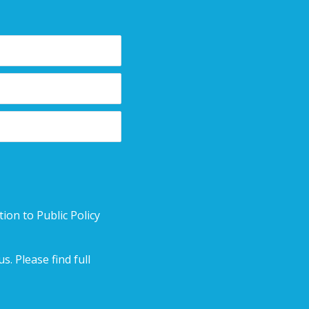
ion to Public Policy
. Please find full