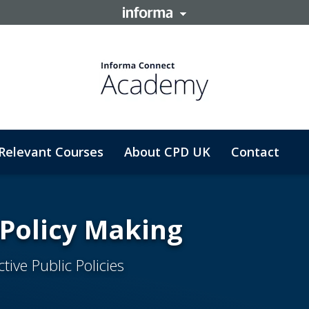
Relevant Courses
About CPD UK
Contact
 Policy Making
ive Public Policies