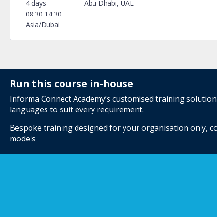
4 days
Abu Dhabi, UAE
08:30 14:30
Asia/Dubai
Run this course in-house
Informa Connect Academy’s customised training solutions 
languages to suit every requirement.
Bespoke training designed for your organisation only, co
models