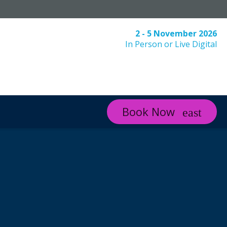
2 - 5 November 2026
In Person or Live Digital
Book Now