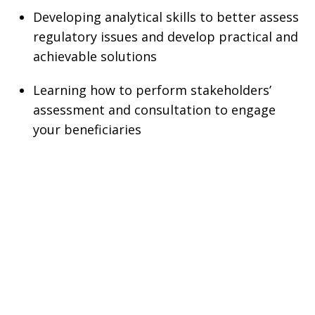
Developing analytical skills to better assess
regulatory issues and develop practical and
achievable solutions
Learning how to perform stakeholders’
assessment and consultation to engage
your beneficiaries