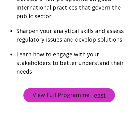
international practices that govern the
public sector
Sharpen your analytical skills and assess
regulatory issues and develop solutions
Learn how to engage with your
stakeholders to better understand their
needs
View Full Programme