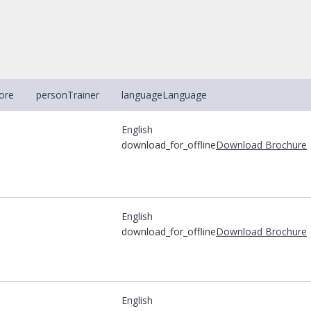
ore
person
Trainer
language
Language
English
download_for_offline
Download Brochure
English
download_for_offline
Download Brochure
English