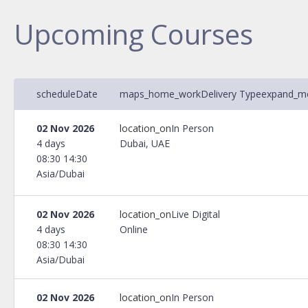
Upcoming Courses
schedule
Date
maps_home_work
Delivery Type
expand_m
02 Nov 2026
location_on
In Person
4 days
Dubai, UAE
08:30 14:30
Asia/Dubai
02 Nov 2026
location_on
Live Digital
4 days
Online
08:30 14:30
Asia/Dubai
02 Nov 2026
location_on
In Person