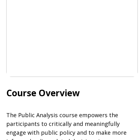
Course Overview
The Public Analysis course empowers the
participants to critically and meaningfully
engage with public policy and to make more