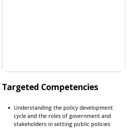
Targeted Competencies
Understanding the policy development
cycle and the roles of government and
stakeholders in setting public policies