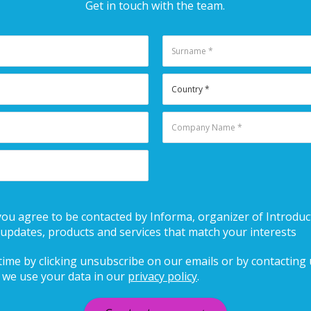
Get in touch with the team.
 you agree to be contacted by Informa, organizer of Introduct
updates, products and services that match your interests
ime by clicking unsubscribe on our emails or by contacting us
we use your data in our
privacy policy
.