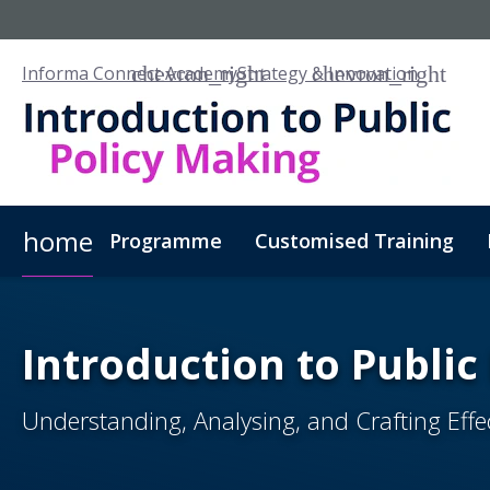
Informa Connect Academy
Strategy & Innovation
home
Programme
Customised Training
Introduction to Public
Understanding, Analysing, and Crafting Effect