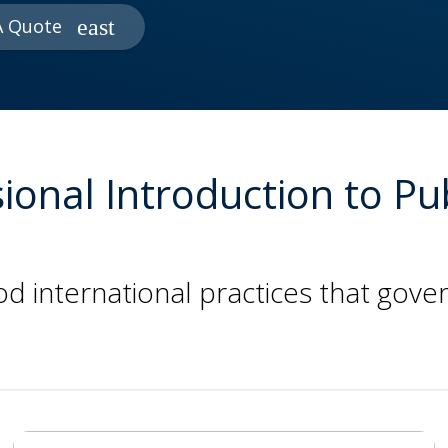
A Quote
ional Introduction to Pu
 international practices that gover