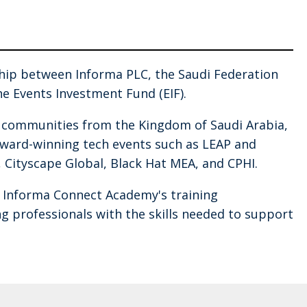
ship between Informa PLC, the Saudi Federation
e Events Investment Fund (EIF).
l communities from the Kingdom of Saudi Arabia,
 award-winning tech events such as LEAP and
, Cityscape Global, Black Hat MEA, and CPHI.
d Informa Connect Academy's training
 professionals with the skills needed to support