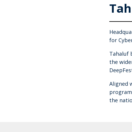
Tah
Headquar
for Cybe
Tahaluf 
the wide
DeepFest
Aligned 
programm
the nati