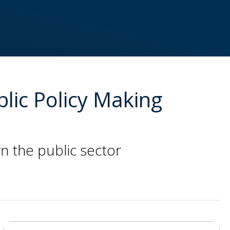
blic Policy Making
n the public sector