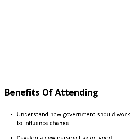
Benefits Of Attending
Understand how government should work
to influence change
Develop a new perspective on good