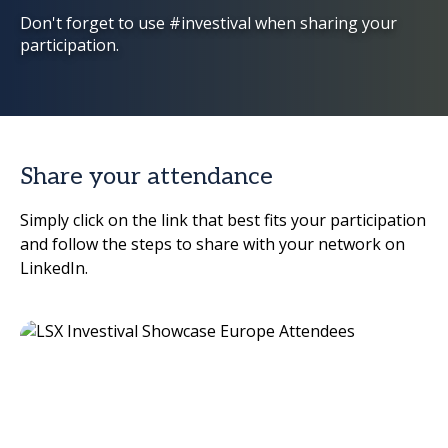
Don't forget to use #investival when sharing your
participation.
Share your attendance
Simply click on the link that best fits your participation
and follow the steps to share with your network on
LinkedIn.