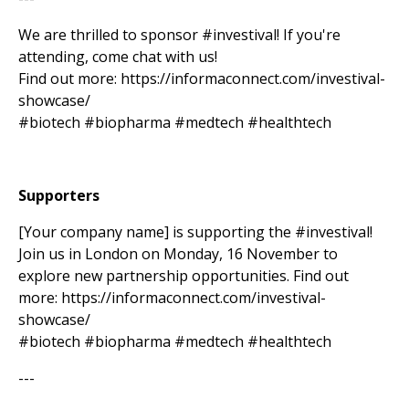
We are thrilled to sponsor #investival! If you're
attending, come chat with us!
Find out more: https://informaconnect.com/investival-
showcase/
#biotech #biopharma #medtech #healthtech
Supporters
[Your company name] is supporting the #investival!
Join us in London on Monday, 16 November to
explore new partnership opportunities. Find out
more: https://informaconnect.com/investival-
showcase/
#biotech #biopharma #medtech #healthtech
---