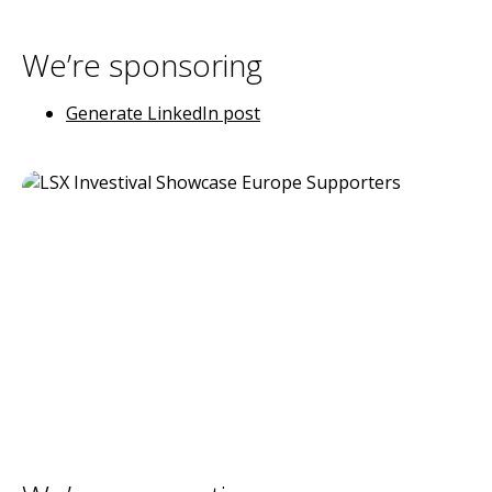
We’re sponsoring
Generate LinkedIn post