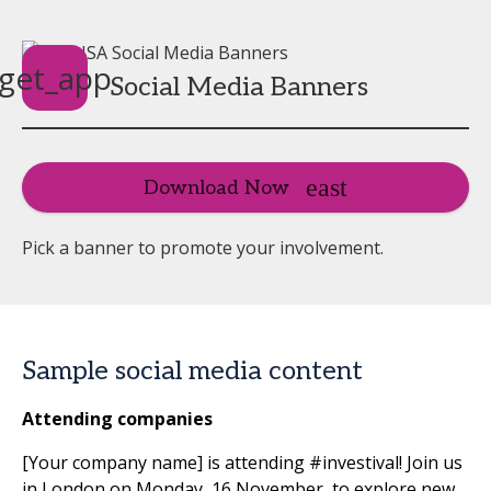
get_app
Social Media Banners
Download Now
Pick a banner to promote your involvement.
Sample social media content
Attending companies
[Your company name] is attending #investival! Join us
in London on Monday, 16 November, to explore new