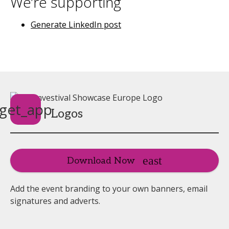
We’re supporting
Generate LinkedIn post
get_app
Logos
Download Now
Add the event branding to your own banners, email
signatures and adverts.