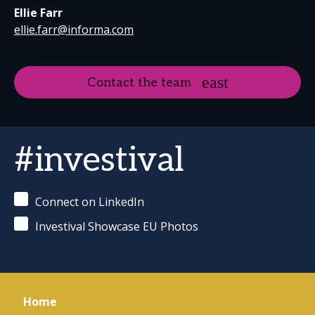
Ellie Farr
ellie.farr@informa.com
Contact the team
#investival
Connect on LinkedIn
Investival Showcase EU Photos
Home