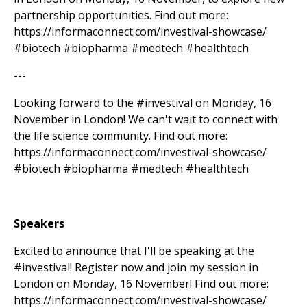
partnership opportunities. Find out more:
https://informaconnect.com/investival-showcase/
#biotech #biopharma #medtech #healthtech
---
Looking forward to the #investival on Monday, 16
November in London! We can't wait to connect with
the life science community. Find out more:
https://informaconnect.com/investival-showcase/
#biotech #biopharma #medtech #healthtech
Speakers
Excited to announce that I'll be speaking at the
#investival! Register now and join my session in
London on Monday, 16 November! Find out more:
https://informaconnect.com/investival-showcase/