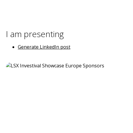
I am presenting
Generate LinkedIn post