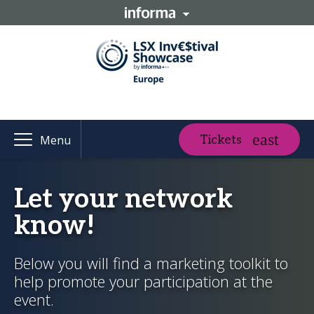
Tickets
Menu
Let your network
know!
Below you will find a marketing toolkit to
help promote your participation at the
event.