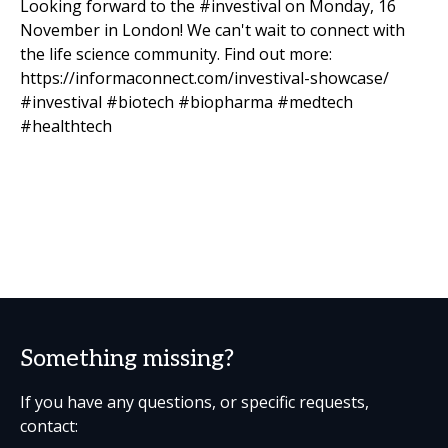
Looking forward to the #investival on Monday, 16
November in London! We can't wait to connect with
the life science community. Find out more:
https://informaconnect.com/investival-showcase/
#investival #biotech #biopharma #medtech
#healthtech
Something missing?
If you have any questions, or specific requests,
contact: