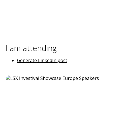
I am attending
Generate LinkedIn post