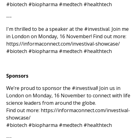
#biotech #biopharma #medtech #healthtech
---
I'm thrilled to be a speaker at the #investival. Join me
in London on Monday, 16 November! Find out more:
https://informaconnect.com/investival-showcase/
#biotech #biopharma #medtech #healthtech
Sponsors
We’re proud to sponsor the #investival! Join us in
London on Monday, 16 November to connect with life
science leaders from around the globe.
Find out more: https://informaconnect.com/investival-
showcase/
#biotech #biopharma #medtech #healthtech
---