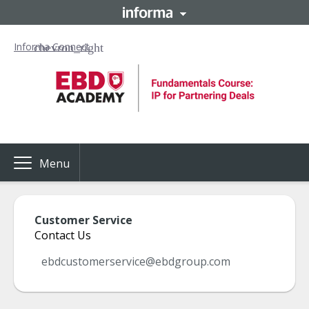
Informa Connect
Menu
Customer Service
Contact Us
ebdcustomerservice@ebdgroup.com