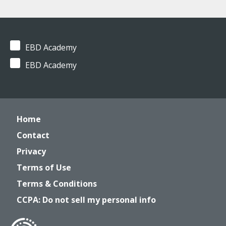
EBD Academy
EBD Academy
Home
Contact
Privacy
Terms of Use
Terms & Conditions
CCPA: Do not sell my personal info