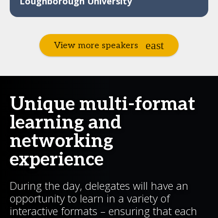
Loughborough University
View more speakers
Unique multi-format
learning and
networking
experience
During the day, delegates will have an
opportunity to learn in a variety of
interactive formats – ensuring that each