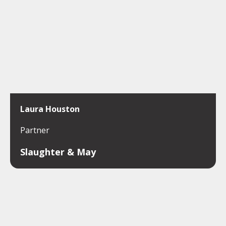
Laura Houston
Partner
Slaughter & May