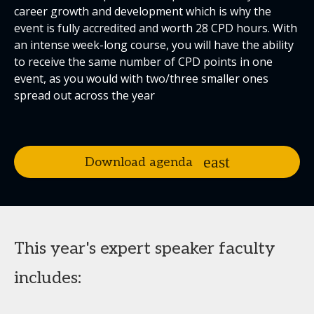
career growth and development which is why the
event is fully accredited and worth 28 CPD hours. With
an intense week-long course, you will have the ability
to receive the same number of CPD points in one
event, as you would with two/three smaller ones
spread out across the year
Download agenda
This year's expert speaker faculty
includes: