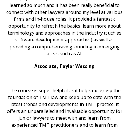
learned so much and it has been really beneficial to
connect with other lawyers around my level at various
firms and in-house roles. It provided a fantastic
opportunity to refresh the basics, learn more about
terminology and approaches in the industry (such as
software development approaches) as well as
providing a comprehensive grounding in emerging
areas such as AI.
Associate, Taylor Wessing
The course is super helpful as it helps me grasp the
foundation of TMT law and keep up to date with the
latest trends and developments in TMT practice. It
offers an unparalleled and invaluable opportunity for
junior lawyers to meet with and learn from
experienced TMT practitioners and to learn from