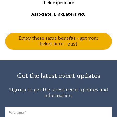
their experience.
Associate, LinkLaters PRC
Enjoy these same benefits - get your
ticket here
Get the latest event updates
Sign up to get the latest event updates and
information.