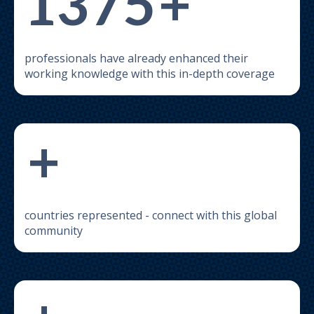
1375
+
professionals have already enhanced their
working knowledge with this in-depth coverage
+
countries represented - connect with this global
community