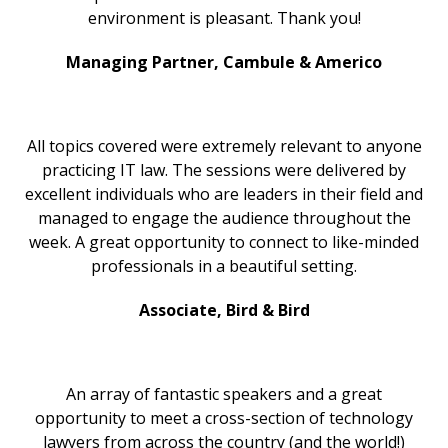
environment is pleasant. Thank you!
Managing Partner, Cambule & Americo
All topics covered were extremely relevant to anyone
practicing IT law. The sessions were delivered by
excellent individuals who are leaders in their field and
managed to engage the audience throughout the
week. A great opportunity to connect to like-minded
professionals in a beautiful setting.
Associate, Bird & Bird
An array of fantastic speakers and a great
opportunity to meet a cross-section of technology
lawyers from across the country (and the world!)