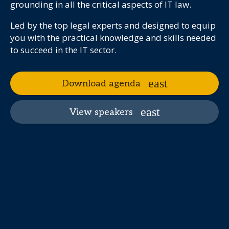
grounding in all the critical aspects of IT law.
Led by the top legal experts and designed to equip
you with the practical knowledge and skills needed
to succeed in the IT sector.
Download agenda
View speakers