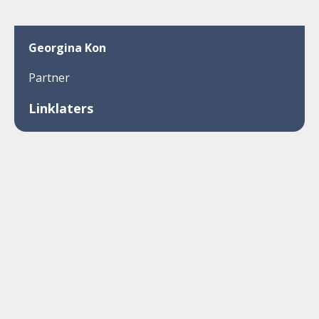
Georgina Kon
Partner
Linklaters