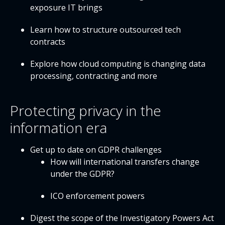
exposure IT brings
Learn how to structure outsourced tech
contracts
Explore how cloud computing is changing data
processing, contracting and more
Protecting privacy in the
information era
Get up to date on GDPR challenges
How will international transfers change
under the GDPR?
ICO enforcement powers
Digest the scope of the Investigatory Powers Act