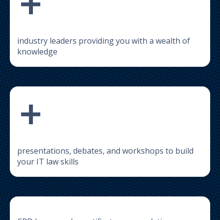
+
industry leaders providing you with a wealth of
knowledge
+
presentations, debates, and workshops to build
your IT law skills