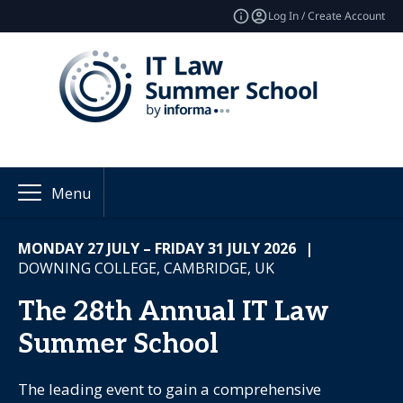
Log In / Create Account
Menu
MONDAY 27 JULY – FRIDAY 31 JULY 2026
|
DOWNING COLLEGE, CAMBRIDGE, UK
The 28th Annual IT Law
Summer School
The leading event to gain a comprehensive