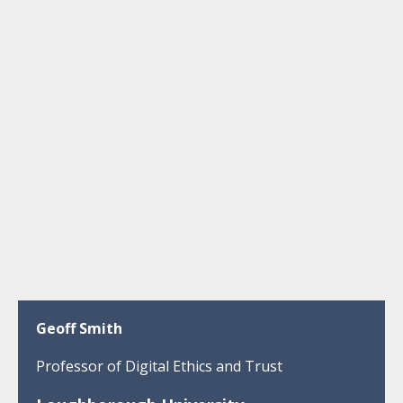
Geoff Smith
Professor of Digital Ethics and Trust