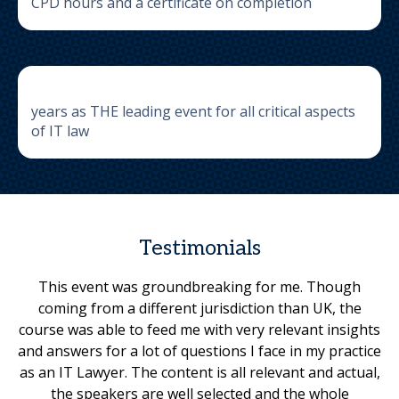
CPD hours and a certificate on completion
years as THE leading event for all critical aspects
of IT law
Testimonials
This event was groundbreaking for me. Though
coming from a different jurisdiction than UK, the
course was able to feed me with very relevant insights
and answers for a lot of questions I face in my practice
as an IT Lawyer. The content is all relevant and actual,
the speakers are well selected and the whole