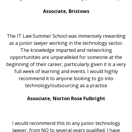
Associate, Bristows
The IT Law Summer School was immensely rewarding
as a junior lawyer working in the technology sector.
The knowledge imparted and networking
opportunities are unparalleled for someone at the
beginning of their career, particularly given it is a very
full week of learning and events. I would highly
recommend it to anyone looking to go into
technology/outsourcing as a practice
Associate, Norton Rose Fulbright
I would recommend this to any junior technology
lawyer, from NQ to several years qualified. I have