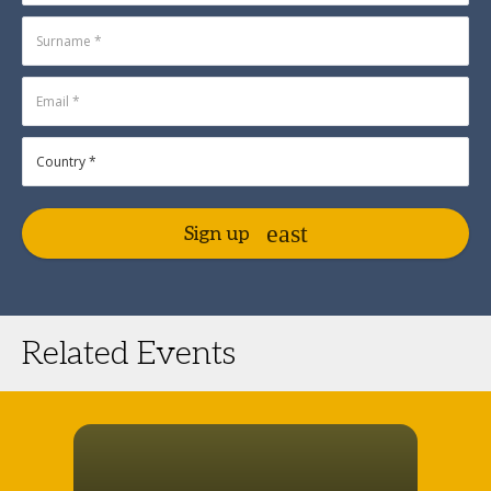
Sign up
Related Events