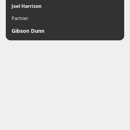
Joel Harrison
Partner
Gibson Dunn