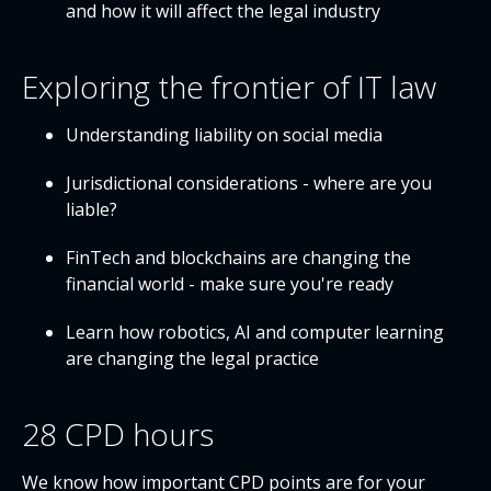
and how it will affect the legal industry
Exploring the frontier of IT law
Understanding liability on social media
Jurisdictional considerations - where are you
liable?
FinTech and blockchains are changing the
financial world - make sure you're ready
Learn how robotics, AI and computer learning
are changing the legal practice
28 CPD hours
We know how important CPD points are for your