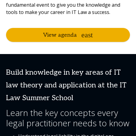
fundamental event to give you the knowledge and
tools to make your career in IT Law a success.
View agenda
Build knowledge in key areas of IT
law theory and application at the IT
Law Summer School
Learn the key concepts every
legal practitioner needs to know