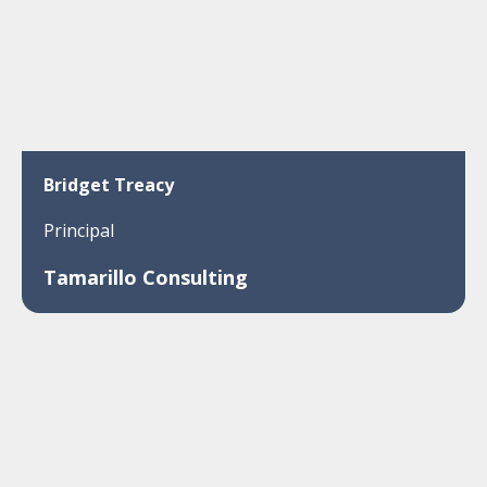
Bridget Treacy
Principal
Tamarillo Consulting