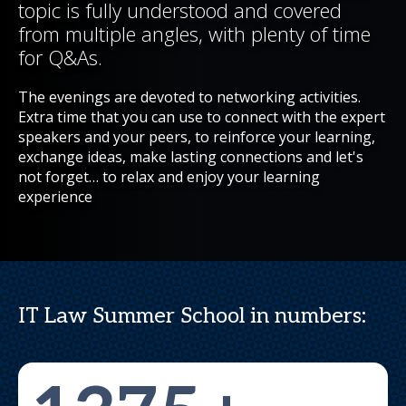
topic is fully understood and covered
from multiple angles, with plenty of time
for Q&As.
The evenings are devoted to networking activities.
Extra time that you can use to connect with the expert
speakers and your peers, to reinforce your learning,
exchange ideas, make lasting connections and let's
not forget… to relax and enjoy your learning
experience
IT Law Summer School in numbers: