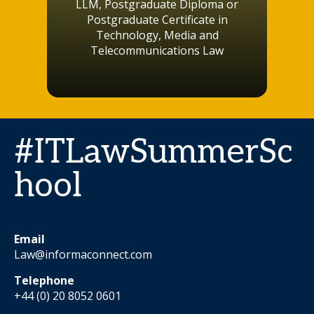
LLM, Postgraduate Diploma or
Postgraduate Certificate in
Technology, Media and
Telecommunications Law
#ITLawSummerSc
hool
Email
Law@informaconnect.com
Telephone
+44 (0) 20 8052 0601