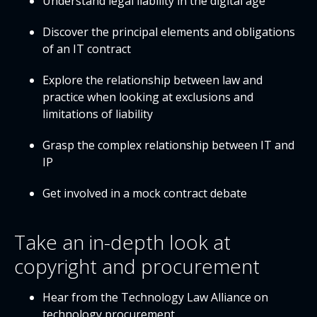
Understand legal liability in the digital age
Discover the principal elements and obligations
of an IT contract
Explore the relationship between law and
practice when looking at exclusions and
limitations of liability
Grasp the complex relationship between IT and
IP
Get involved in a mock contract debate
Take an in-depth look at
copyright and procurement
Hear from the Technology Law Alliance on
technology procurement