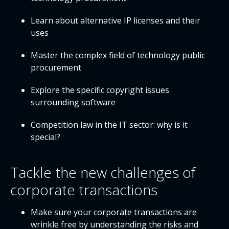
Learn about alternative IP licenses and their
uses
Master the complex field of technology public
procurement
Explore the specific copyright issues
surrounding software
Competition law in the IT sector: why is it
special?
Tackle the new challenges of
corporate transactions
Make sure your corporate transactions are
wrinkle free by understanding the risks and