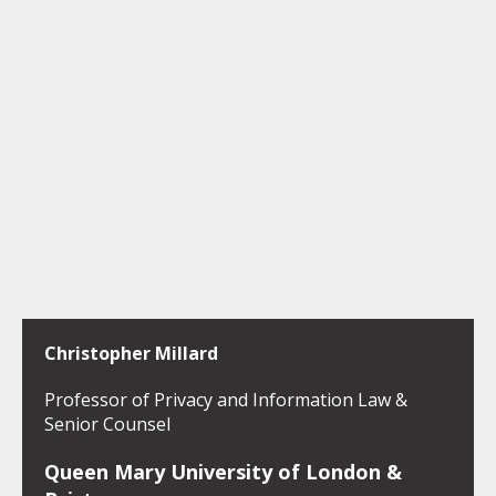
Christopher Millard
Professor of Privacy and Information Law &
Senior Counsel
Queen Mary University of London &