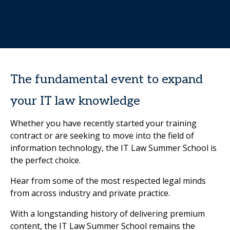
The fundamental event to expand
your IT law knowledge
Whether you have recently started your training
contract or are seeking to move into the field of
information technology, the IT Law Summer School is
the perfect choice.
Hear from some of the most respected legal minds
from across industry and private practice.
With a longstanding history of delivering premium
content, the IT Law Summer School remains the