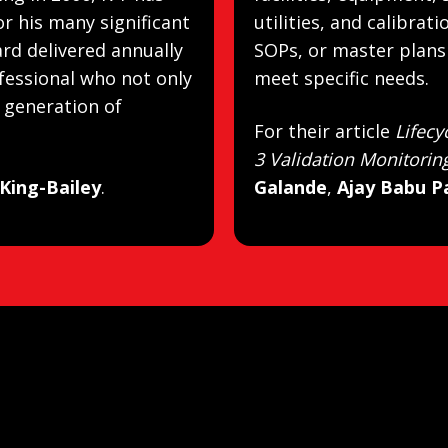
r his many significant
utilities, and calibrat
ard delivered annually
SOPs, or master plans 
fessional who not only
meet specific needs.
t generation of
For their article
Lifecy
3 Validation Monitorin
 King-Bailey
.
Galande
,
Ajay Babu P