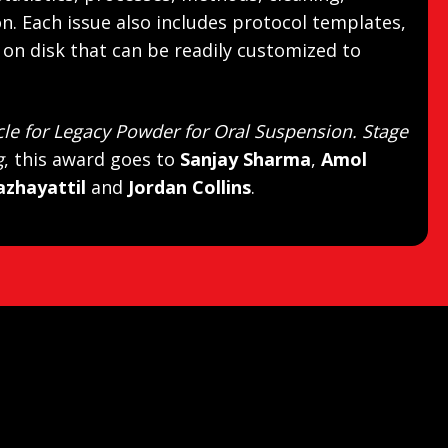
ion. Each issue also includes protocol templates,
on disk that can be readily customized to
cle for Legacy Powder for Oral Suspension. Stage
g
, this award goes to
Sanjay Sharma
,
Amol
azhayattil
and
Jordan Collins
.