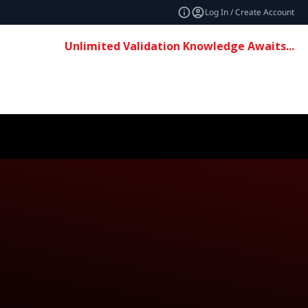
Log In / Create Account
Unlimited Validation Knowledge Awaits...