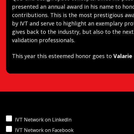
presented an annual award in his name to hono
contributions. This is the most prestigious aw
by IVT and serve to highlight an exemplary pro
gives back to the industry, but also to the nex
validation professionals.
This year this esteemed honor goes to
Valarie
IVT Network on LinkedIn
IVT Network on Facebook