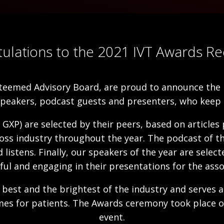
ulations to the 2021 IVT Awards Rec
teemed Advisory Board, are proud to announce the r
speakers, podcast guests and presenters, who keep 
 GXP) are selected by their peers, based on articles
oss industry throughout the year. The podcast of the
istens. Finally, our speakers of the year are selec
ul and engaging in their presentations for the asso
best and the brightest of the industry and serves a
omes for patients. The Awards ceremony took place 
event.