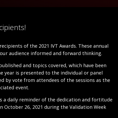
ipients!
ecipients of the 2021 IVT Awards. These annual
our audience informed and forward thinking.
 published and topics covered, which have been
 year is presented to the individual or panel
ted by vote from attendees of the sessions as the
ciated event.
s a daily reminder of the dedication and fortitude
on October 26, 2021 during the Validation Week