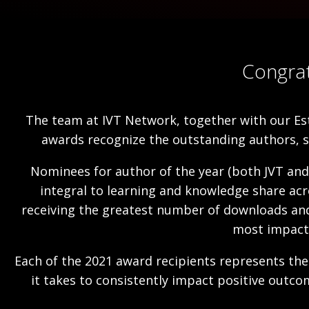
Congrat
The team at IVT Network, together with our Es
awards recognize the outstanding authors, 
Nominees for author of the year (both JVT and
integral to learning and knowledge share acr
receiving the greatest number of downloads and l
most impactf
Each of the 2021 award recipients represents the 
it takes to consistently impact positive outc