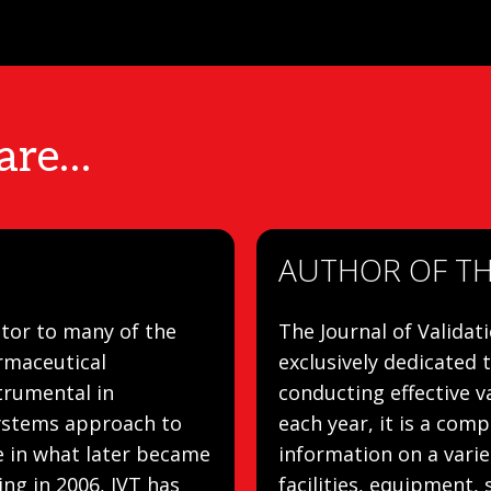
 are…
AUTHOR OF THE
tor to many of the
The Journal of Validat
rmaceutical
exclusively dedicated 
trumental in
conducting effective va
systems approach to
each year, it is a com
le in what later became
information on a varie
ng in 2006, IVT has
facilities, equipment, 