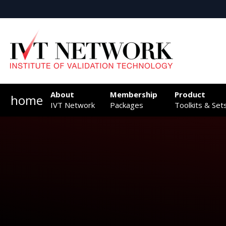
About
Membership
Product
home
IVT Network
Packages
Toolkits & Set