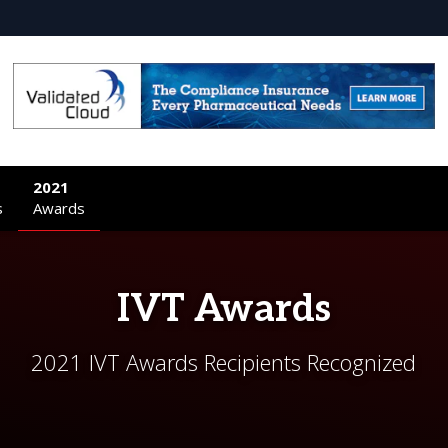
2021
s
Awards
IVT Awards
2021 IVT Awards Recipients Recognized