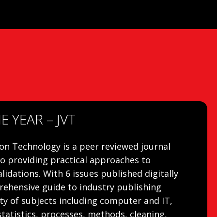
 YEAR – JVT
ion Technology is a peer reviewed journal
to providing practical approaches to
lidations. With 6 issues published digitally
prehensive guide to industry publishing
ty of subjects including computer and IT,
statistics, processes, methods, cleaning,