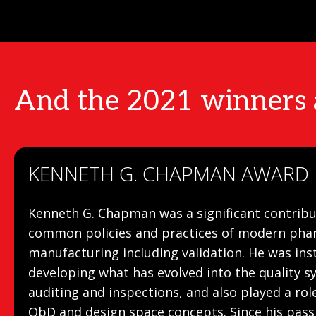
And the 2021 winners
KENNETH G. CHAPMAN AWARD
Kenneth G. Chapman was a significant contribu
common policies and practices of modern pha
manufacturing including validation. He was ins
developing what has evolved into the quality 
auditing and inspections, and also played a ro
QbD and design space concepts. Since his passi