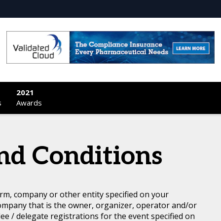
2021
s
Awards
nd Conditions
rm, company or other entity specified on your
ompany that is the owner, organizer, operator and/or
dee / delegate registrations for the event specified on