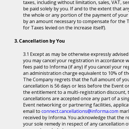
taxes, including without limitation, sales, VAT, se
be paid solely by you. If and to the extent that a
the whole or any portion of the payment of your
by an amount necessary to compensate for the T
for Taxes levied on the increase itself).
Cancellation by You
Except as may be otherwise expressly advised a
you may cancel your registration in accordance wit
fees paid to Informa (if any) if you cancel your r
an administration charge equivalent to 10% of the
The Company regrets that the full amount of you
cancellation is 56 days or less before the Event or
the entitlement to a multi-registration discount, t
cancellations are accepted once any part of a sin
Event networking or partnering facilities, applica
email to
connect.cancellations@informa.com
mark
received by Informa. You acknowledge that the re
your sole remedy in respect of any cancellation of 