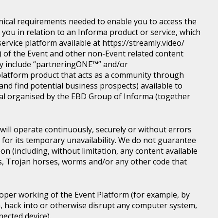
nical requirements needed to enable you to access the
you in relation to an Informa product or service, which
rvice platform available at https://streamly.video/
) of the Event and other non-Event related content
y include “partneringONE™” and/or
latform product that acts as a community through
nd find potential business prospects) available to
tical organised by the EBD Group of Informa (together
ill operate continuously, securely or without errors
y for its temporary unavailability. We do not guarantee
n (including, without limitation, any content available
ons, Trojan horses, worms and/or any other code that
roper working of the Event Platform (for example, by
, hack into or otherwise disrupt any computer system,
nected device).