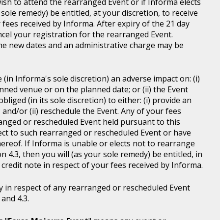
wish to attend the rearranged Event or if Informa elects
sole remedy) be entitled, at your discretion, to receive
r fees received by Informa. After expiry of the 21 day
ncel your registration for the rearranged Event.
the new dates and an administrative charge may be
in Informa's sole discretion) an adverse impact on: (i)
anned venue or on the planned date; or (ii) the Event
liged (in its sole discretion) to either: (i) provide an
; and/or (ii) reschedule the Event. Any of your fees
ranged or rescheduled Event held pursuant to this
ject to such rearranged or rescheduled Event or have
ereof. If Informa is unable or elects not to rearrange
 4.3, then you will (as your sole remedy) be entitled, in
r credit note in respect of your fees received by Informa.
y in respect of any rearranged or rescheduled Event
and 4.3.