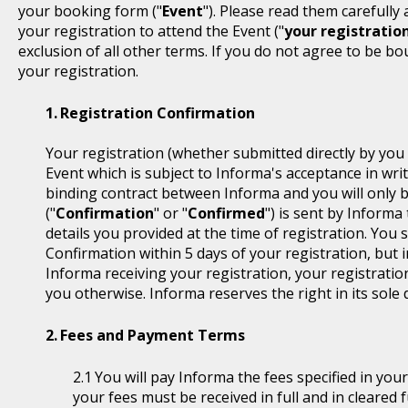
your booking form ("
Event
"). Please read them carefully
your registration to attend the Event ("
your registratio
exclusion of all other terms. If you do not agree to be b
your registration.
Registration Confirmation
Your registration (whether submitted directly by you 
Event which is subject to Informa's acceptance in writ
binding contract between Informa and you will only 
("
Confirmation
" or "
Confirmed
") is sent by Informa
details you provided at the time of registration. You
Confirmation within 5 days of your registration, but i
Informa receiving your registration, your registratio
you otherwise. Informa reserves the right in its sole 
Fees and Payment Terms
You will pay Informa the fees specified in you
your fees must be received in full and in cleare