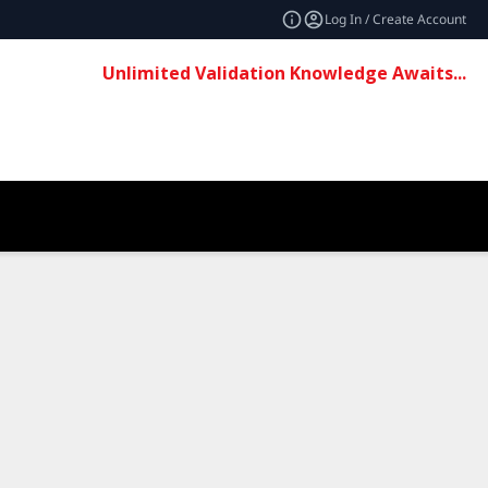
Log In / Create Account
Unlimited Validation Knowledge Awaits...