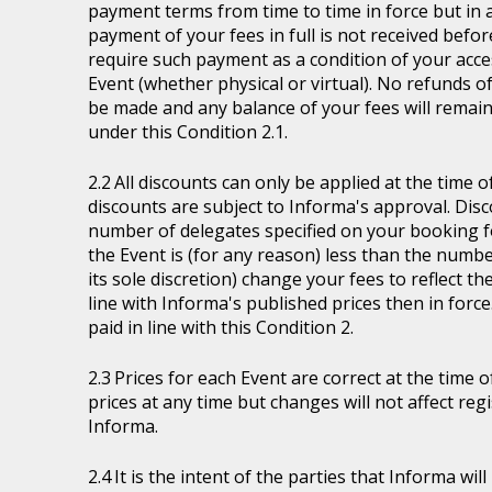
payment terms from time to time in force but in a
payment of your fees in full is not received befor
require such payment as a condition of your acces
Event (whether physical or virtual). No refunds of
be made and any balance of your fees will remain
under this Condition 2.1.
All discounts can only be applied at the time 
discounts are subject to Informa's approval. Disc
number of delegates specified on your booking fo
the Event is (for any reason) less than the numb
its sole discretion) change your fees to reflect t
line with Informa's published prices then in force
paid in line with this Condition 2.
Prices for each Event are correct at the time 
prices at any time but changes will not affect re
Informa.
It is the intent of the parties that Informa wil