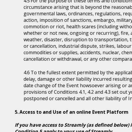
For the purpose of these terms and condition
circumstance arising that is beyond the reasonabl
governmental laws, ordinances, regulations, requ
action, imposition of sanctions, embargo, military
commotion or riot, health scares (including witho
whether or not new, ongoing or recurring), fire, 
weather, disaster, disruption to transportation, 
or cancellation, industrial dispute, strikes, labour 
commodities or supplies, accidents, nuclear, chem
cancellation or withdrawal, or any other comparab
To the fullest extent permitted by the applicab
delay, damage or other liability incurred resultin
date change of the Event howsoever arising or 
provisions of Conditions 4.1, 4.2 and 4.3 set out
postponed or cancelled and all other liability of 
Access to and Use of an online Event Platform
If you have access to Streamly (as defined below) 
Condition 5 apply to your use of Streamly.