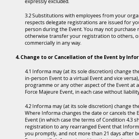
expressly excluded.
Substitutions with employees from your organi
respects delegate registrations are issued for y
person during the Event. You may not purchase reg
otherwise transfer your registration to others, o
commercially in any way.
Change to or Cancellation of the Event by Inf
Informa may (at its sole discretion) change the
in-person Event to a virtual Event and vice versa)
programme or any other aspect of the Event at a
Force Majeure Event, in each case without liability
Informa may (at its sole discretion) change th
Where Informa changes the date or cancels the E
Event (in which case the terms of Condition 4.3 sh
registration to any rearranged Event that Informa 
you promptly, and not more than 21 days after be