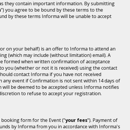
 as they contain important information. By submitting
n
") you agree to be bound by these terms to the
ound by these terms Informa will be unable to accept
or on your behalf) is an offer to Informa to attend an
ing (which may include (without limitation) email). A
be formed when written confirmation of acceptance
 to you (whether or not it is received) using the contact
 should contact Informa if you have not received
n any event if Confirmation is not sent within 14 days of
n will be deemed to be accepted unless Informa notifies
discretion to refuse to accept your registration.
r booking form for the Event ("
your fees
"). Payment of
d funds by Informa from you in accordance with Informa's