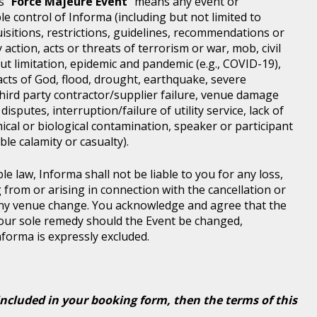
s "
Force Majeure Event
" means any event or
e control of Informa (including but not limited to
isitions, restrictions, guidelines, recommendations or
 action, acts or threats of terrorism or war, mob, civil
ut limitation, epidemic and pandemic (e.g., COVID-19),
acts of God, flood, drought, earthquake, severe
third party contractor/supplier failure, venue damage
disputes, interruption/failure of utility service, lack of
ical or biological contamination, speaker or participant
le calamity or casualty).
le law, Informa shall not be liable to you for any loss,
g from or arising in connection with the cancellation or
any venue change. You acknowledge and agree that the
 your sole remedy should the Event be changed,
Informa is expressly excluded.
included in your booking form, then the terms of this