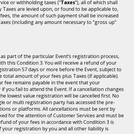
rvice or withholding taxes ("
Taxes
"), all of which shall
ny Taxes are levied upon, or found to be applicable to,
 fees, the amount of such payment shall be increased
axes (including any amount necessary to "gross up"
s part of the particular Event’s registration process,
h this Condition 3. You will receive a refund of your
egistration 57 days or more before the Event, subject to
 total amount of your fees plus Taxes (if applicable).
r fee remains payable in the event that your
 if you fail to attend the Event. If a cancellation changes
he lowest value registration will be cancelled first. No
gle or multi registration party has accessed the pre-
tions or platforms. All cancellations must be sent by
ed for the attention of Customer Services and must be
fund of your fees in accordance with Condition 3 is
your registration by you and all other liability is