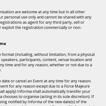
sation are welcome at any time but in all other
our personal use only and cannot be shared with any
istrations as agent for any third party, sell or
r exploit the registration commercially or non-
orma
 format (including, without limitation, from a physical
, speakers, participants, content, venue location and
ny time and for any reason, whether or not due to a
.
e date or cancel an Event at any time for any reason.
vent for any reason except due to a Force Majeure
all apply) Informa shall automatically transfer your
chooses to organise (acting in its sole discretion). If
ing notified by Informa of the new date(s) of the