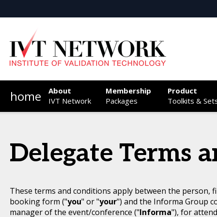
About
Membership
Product
home
IVT Network
Packages
Toolkits & Set
Delegate Terms a
These terms and conditions apply between the person, fi
booking form ("
you
" or "
your
") and the Informa Group c
manager of the event/conference ("
Informa
"), for atten