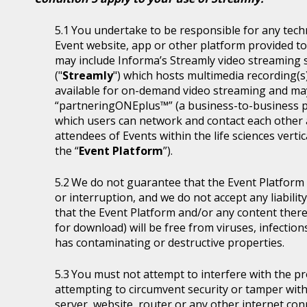
You undertake to be responsible for any tech
Event website, app or other platform provided to 
may include Informa’s Streamly video streaming se
("
Streamly
") which hosts multimedia recording(s
available for on-demand video streaming and ma
“partneringONEplus™” (a business-to-business p
which users can network and contact each other a
attendees of Events within the life sciences ver
the “
Event Platform
”).
We do not guarantee that the Event Platform w
or interruption, and we do not accept any liabilit
that the Event Platform and/or any content thereo
for download) will be free from viruses, infecti
has contaminating or destructive properties.
You must not attempt to interfere with the p
attempting to circumvent security or tamper with
server, website, router or any other internet con