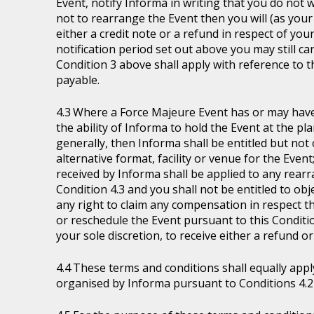
Event, notify Informa in writing that you do not 
not to rearrange the Event then you will (as your 
either a credit note or a refund in respect of you
notification period set out above you may still ca
Condition 3 above shall apply with reference to 
payable.
Where a Force Majeure Event has or may have (
the ability of Informa to hold the Event at the pl
generally, then Informa shall be entitled but not ob
alternative format, facility or venue for the Event
received by Informa shall be applied to any rear
Condition 4.3 and you shall not be entitled to ob
any right to claim any compensation in respect th
or reschedule the Event pursuant to this Condition
your sole discretion, to receive either a refund o
These terms and conditions shall equally appl
organised by Informa pursuant to Conditions 4.2 