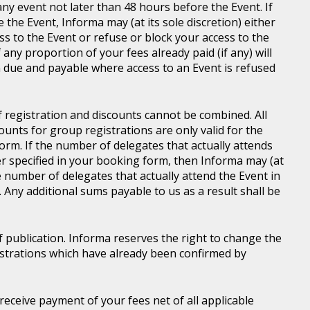
ny event not later than 48 hours before the Event. If
e the Event, Informa may (at its sole discretion) either
s to the Event or refuse or block your access to the
 any proportion of your fees already paid (if any) will
 due and payable where access to an Event is refused
of registration and discounts cannot be combined. All
ounts for group registrations are only valid for the
rm. If the number of delegates that actually attends
er specified in your booking form, then Informa may (at
he number of delegates that actually attend the Event in
. Any additional sums payable to us as a result shall be
of publication. Informa reserves the right to change the
gistrations which have already been confirmed by
l receive payment of your fees net of all applicable