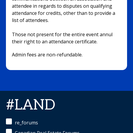
attendee in regards to disputes on qualifying
attendance for credits, other than to provide a
list of attendees.
Those not present for the entire event annul
their right to an attendance certificate.
Admin fees are non-refundable.
#LAND
re_forums