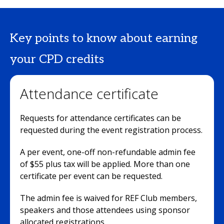
Key points to know about earning
your CPD credits
Attendance certificate
Requests for attendance certificates can be
requested during the event registration process.
A per event, one-off non-refundable admin fee
of $55 plus tax will be applied. More than one
certificate per event can be requested.
The admin fee is waived for REF Club members,
speakers and those attendees using sponsor
allocated registrations.