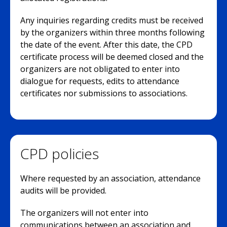
Any inquiries regarding credits must be received
by the organizers within three months following
the date of the event. After this date, the CPD
certificate process will be deemed closed and the
organizers are not obligated to enter into
dialogue for requests, edits to attendance
certificates nor submissions to associations.
CPD policies
Where requested by an association, attendance
audits will be provided.
The organizers will not enter into
communications between an association and