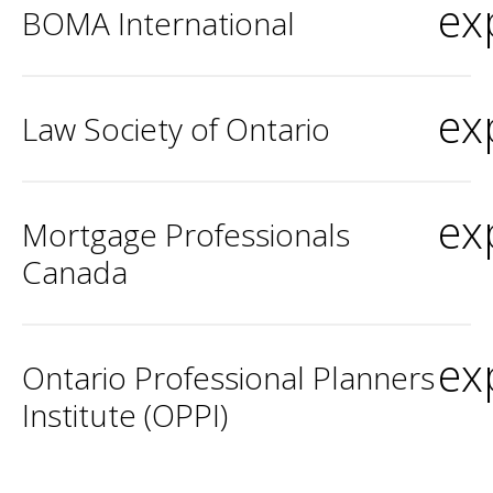
ex
BOMA International
ex
Law Society of Ontario
ex
Mortgage Professionals
Canada
ex
Ontario Professional Planners
Institute (OPPI)