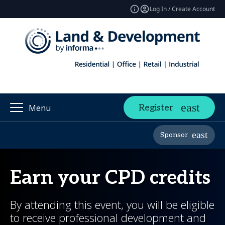
Log In / Create Account
Register
Menu
Sponsor
Earn your CPD credits
By attending this event, you will be eligible
to receive professional development and