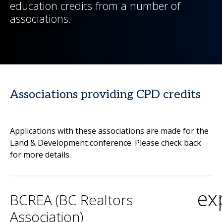
education credits from a number of
associations.
Associations providing CPD credits
Applications with these associations are made for the
Land & Development conference. Please check back
for more details.
ex
BCREA (BC Realtors
Association)