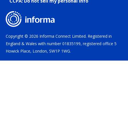
CCPA: Do not sell my personal info
Copyright © 2026 Informa Connect Limited. Registered in
England & Wales with number 01835199, registered office 5
Howick Place, London, SW1P 1WG.