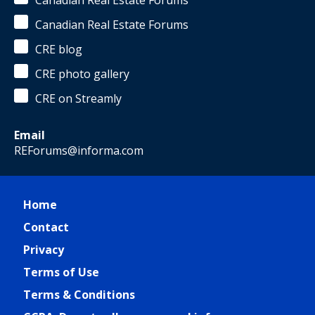
Canadian Real Estate Forums
Canadian Real Estate Forums
CRE blog
CRE photo gallery
CRE on Streamly
Email
REForums@informa.com
Home
Contact
Privacy
Terms of Use
Terms & Conditions