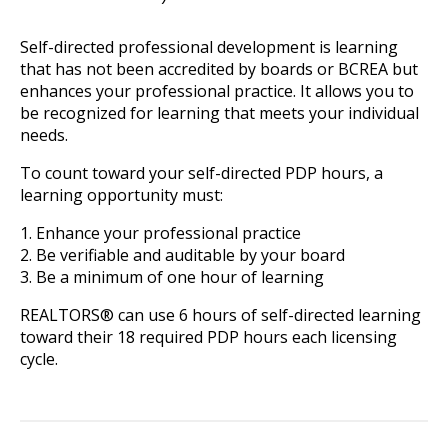
Self-directed professional development is learning
that has not been accredited by boards or BCREA but
enhances your professional practice. It allows you to
be recognized for learning that meets your individual
needs.
To count toward your self-directed PDP hours, a
learning opportunity must:
1. Enhance your professional practice
2. Be verifiable and auditable by your board
3. Be a minimum of one hour of learning
REALTORS® can use 6 hours of self-directed learning
toward their 18 required PDP hours each licensing
cycle.