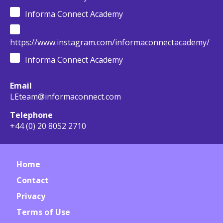
Informa Connect Academy
https://www.instagram.com/informaconnectacademy/
Informa Connect Academy
Email
LEteam@informaconnect.com
Telephone
+44 (0) 20 8052 2710
Home
Contact
Privacy
Terms of Use