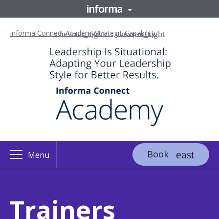
Informa Connect Academy
Strategic Capability
Book
Menu
Trainers