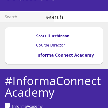
search
Scott
Hutchinson
Course Director
Informa Connect Academy
#InformaConnect
Academy
InformaAcademy