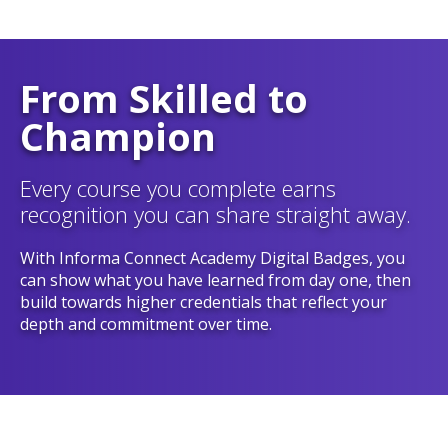
From Skilled to
Champion
Every course you complete earns
recognition you can share straight away.
With Informa Connect Academy Digital Badges, you
can show what you have learned from day one, then
build towards higher credentials that reflect your
depth and commitment over time.