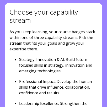
Choose your capability
stream
As you keep learning, your course badges stack
within one of three capability streams. Pick the
stream that fits your goals and grow your
expertise there.
Strategy, Innovation & AI:
Build future-
focused skills in strategy, innovation and
emerging technologies.
Professional Impact:
Develop the human
skills that drive influence, collaboration,
confidence and results.
Leadership Excellence:
Strengthen the