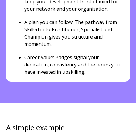
keep your development front of mind for
your network and your organisation.
A plan you can follow: The pathway from
Skilled in to Practitioner, Specialist and
Champion gives you structure and
momentum.
Career value: Badges signal your
dedication, consistency and the hours you
have invested in upskilling.
A simple example