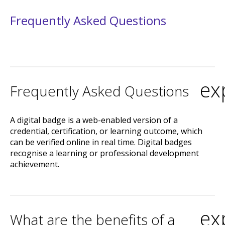
Frequently Asked Questions
ex
Frequently Asked Questions
A digital badge is a web-enabled version of a
credential, certification, or learning outcome, which
can be verified online in real time. Digital badges
recognise a learning or professional development
achievement.
ex
What are the benefits of a