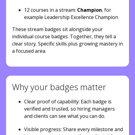
12 courses in a stream:
Champion
, for
example Leadership Excellence Champion
These stream badges sit alongside your
individual course badges. Together, they tell a
clear story. Specific skills plus growing mastery in
a focused area.
Why your badges matter
Clear proof of capability: Each badge is
verified and trusted, so hiring managers
and clients can see what you can do.
Visible progress: Share every milestone and