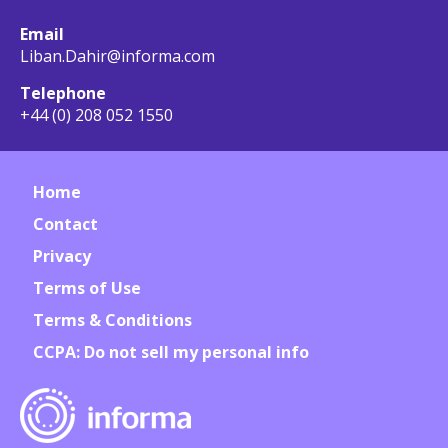
Email
Liban.Dahir@informa.com
Telephone
+44 (0) 208 052 1550
Home
Contact
Privacy
Terms of Use
Terms & Conditions
CCPA: Do not sell my personal info