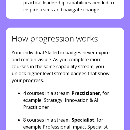
practical leadership capabilities needed to
inspire teams and navigate change.
How progression works
Your individual Skilled in badges never expire
and remain visible. As you complete more
courses in the same capability stream, you
unlock higher level stream badges that show
your progress.
4 courses in a stream:
Practitioner
, for
example, Strategy, Innovation & AI
Practitioner
8 courses in a stream:
Specialist
, for
example Professional Impact Specialist