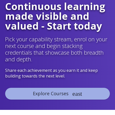
Continuous learning
made visible and
valued - Start today
Pick your capability stream, enrol on your
next course and begin stacking
credentials that showcase both breadth
and depth.
Share each achievement as you earn it and keep
building towards the next level.
Explore Courses