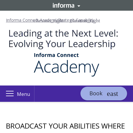
Informa Connect Academy
Strategic Capability
Book
Menu
BROADCAST YOUR ABILITIES WHERE