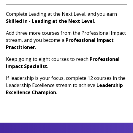
Complete Leading at the Next Level, and you earn
Skilled in - Leading at the Next Level
.
Add three more courses from the Professional Impact
stream, and you become a
Professional Impact
Practitioner
.
Keep going to eight courses to reach
Professional
Impact Specialist
.
If leadership is your focus, complete 12 courses in the
Leadership Excellence stream to achieve
Leadership
Excellence Champion
.