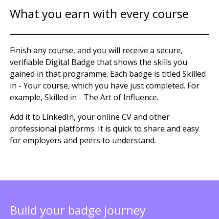
What you earn with every course
Finish any course, and you will receive a secure,
verifiable Digital Badge that shows the skills you
gained in that programme. Each badge is titled Skilled
in - Your course, which you have just completed. For
example, Skilled in - The Art of Influence.
Add it to LinkedIn, your online CV and other
professional platforms. It is quick to share and easy
for employers and peers to understand.
Build your badge journey