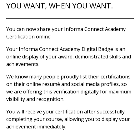
YOU WANT, WHEN YOU WANT.
You can now share your Informa Connect Academy
Certification online!
Your Informa Connect Academy Digital Badge is an
online display of your award, demonstrated skills and
achievements.
We know many people proudly list their certifications
on their online resumé and social media profiles, so
we are offering this verification digitally for maximum
visibility and recognition.
You will receive your certification after successfully
completing your course, allowing you to display your
achievement immediately.