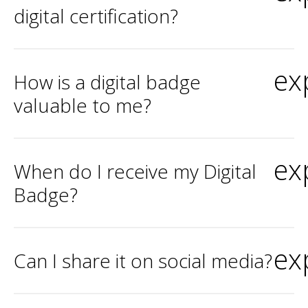
digital certification?
ex
How is a digital badge
valuable to me?
ex
When do I receive my Digital
Badge?
ex
Can I share it on social media?