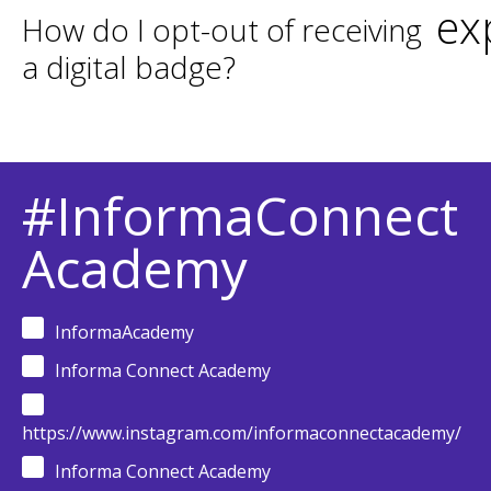
ex
How do I opt-out of receiving
a digital badge?
#InformaConnect
Academy
InformaAcademy
Informa Connect Academy
https://www.instagram.com/informaconnectacademy/
Informa Connect Academy