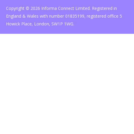
Copyright © 2026 Informa Connect Limited. Registered in
England & Wales with number 01835199, registered office 5
Howick Place, London, SW1P 1WG.