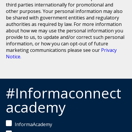
third parties internationally for promotional and
other purposes. Your personal information may also
be shared with government entities and regulatory
authorities as required by law. For more information
about how we may use the personal information you
provide to us, to update and/or correct such personal
information, or how you can opt-out of future
marketing communications please see our
Privacy
Notice.
#Informaconnect
academy
InformaAcademy