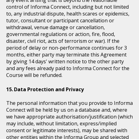
control of Informa Connect, including but not limited
to, any industrial dispute, health scares or epidemics,
tutor, consultant or participant cancellation or
withdrawal, venue damage or cancellation,
governmental regulations or action, fire, flood,
disaster, civil riot, acts of terrorism or war). If the
period of delay or non-performance continues for 3
months, either party may terminate this Agreement
by giving 14 days' written notice to the other party
and any fees already paid to Informa Connect for the
Course will be refunded.
Data Protection and Privacy
The personal information that you provide to Informa
Connect will be held by us on a database and, where
we have appropriate authorisation/justification (which
may include, without limitation, express/implied
consent or legitimate interests), may be shared with
other entities within the Informa Group and selected