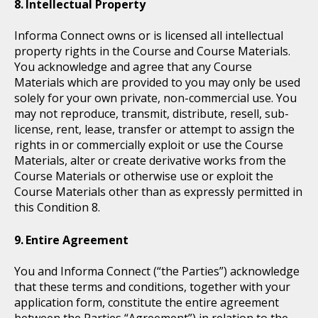
Intellectual Property
Informa Connect owns or is licensed all intellectual
property rights in the Course and Course Materials.
You acknowledge and agree that any Course
Materials which are provided to you may only be used
solely for your own private, non-commercial use. You
may not reproduce, transmit, distribute, resell, sub-
license, rent, lease, transfer or attempt to assign the
rights in or commercially exploit or use the Course
Materials, alter or create derivative works from the
Course Materials or otherwise use or exploit the
Course Materials other than as expressly permitted in
this Condition 8.
Entire Agreement
You and Informa Connect (“the Parties”) acknowledge
that these terms and conditions, together with your
application form, constitute the entire agreement
between the Parties “Agreement”) in relation to the