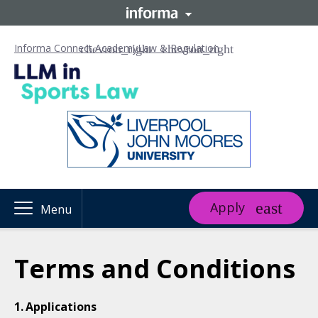
Informa Connect Academy
Law & Regulation
Apply
Menu
Terms and Conditions
Applications