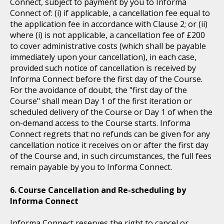
Connect, subject to payment by you to Informa
Connect of: (i) if applicable, a cancellation fee equal to
the application fee in accordance with Clause 2; or (ii)
where (i) is not applicable, a cancellation fee of £200
to cover administrative costs (which shall be payable
immediately upon your cancellation), in each case,
provided such notice of cancellation is received by
Informa Connect before the first day of the Course.
For the avoidance of doubt, the "first day of the
Course" shall mean Day 1 of the first iteration or
scheduled delivery of the Course or Day 1 of when the
on-demand access to the Course starts. Informa
Connect regrets that no refunds can be given for any
cancellation notice it receives on or after the first day
of the Course and, in such circumstances, the full fees
remain payable by you to Informa Connect.
Course Cancellation and Re-scheduling by
Informa Connect
Informa Connect reserves the right to cancel or