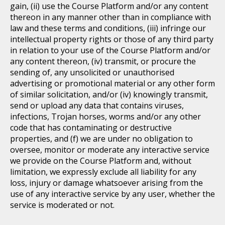
gain, (ii) use the Course Platform and/or any content
thereon in any manner other than in compliance with
law and these terms and conditions, (iii) infringe our
intellectual property rights or those of any third party
in relation to your use of the Course Platform and/or
any content thereon, (iv) transmit, or procure the
sending of, any unsolicited or unauthorised
advertising or promotional material or any other form
of similar solicitation, and/or (iv) knowingly transmit,
send or upload any data that contains viruses,
infections, Trojan horses, worms and/or any other
code that has contaminating or destructive
properties, and (f) we are under no obligation to
oversee, monitor or moderate any interactive service
we provide on the Course Platform and, without
limitation, we expressly exclude all liability for any
loss, injury or damage whatsoever arising from the
use of any interactive service by any user, whether the
service is moderated or not.