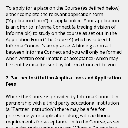
To apply for a place on the Course (as defined below)
either complete the relevant application form
(“Application Form”) or apply online. Your application
is an offer to Informa Connect (a trading division of
Informa plc) to study on the course as set out in the
Application Form (“the Course”) which is subject to
Informa Connect’s acceptance. A binding contract
between Informa Connect and you will only be formed
when written confirmation of acceptance (which may
be sent by email) is sent by Informa Connect to you.
Partner Institution Applications and Application
Fees
Where the Course is provided by Informa Connect in
partnership with a third party educational institution
(a “Partner Institution”) there may be a fee for
processing your application along with additional
requirements for acceptance on to the Course, as set
out in the registration process. Where a Course has