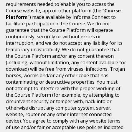
requirements needed to enable you to access the
Course website, app or other platform (the “
Course
Platform
”) made available by Informa Connect to
facilitate participation in the Course. We do not
guarantee that the Course Platform will operate
continuously, securely or without errors or
interruption, and we do not accept any liability for its
temporary unavailability. We do not guarantee that
the Course Platform and/or any content thereon
(including, without limitation, any content available for
download) will be free from viruses, infections, Trojan
horses, worms and/or any other code that has
contaminating or destructive properties. You must
not attempt to interfere with the proper working of
the Course Platform (for example, by attempting to
circumvent security or tamper with, hack into or
otherwise disrupt any computer system, server,
website, router or any other internet connected
device). You agree to comply with any website terms
of use and/or fair or acceptable use policies indicated