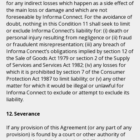
for any indirect losses which happen as a side effect of
the main loss or damage and which are not
foreseeable by Informa Connect. For the avoidance of
doubt, nothing in this Condition 11 shall seek to limit
or exclude Informa Connect’s liability for: (i) death or
personal injury resulting from negligence or (ii) fraud
or fraudulent misrepresentation; (iii) any breach of
Informa Connect’s obligations implied by section 12 of
the Sale of Goods Act 1979 or section 2 of the Supply
of Services and Services Act 1982; (iv) any losses for
which it is prohibited by section 7 of the Consumer
Protection Act 1987 to limit liability; or (v) any other
matter for which it would be illegal or unlawful for
Informa Connect to exclude or attempt to exclude its
liability.
Severance
If any provision of this Agreement (or any part of any
provision) is found by a court or other authority of