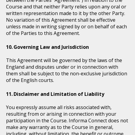
Course and that neither Party relies upon any oral or
written representation made to it by the other Party.
No variation of this Agreement shall be effective
unless made in writing signed by or on behalf of each
of the Parties to this Agreement.
Governing Law and Jurisdiction
This Agreement will be governed by the laws of the
England and disputes under or in connection with
them shall be subject to the non-exclusive jurisdiction
of the English courts.
Disclaimer and Limitation of Liability
You expressly assume all risks associated with,
resulting from or arising in connection with your
participation in the Course. Informa Connect does not
make any warranty as to the Course in general,
including, without limitation, the benefit or outcome