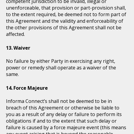
competent jurisdiction to be invalid, illegal or
unenforceable, that provision or part-provision shall,
to the extent required, be deemed not to form part of
this Agreement and the validity and enforceability of
the other provisions of this Agreement shall not be
affected.
Waiver
No failure by either Party in exercising any right,
power or remedy shall operate as a waiver of the
same.
Force Majeure
Informa Connect’s shall not be deemed to be in
breach of this Agreement or otherwise be liable to
you as a result of any delay or failure to perform its
obligations if and to the extent that such delay or
failure is caused by a force majeure event (this means
any event arising that is beyond the reasonable