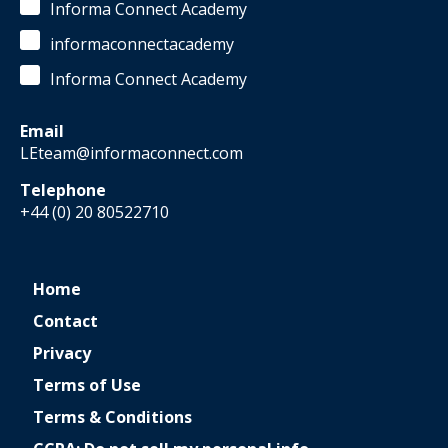
Informa Connect Academy
informaconnectacademy
Informa Connect Academy
Email
LEteam@informaconnect.com
Telephone
+44 (0) 20 80522710
Home
Contact
Privacy
Terms of Use
Terms & Conditions