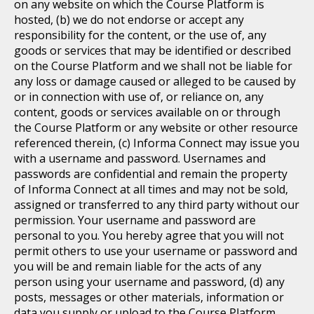
on any website on which the Course Platform is
hosted, (b) we do not endorse or accept any
responsibility for the content, or the use of, any
goods or services that may be identified or described
on the Course Platform and we shall not be liable for
any loss or damage caused or alleged to be caused by
or in connection with use of, or reliance on, any
content, goods or services available on or through
the Course Platform or any website or other resource
referenced therein, (c) Informa Connect may issue you
with a username and password. Usernames and
passwords are confidential and remain the property
of Informa Connect at all times and may not be sold,
assigned or transferred to any third party without our
permission. Your username and password are
personal to you. You hereby agree that you will not
permit others to use your username or password and
you will be and remain liable for the acts of any
person using your username and password, (d) any
posts, messages or other materials, information or
data you supply or upload to the Course Platform