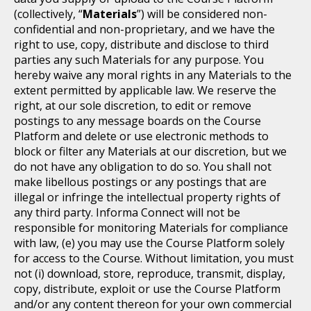
(collectively, “
Materials
”) will be considered non-
confidential and non-proprietary, and we have the
right to use, copy, distribute and disclose to third
parties any such Materials for any purpose. You
hereby waive any moral rights in any Materials to the
extent permitted by applicable law. We reserve the
right, at our sole discretion, to edit or remove
postings to any message boards on the Course
Platform and delete or use electronic methods to
block or filter any Materials at our discretion, but we
do not have any obligation to do so. You shall not
make libellous postings or any postings that are
illegal or infringe the intellectual property rights of
any third party. Informa Connect will not be
responsible for monitoring Materials for compliance
with law, (e) you may use the Course Platform solely
for access to the Course. Without limitation, you must
not (i) download, store, reproduce, transmit, display,
copy, distribute, exploit or use the Course Platform
and/or any content thereon for your own commercial