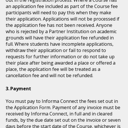
an application fee included as part of the Course fee
participants will need to pay this when they make
their application. Applications will not be processed if
the application fee has not been received. Anyone
who is rejected by a Partner Institution on academic
grounds will have their application fee refunded in
full. Where students have incomplete applications,
withdraw their application or fail to respond to
requests for further information or do not take up
their place after being awarded a place or offered a
place, the application fee will be treated as a
cancellation fee and will not be refunded.
Payment
You must pay to Informa Connect the fees set out in
the Application Form. Payment of any invoice must be
received by Informa Connect, in full and in cleared
funds, by the due date set out on the invoice or seven
days before the start date of the Course, whichever is