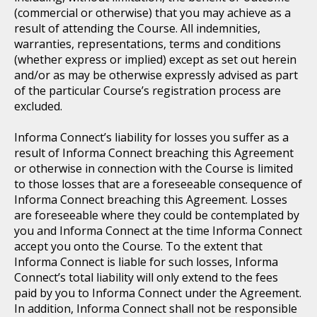
(commercial or otherwise) that you may achieve as a
result of attending the Course. All indemnities,
warranties, representations, terms and conditions
(whether express or implied) except as set out herein
and/or as may be otherwise expressly advised as part
of the particular Course’s registration process are
excluded.
Informa Connect’s liability for losses you suffer as a
result of Informa Connect breaching this Agreement
or otherwise in connection with the Course is limited
to those losses that are a foreseeable consequence of
Informa Connect breaching this Agreement. Losses
are foreseeable where they could be contemplated by
you and Informa Connect at the time Informa Connect
accept you onto the Course. To the extent that
Informa Connect is liable for such losses, Informa
Connect’s total liability will only extend to the fees
paid by you to Informa Connect under the Agreement.
In addition, Informa Connect shall not be responsible