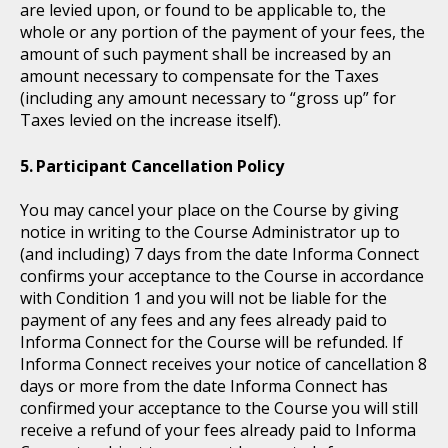
are levied upon, or found to be applicable to, the
whole or any portion of the payment of your fees, the
amount of such payment shall be increased by an
amount necessary to compensate for the Taxes
(including any amount necessary to “gross up” for
Taxes levied on the increase itself).
Participant Cancellation Policy
You may cancel your place on the Course by giving
notice in writing to the Course Administrator up to
(and including) 7 days from the date Informa Connect
confirms your acceptance to the Course in accordance
with Condition 1 and you will not be liable for the
payment of any fees and any fees already paid to
Informa Connect for the Course will be refunded. If
Informa Connect receives your notice of cancellation 8
days or more from the date Informa Connect has
confirmed your acceptance to the Course you will still
receive a refund of your fees already paid to Informa