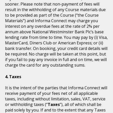
sooner. Please note that non-payment of fees will
result in the withholding of any Course materials due
to be provided as part of the Course (“the Course
Materials”) and Informa Connect may charge you
interest on any overdue fees at the rate of 2% per
annum above National Westminster Bank Plc’s base
lending rate from time to time. You may pay by (i) Visa,
MasterCard, Diners Club or American Express; or (ii)
bank transfer. On booking, your credit card details will
be required. No charge will be taken at this point, but
if you fail to pay any invoice in full and on time, we will
charge the card for any outstanding sums.
Taxes
It is the intent of the parties that Informa Connect will
receive payment of your fees net of all applicable
taxes, including without limitation, sales, VAT, service
or withholding taxes (“
Taxes
”), all of which shall be
paid solely by you. If and to the extent that any Taxes