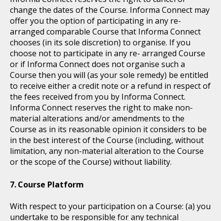
change the dates of the Course. Informa Connect may
offer you the option of participating in any re-
arranged comparable Course that Informa Connect
chooses (in its sole discretion) to organise. If you
choose not to participate in any re- arranged Course
or if Informa Connect does not organise such a
Course then you will (as your sole remedy) be entitled
to receive either a credit note or a refund in respect of
the fees received from you by Informa Connect.
Informa Connect reserves the right to make non-
material alterations and/or amendments to the
Course as in its reasonable opinion it considers to be
in the best interest of the Course (including, without
limitation, any non-material alteration to the Course
or the scope of the Course) without liability.
Course Platform
With respect to your participation on a Course: (a) you
undertake to be responsible for any technical