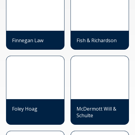
Finnegan Law
Fish & Richardson
Foley Hoag
McDermott Will &
Schulte