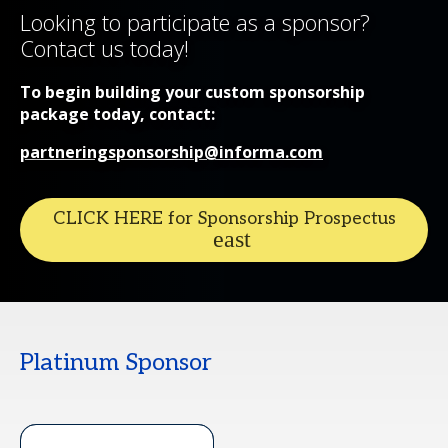
Looking to participate as a sponsor?
Contact us today!
To begin building your custom sponsorship
package today, contact:
partneringsponsorship@informa.com
CLICK HERE for Sponsorship Prospectus
Platinum Sponsor