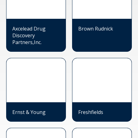
Axcelead Drug
Brown Rudnick
Discovery
Partners,Inc.
Ernst & Young
Freshfields