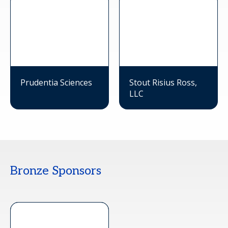
Prudentia Sciences
Stout Risius Ross,
LLC
Bronze Sponsors