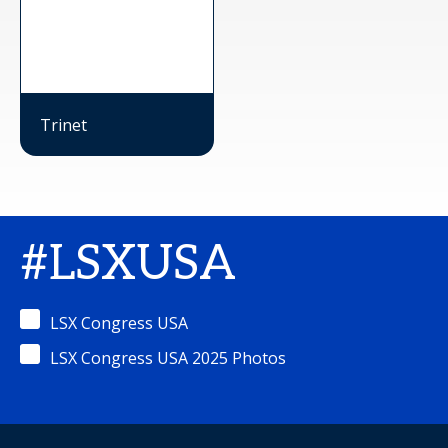
Trinet
#LSXUSA
LSX Congress USA
LSX Congress USA 2025 Photos