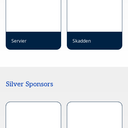
Servier
Skadden
Silver Sponsors