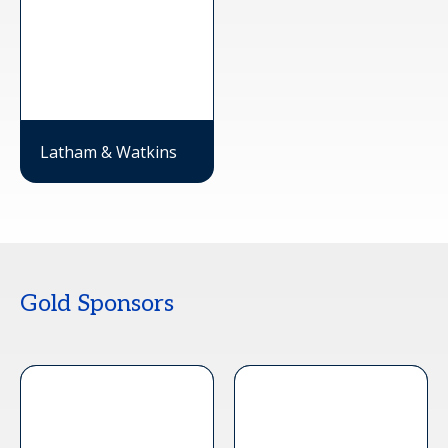
Latham & Watkins
Gold Sponsors