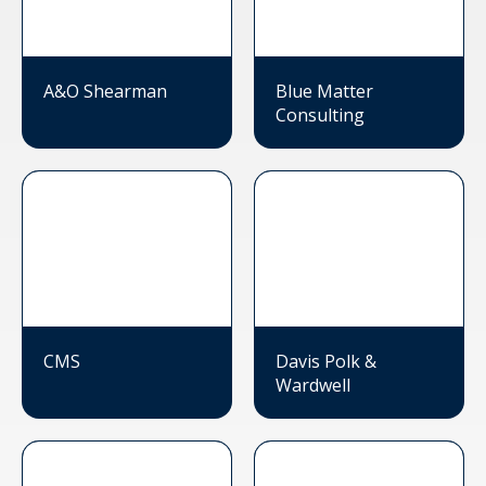
A&O Shearman
Blue Matter
Consulting
CMS
Davis Polk &
Wardwell