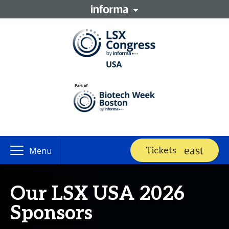
Tickets
Menu
Our LSX USA 2026
Sponsors