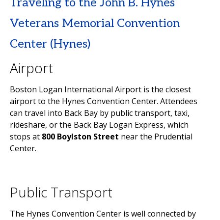
Traveling to the John B. Hynes
Veterans Memorial Convention
Center (Hynes)
Airport
Boston Logan International Airport is the closest
airport to the Hynes Convention Center. Attendees
can travel into Back Bay by public transport, taxi,
rideshare, or the Back Bay Logan Express, which
stops at
800 Boylston Street
near the Prudential
Center.
Public Transport
The Hynes Convention Center is well connected by