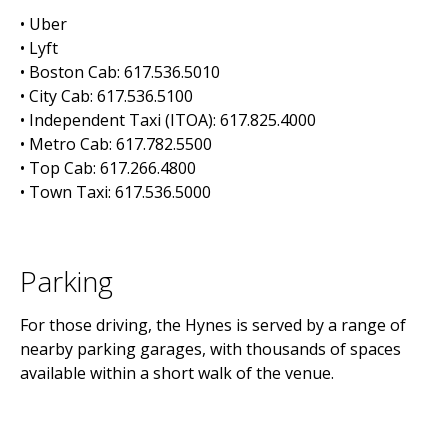
• Uber
• Lyft
• Boston Cab: 617.536.5010
• City Cab: 617.536.5100
• Independent Taxi (ITOA): 617.825.4000
• Metro Cab: 617.782.5500
• Top Cab: 617.266.4800
• Town Taxi: 617.536.5000
Parking
For those driving, the Hynes is served by a range of
nearby parking garages, with thousands of spaces
available within a short walk of the venue.