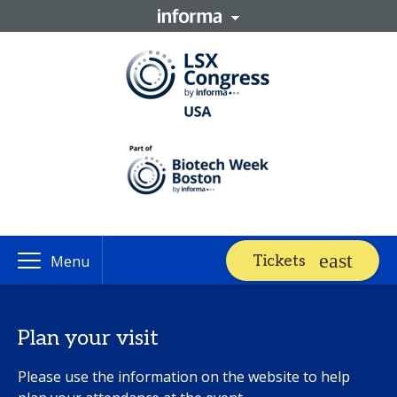
Tickets
Menu
Plan your visit
Please use the information on the website to help