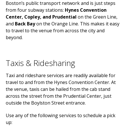
Boston’s public transport network and is just steps
from four subway stations:
Hynes Convention
Center, Copley, and Prudential
on the Green Line,
and
Back Bay
on the Orange Line. This makes it easy
to travel to the venue from across the city and
beyond.
Taxis & Ridesharing
Taxi and rideshare services are readily available for
travel to and from the Hynes Convention Center. At
the venue, taxis can be hailed from the cab stand
across the street from the Prudential Center, just
outside the Boylston Street entrance.
Use any of the following services to schedule a pick
up: