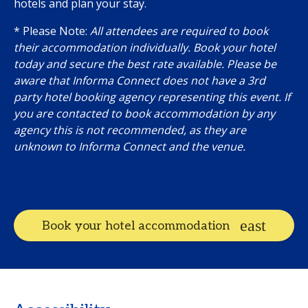
hotels and plan your stay.
* Please Note:
All attendees are required to book
their accommodation individually. Book your hotel
today and secure the best rate available. Please be
aware that Informa Connect does not have a 3rd
party hotel booking agency representing this event. If
you are contacted to book accommodation by any
agency this is not recommended, as they are
unknown to Informa Connect and the venue.
Book your hotel accommodation