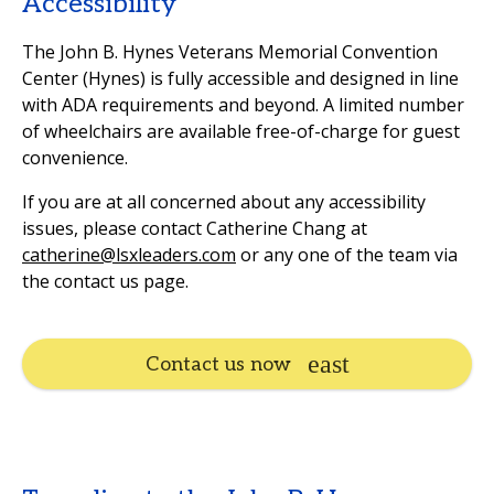
Accessibility
The John B. Hynes Veterans Memorial Convention
Center (Hynes) is fully accessible and designed in line
with ADA requirements and beyond. A limited number
of wheelchairs are available free-of-charge for guest
convenience.
If you are at all concerned about any accessibility
issues, please contact Catherine Chang at
catherine@lsxleaders.com
or any one of the team via
the contact us page.
Contact us now