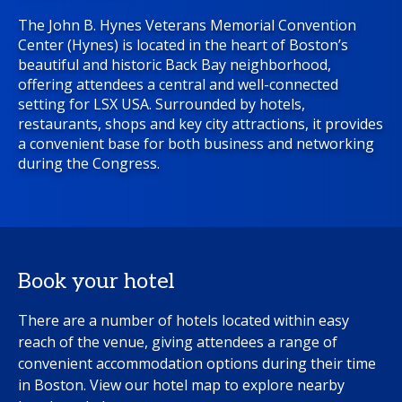
The John B. Hynes Veterans Memorial Convention
Center (Hynes) is located in the heart of Boston’s
beautiful and historic Back Bay neighborhood,
offering attendees a central and well-connected
setting for LSX USA. Surrounded by hotels,
restaurants, shops and key city attractions, it provides
a convenient base for both business and networking
during the Congress.
Book your hotel
There are a number of hotels located within easy
reach of the venue, giving attendees a range of
convenient accommodation options during their time
in Boston. View our hotel map to explore nearby