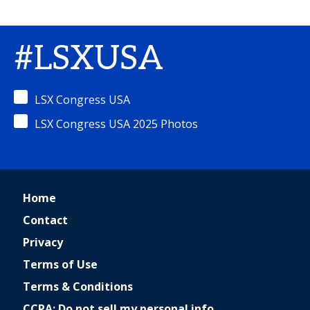
#LSXUSA
LSX Congress USA
LSX Congress USA 2025 Photos
Home
Contact
Privacy
Terms of Use
Terms & Conditions
CCPA: Do not sell my personal info