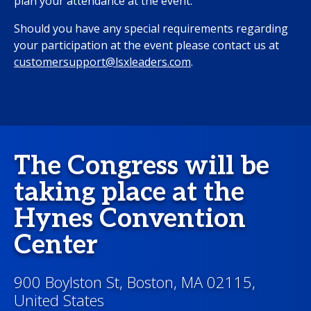
plan your attendance at the event.
Should you have any special requirements regarding
your participation at the event please contact us at
customersupport@lsxleaders.com
.
The Congress will be
taking place at the
Hynes Convention
Center
900 Boylston St, Boston, MA 02115,
United States