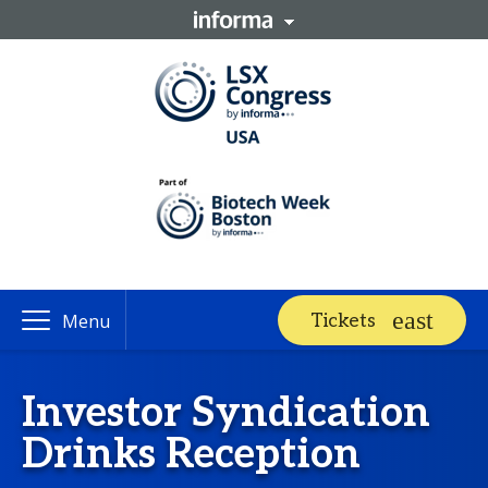
Tickets
Menu
Investor Syndication
Drinks Reception