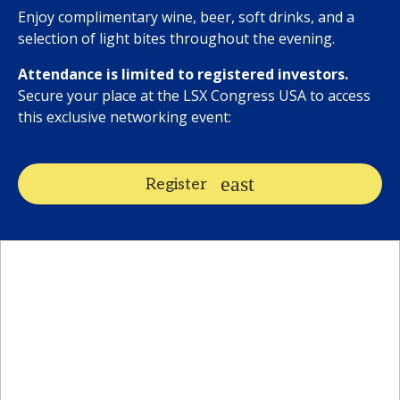
Enjoy complimentary wine, beer, soft drinks, and a
selection of light bites throughout the evening.
Attendance is limited to registered investors.
Secure your place at the LSX Congress USA to access
this exclusive networking event:
Register