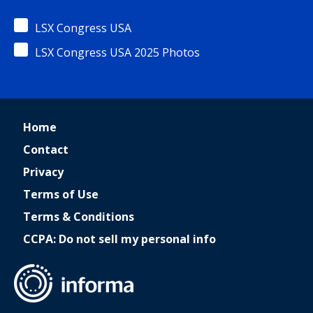
LSX Congress USA
LSX Congress USA 2025 Photos
Home
Contact
Privacy
Terms of Use
Terms & Conditions
CCPA: Do not sell my personal info