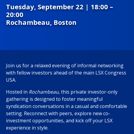
Tuesday, September 22 | 18:00 –
20:00
Rochambeau,
Boston
Join us for a relaxed evening of informal networking
with fellow investors ahead of the main LSX Congress
USA.
Hosted in
Rochambeau
, this private investor-only
gathering is designed to foster meaningful
syndication conversations in a casual and comfortable
setting. Reconnect with peers, explore new co-
investment opportunities, and kick off your LSX
experience in style.