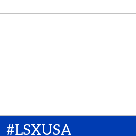
#LSXUSA