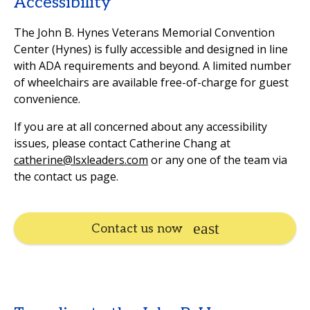
Accessibility
The John B. Hynes Veterans Memorial Convention
Center (Hynes) is fully accessible and designed in line
with ADA requirements and beyond. A limited number
of wheelchairs are available free-of-charge for guest
convenience.
If you are at all concerned about any accessibility
issues, please contact Catherine Chang at
catherine@lsxleaders.com
or any one of the team via
the contact us page.
Contact us now