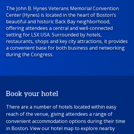
The John B. Hynes Veterans Memorial Convention
Center (Hynes) is located in the heart of Boston’s
beautiful and historic Back Bay neighborhood,
offering attendees a central and well-connected
setting for LSX USA. Surrounded by hotels,
restaurants, shops and key city attractions, it provides
a convenient base for both business and networking
during the Congress.
Book your hotel
There are a number of hotels located within easy
reach of the venue, giving attendees a range of
convenient accommodation options during their time
in Boston. View our hotel map to explore nearby