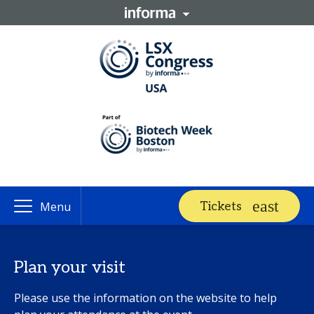
Tickets
Menu
Plan your visit
Please use the information on the website to help