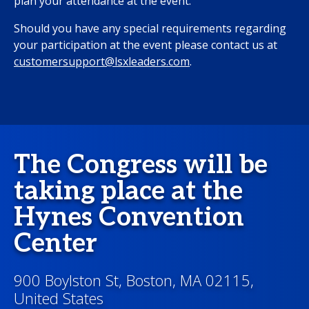
plan your attendance at the event.
Should you have any special requirements regarding
your participation at the event please contact us at
customersupport@lsxleaders.com
.
The Congress will be
taking place at the
Hynes Convention
Center
900 Boylston St, Boston, MA 02115,
United States