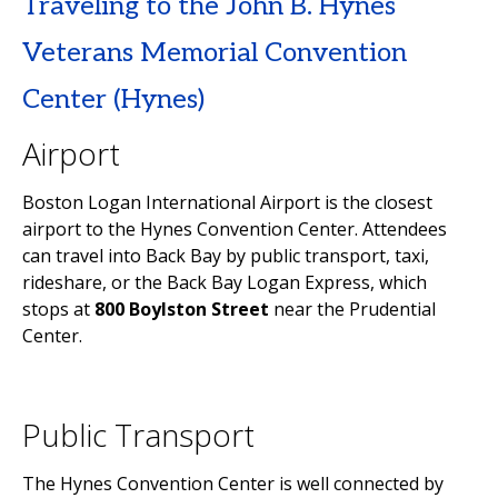
Traveling to the John B. Hynes
Veterans Memorial Convention
Center (Hynes)
Airport
Boston Logan International Airport is the closest
airport to the Hynes Convention Center. Attendees
can travel into Back Bay by public transport, taxi,
rideshare, or the Back Bay Logan Express, which
stops at
800 Boylston Street
near the Prudential
Center.
Public Transport
The Hynes Convention Center is well connected by