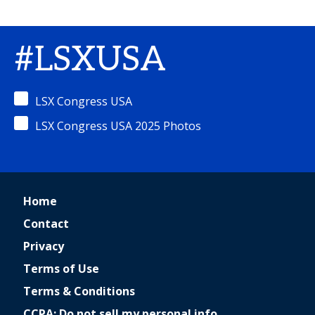
#LSXUSA
LSX Congress USA
LSX Congress USA 2025 Photos
Home
Contact
Privacy
Terms of Use
Terms & Conditions
CCPA: Do not sell my personal info