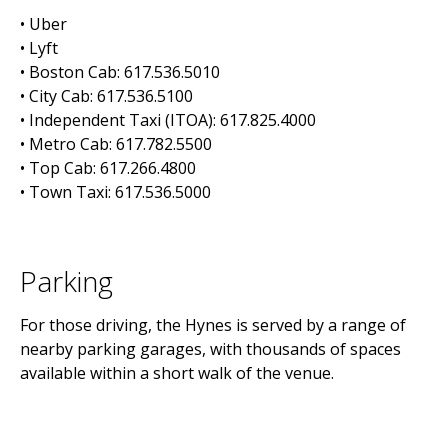
• Uber
• Lyft
• Boston Cab: 617.536.5010
• City Cab: 617.536.5100
• Independent Taxi (ITOA): 617.825.4000
• Metro Cab: 617.782.5500
• Top Cab: 617.266.4800
• Town Taxi: 617.536.5000
Parking
For those driving, the Hynes is served by a range of
nearby parking garages, with thousands of spaces
available within a short walk of the venue.