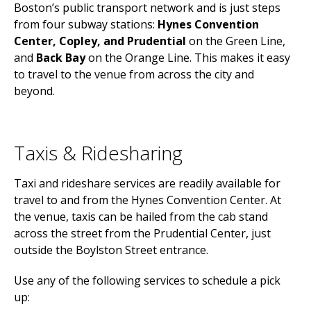
Boston’s public transport network and is just steps
from four subway stations:
Hynes Convention
Center, Copley, and Prudential
on the Green Line,
and
Back Bay
on the Orange Line. This makes it easy
to travel to the venue from across the city and
beyond.
Taxis & Ridesharing
Taxi and rideshare services are readily available for
travel to and from the Hynes Convention Center. At
the venue, taxis can be hailed from the cab stand
across the street from the Prudential Center, just
outside the Boylston Street entrance.
Use any of the following services to schedule a pick
up: