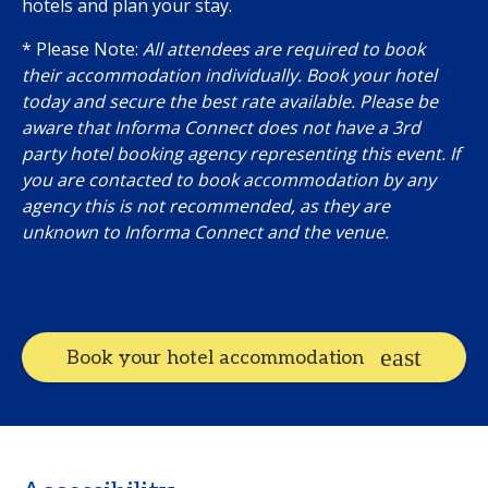
hotels and plan your stay.
* Please Note:
All attendees are required to book
their accommodation individually. Book your hotel
today and secure the best rate available. Please be
aware that Informa Connect does not have a 3rd
party hotel booking agency representing this event. If
you are contacted to book accommodation by any
agency this is not recommended, as they are
unknown to Informa Connect and the venue.
Book your hotel accommodation