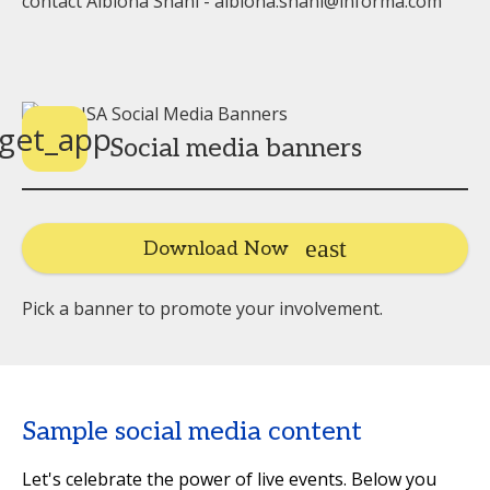
contact Albiona Shani - albiona.shani@informa.com
get_app
Social media banners
Download Now
Pick a banner to promote your involvement.
Sample social media content
Let's celebrate the power of live events. Below you