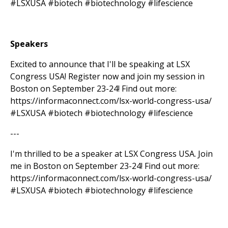
#LSXUSA #biotech #biotechnology #lifescience
Speakers
Excited to announce that I'll be speaking at LSX
Congress USA! Register now and join my session in
Boston on September 23-24! Find out more:
https://informaconnect.com/lsx-world-congress-usa/
#LSXUSA #biotech #biotechnology #lifescience
---
I'm thrilled to be a speaker at LSX Congress USA. Join
me in Boston on September 23-24! Find out more:
https://informaconnect.com/lsx-world-congress-usa/
#LSXUSA #biotech #biotechnology #lifescience