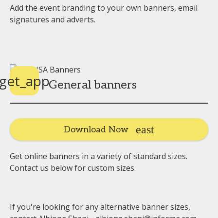
Add the event branding to your own banners, email
signatures and adverts.
get_app
General banners
Download Now
Get online banners in a variety of standard sizes.
Contact us below for custom sizes.
If you're looking for any alternative banner sizes,