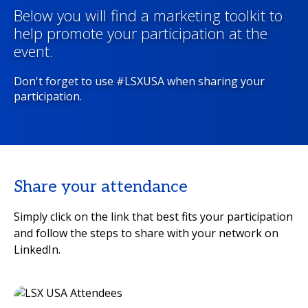
Below you will find a marketing toolkit to
help promote your participation at the
event.
Don't forget to use #LSXUSA when sharing your
participation.
Share your attendance
Simply click on the link that best fits your participation
and follow the steps to share with your network on
LinkedIn.