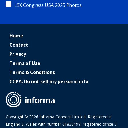
LSX Congress USA 2025 Photos
Home
Contact
Privacy
Terms of Use
Terms & Conditions
CCPA: Do not sell my personal info
Copyright © 2026 Informa Connect Limited. Registered in
England & Wales with number 01835199, registered office 5