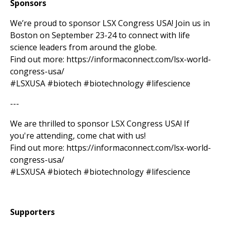
Sponsors
We’re proud to sponsor LSX Congress USA! Join us in
Boston on September 23-24 to connect with life
science leaders from around the globe.
Find out more: https://informaconnect.com/lsx-world-
congress-usa/
#LSXUSA #biotech #biotechnology #lifescience
---
We are thrilled to sponsor LSX Congress USA! If
you're attending, come chat with us!
Find out more: https://informaconnect.com/lsx-world-
congress-usa/
#LSXUSA #biotech #biotechnology #lifescience
Supporters