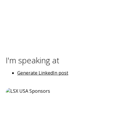
I'm speaking at
Generate LinkedIn post