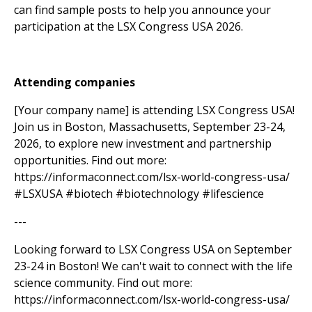
can find sample posts to help you announce your
participation at the LSX Congress USA 2026.
Attending companies
[Your company name] is attending LSX Congress USA!
Join us in Boston, Massachusetts, September 23-24,
2026, to explore new investment and partnership
opportunities. Find out more:
https://informaconnect.com/lsx-world-congress-usa/
#LSXUSA #biotech #biotechnology #lifescience
---
Looking forward to LSX Congress USA on September
23-24 in Boston! We can't wait to connect with the life
science community. Find out more:
https://informaconnect.com/lsx-world-congress-usa/