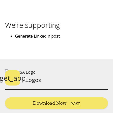
We’re supporting
Generate LinkedIn post
get_app
Logos
Download Now