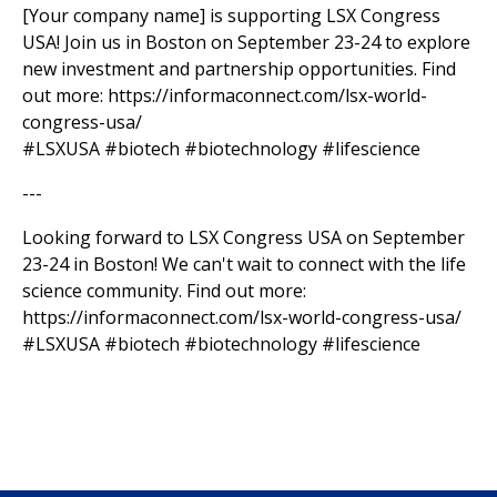
[Your company name] is supporting LSX Congress
USA! Join us in Boston on September 23-24 to explore
new investment and partnership opportunities. Find
out more: https://informaconnect.com/lsx-world-
congress-usa/
#LSXUSA #biotech #biotechnology #lifescience
---
Looking forward to LSX Congress USA on September
23-24 in Boston! We can't wait to connect with the life
science community. Find out more:
https://informaconnect.com/lsx-world-congress-usa/
#LSXUSA #biotech #biotechnology #lifescience