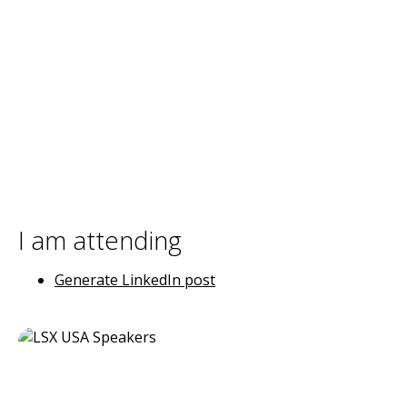
I am attending
Generate LinkedIn post