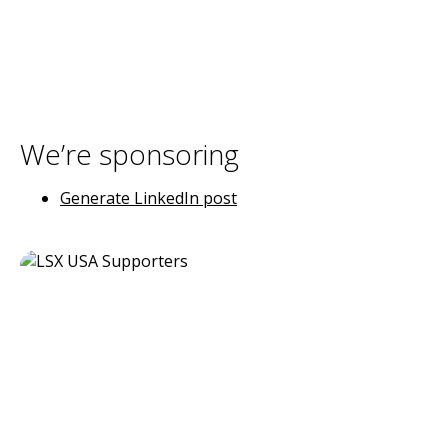
We’re sponsoring
Generate LinkedIn post