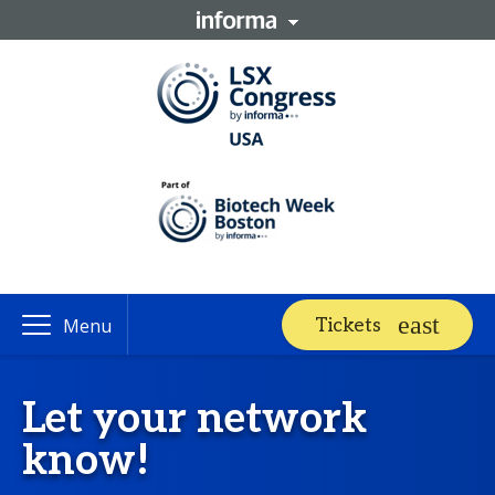
Tickets
Menu
Let your network
know!