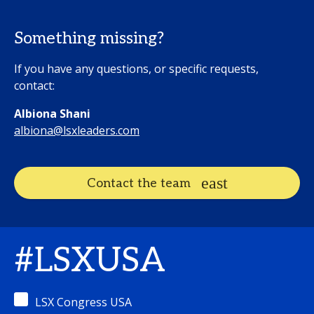
Something missing?
If you have any questions, or specific requests,
contact:
Albiona Shani
albiona@lsxleaders.com
Contact the team
#LSXUSA
LSX Congress USA