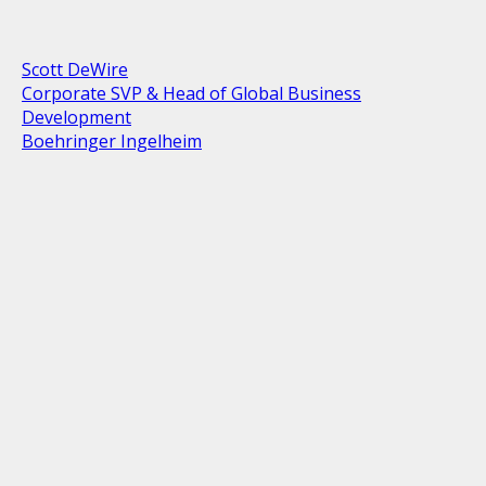
Scott DeWire
Corporate SVP & Head of Global Business
Development
Boehringer Ingelheim