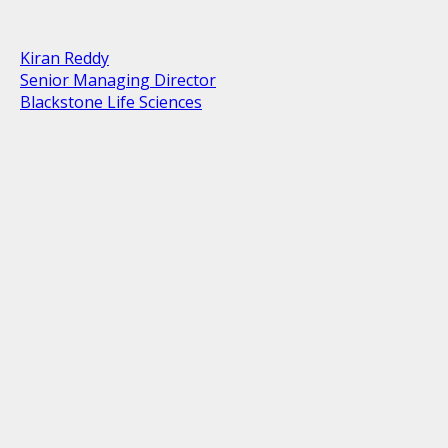
Kiran Reddy
Senior Managing Director
Blackstone Life Sciences