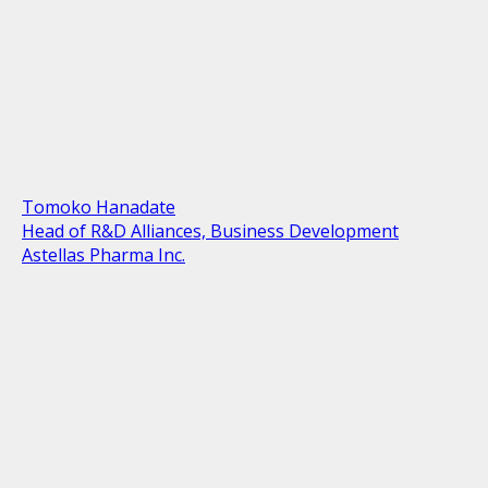
Tomoko Hanadate
Head of R&D Alliances, Business Development
Astellas Pharma Inc.