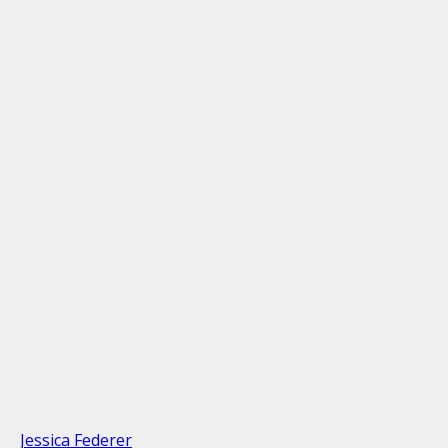
Jessica Federer