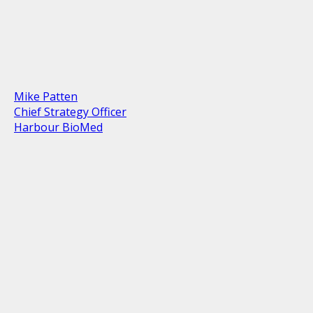
Mike Patten
Chief Strategy Officer
Harbour BioMed