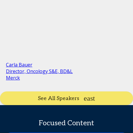
Carla Bauer
Director, Oncology S&E, BD&L
Merck
See All Speakers
Focused Content