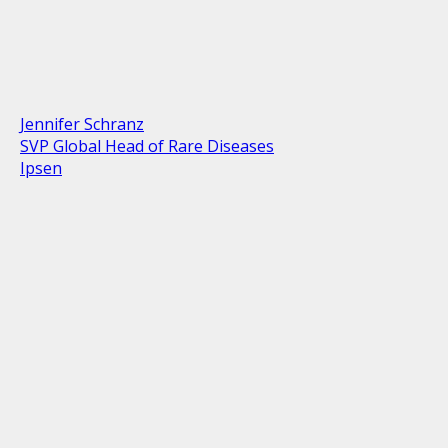
Jennifer Schranz
SVP Global Head of Rare Diseases
Ipsen