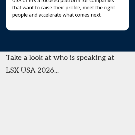
USA offers a focused platform for companies
that want to raise their profile, meet the right
people and accelerate what comes next.
Take a look at who is speaking at
LSX USA 2026...