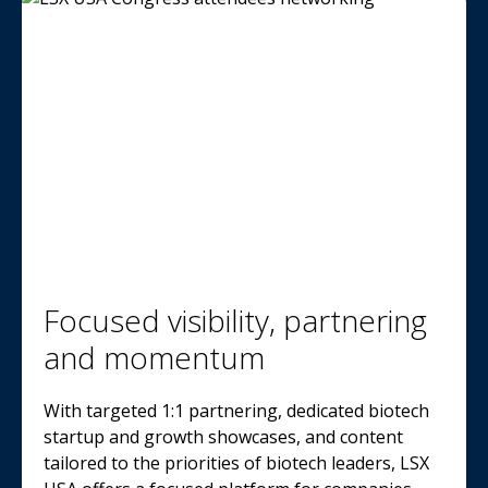
Focused visibility, partnering
and momentum
With targeted 1:1 partnering, dedicated biotech
startup and growth showcases, and content
tailored to the priorities of biotech leaders, LSX