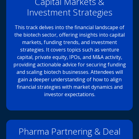
Capital Markets &
Investment Strategies
This track delves into the financial landscape of
the biotech sector, offering insights into capital
markets, funding trends, and investment
strategies. It covers topics such as venture
capital, private equity, IPOs, and M&A activity,
providing actionable advice for securing funding
and scaling biotech businesses. Attendees will
gain a deeper understanding of how to align
financial strategies with market dynamics and
investor expectations.
Pharma Partnering & Deal