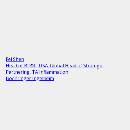
Fei Shen
Head of BD&L, USA; Global Head of Strategic
Partnering, TA Inflammation
Boehringer Ingelheim