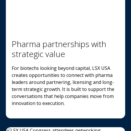
Pharma partnerships with
strategic value
For biotechs looking beyond capital, LSX USA
creates opportunities to connect with pharma
leaders around partnering, licensing and long-
term strategic growth. It is built to support the
conversations that help companies move from
innovation to execution.