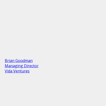
Brian Goodman
Managing Director
Vida Ventures