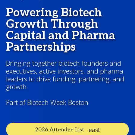
Powering Biotech
Growth Through
Capital and Pharma
Partnerships
Bringing together biotech founders and
executives, active investors, and pharma
leaders to drive funding, partnering, and
growth.
Part of Biotech Week Boston
2026 Attendee List