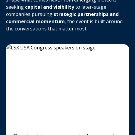
seeking
capital and visibility
to later-stage
companies pursuing
strategic partnerships and
commercial momentum
, the event is built around
the conversations that matter most.