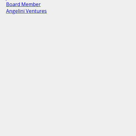
Board Member
Angelini Ventures