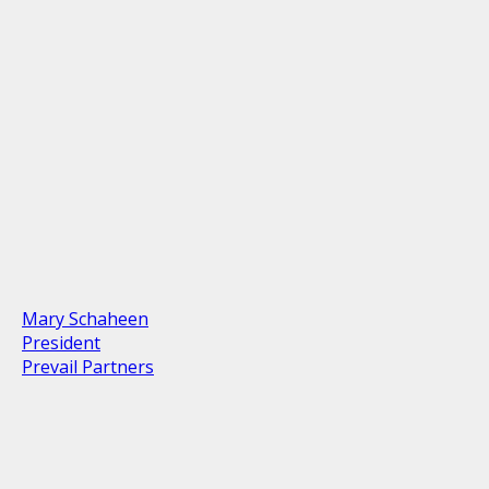
Mary Schaheen
President
Prevail Partners