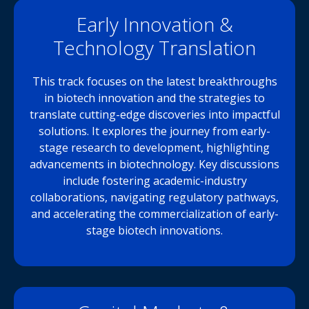
Early Innovation &
Technology Translation
This track focuses on the latest breakthroughs
in biotech innovation and the strategies to
translate cutting-edge discoveries into impactful
solutions. It explores the journey from early-
stage research to development, highlighting
advancements in biotechnology. Key discussions
include fostering academic-industry
collaborations, navigating regulatory pathways,
and accelerating the commercialization of early-
stage biotech innovations.