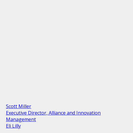
Scott Miller
Executive Director, Alliance and Innovation
Management
Eli Lilly