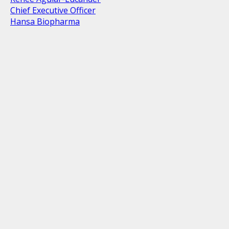
Chief Executive Officer
Hansa Biopharma