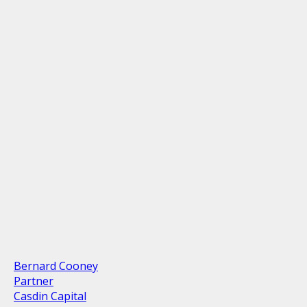
Bernard Cooney
Partner
Casdin Capital