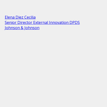
Elena Diez Cecilia
Senior Director External Innovation DPDS
Johnson & Johnson