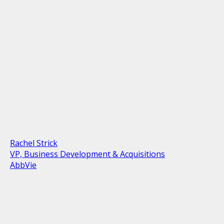
Rachel Strick
VP, Business Development & Acquisitions
AbbVie