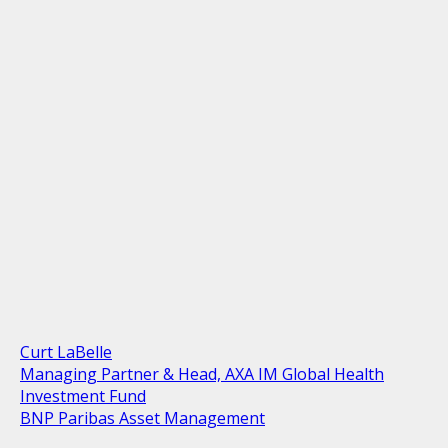
Curt LaBelle
Managing Partner & Head, AXA IM Global Health
Investment Fund
BNP Paribas Asset Management