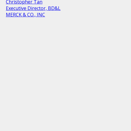
Christopher Tan
Executive Director, BD&L
MERCK & CO., INC