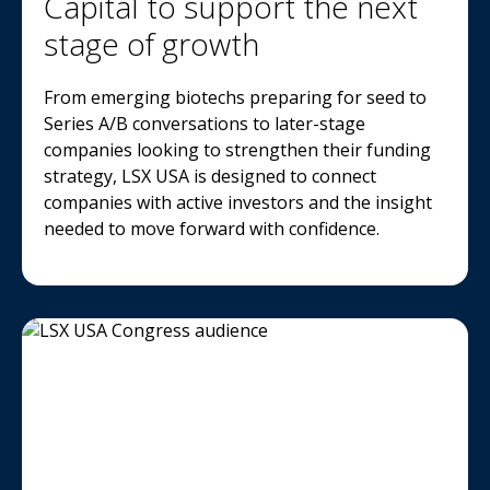
Capital to support the next
stage of growth
From emerging biotechs preparing for seed to
Series A/B conversations to later-stage
companies looking to strengthen their funding
strategy, LSX USA is designed to connect
companies with active investors and the insight
needed to move forward with confidence.