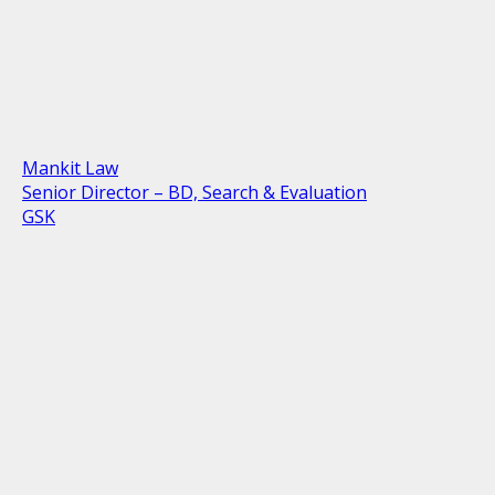
Mankit Law
Senior Director – BD, Search & Evaluation
GSK