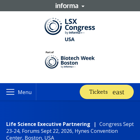
Tickets
Menu
Life Science Executive Partnering
|
Congress Sept
23-24, Forums Sept 22, 2026, Hynes Convention
Center, Boston, USA