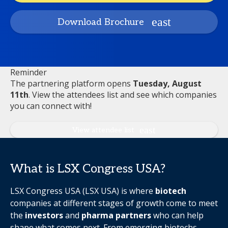
Download Brochure
Reminder
The partnering platform opens
Tuesday, August
11th
. View the attendees list and see which companies
you can connect with!
View attendee list
What is LSX Congress USA?
LSX Congress USA (LSX USA) is where
biotech
companies at different stages of growth come to meet
the
investors
and
pharma partners
who can help
shape what comes next. From emerging biotechs