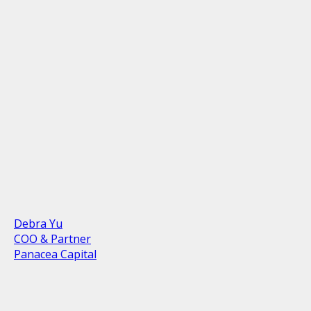
Debra Yu
COO & Partner
Panacea Capital