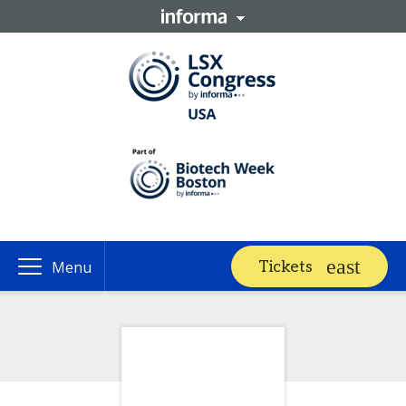
Tickets
Menu