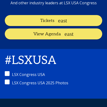
And other industry leaders at LSX USA Congress
Tickets
View Agenda
#LSXUSA
LSX Congress USA
LSX Congress USA 2025 Photos