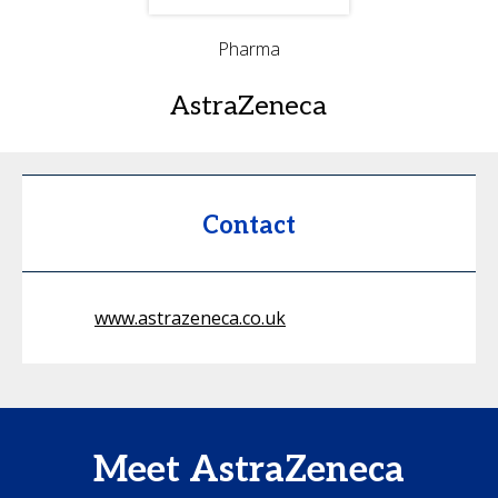
Pharma
AstraZeneca
Contact
www.astrazeneca.co.uk
Meet AstraZeneca