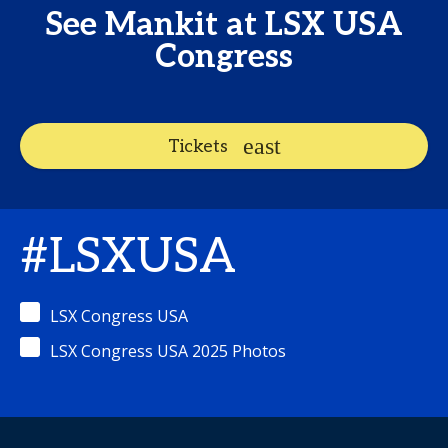
See Mankit at LSX USA
Congress
Tickets
#LSXUSA
LSX Congress USA
LSX Congress USA 2025 Photos