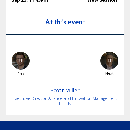
Sep 23
,
11:45am
View Session
At this event
Prev
Next
Scott
Miller
Executive Director, Alliance and Innovation Management
Eli Lilly