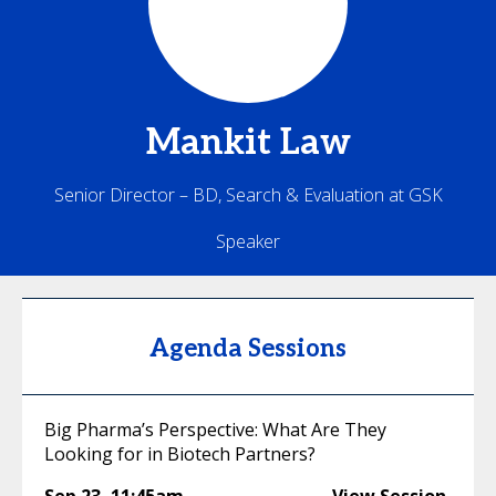
Mankit
Law
Senior Director – BD, Search & Evaluation at GSK
Speaker
Agenda Sessions
Big Pharma’s Perspective: What Are They
Looking for in Biotech Partners?