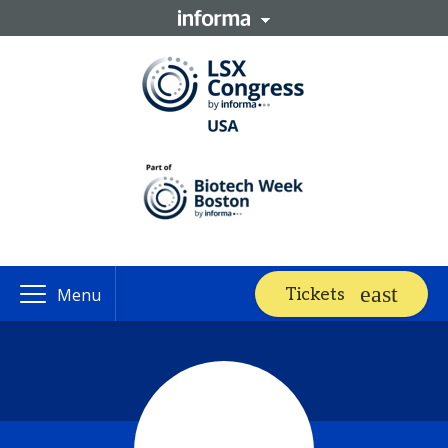
Tickets
Menu