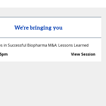
We're bringing you
es in Successful Biopharma M&A: Lessons Learned
45pm
View Session