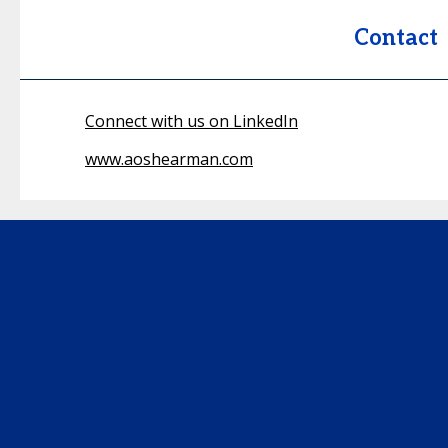
Contact
Connect with us on LinkedIn
www.aoshearman.com