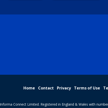
Home
Contact
Privacy
Terms of Use
Te
Informa Connect Limited. Registered in England & Wales with numbe