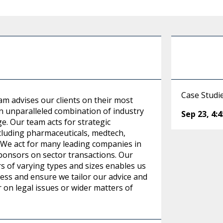
Case Studi
am advises our clients on their most
n unparalleled combination of industry
Sep 23
,
4:
ge. Our team acts for strategic
ncluding pharmaceuticals, medtech,
 We act for many leading companies in
 sponsors on sector transactions. Our
s of varying types and sizes enables us
ness and ensure we tailor our advice and
r on legal issues or wider matters of