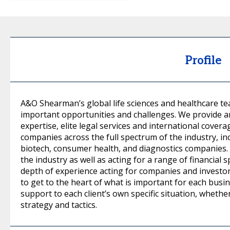
Profile
A&O Shearman’s global life sciences and healthcare te
important opportunities and challenges. We provide a
expertise, elite legal services and international covera
companies across the full spectrum of the industry, i
biotech, consumer health, and diagnostics companies.
the industry as well as acting for a range of financial
depth of experience acting for companies and investor
to get to the heart of what is important for each busi
support to each client’s own specific situation, whethe
strategy and tactics.