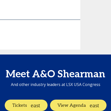
Meet A&O Shearman
And other industry leaders at LSX USA Congress
Tickets
View Agenda