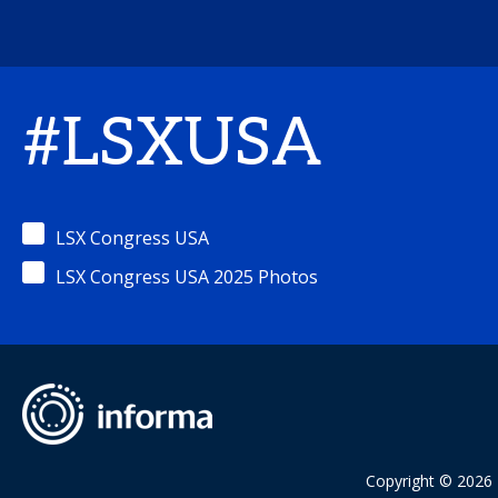
#LSXUSA
LSX Congress USA
LSX Congress USA 2025 Photos
Copyright © 2026 