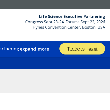
Life Science Executive Partnering
Congress Sept 23-24, Forums Sept 22, 2026
Hynes Convention Center, Boston, USA
artnering
Networking
Tickets
expand_more
expand_mor
Sustainability
Contact
Code of Conduct