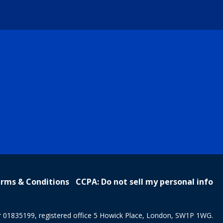
rms & Conditions
CCPA: Do not sell my personal info
r 01835199, registered office 5 Howick Place, London, SW1P 1WG.