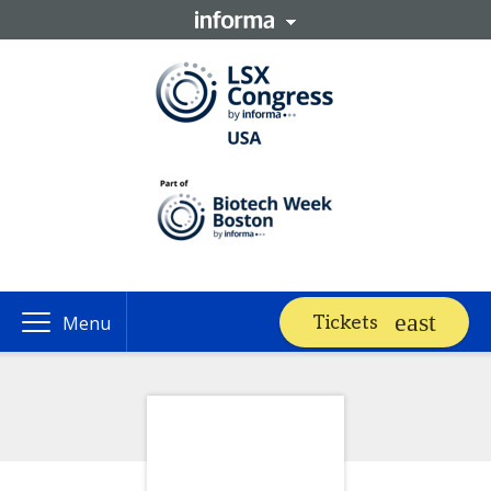
Tickets
Menu