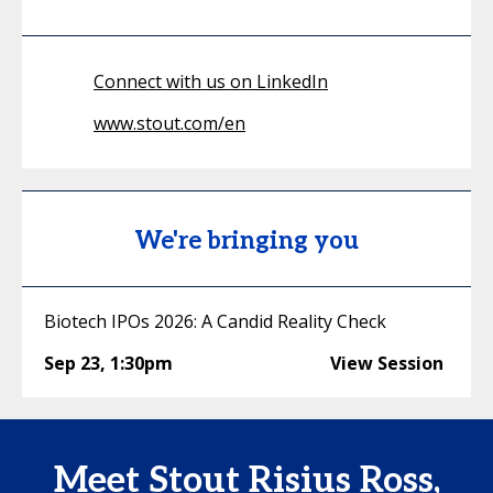
Connect with us on LinkedIn
www.stout.com/en
We're bringing you
Biotech IPOs 2026: A Candid Reality Check
Sep 23
,
1:30pm
View Session
Meet Stout Risius Ross,