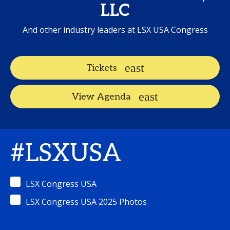
LLC
And other industry leaders at LSX USA Congress
Tickets
View Agenda
#LSXUSA
LSX Congress USA
LSX Congress USA 2025 Photos