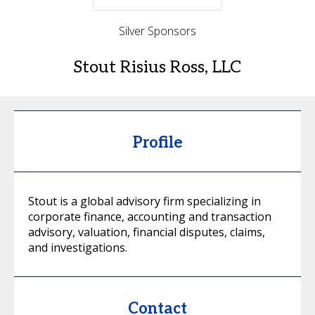
Silver Sponsors
Stout Risius Ross, LLC
Profile
Stout is a global advisory firm specializing in
corporate finance, accounting and transaction
advisory, valuation, financial disputes, claims,
and investigations.
Contact