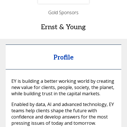
Gold Sponsors
Ernst & Young
Profile
EY is building a better working world by creating
new value for clients, people, society, the planet,
while building trust in the capital markets.
Enabled by data, AI and advanced technology, EY
teams help clients shape the future with
confidence and develop answers for the most
pressing issues of today and tomorrow.