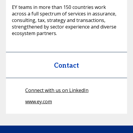
EY teams in more than 150 countries work
across a full spectrum of services in assurance,
consulting, tax, strategy and transactions,
strengthened by sector experience and diverse
ecosystem partners.
Contact
Connect with us on LinkedIn
www.ey.com