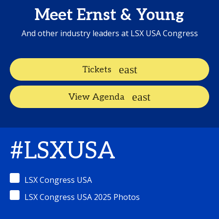
Meet Ernst & Young
And other industry leaders at LSX USA Congress
Tickets
View Agenda
#LSXUSA
LSX Congress USA
LSX Congress USA 2025 Photos