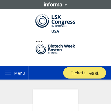
Tickets
Menu