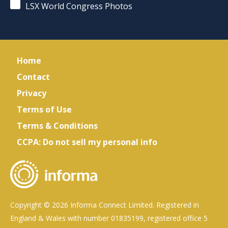
LSX World Congress Photos
Home
Contact
Privacy
Terms of Use
Terms & Conditions
CCPA: Do not sell my personal info
Copyright © 2026 Informa Connect Limited. Registered in
England & Wales with number 01835199, registered office 5