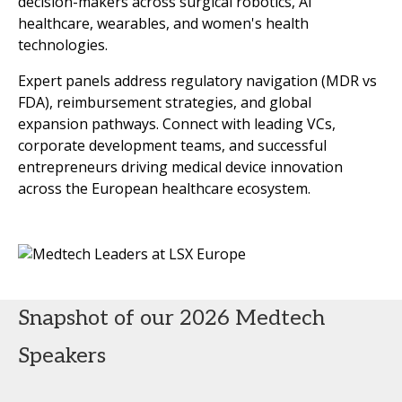
decision-makers across surgical robotics, AI
healthcare, wearables, and women's health
technologies.
Expert panels address regulatory navigation (MDR vs
FDA), reimbursement strategies, and global
expansion pathways. Connect with leading VCs,
corporate development teams, and successful
entrepreneurs driving medical device innovation
across the European healthcare ecosystem.
Snapshot of our 2026 Medtech
Speakers