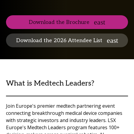
Download the Brochure
Download the 2026 Attendee List
What is Medtech Leaders?
Join Europe's premier medtech partnering event
connecting breakthrough medical device companies
with strategic investors and industry leaders. LSX
Europe's Medtech Leaders program features 100+