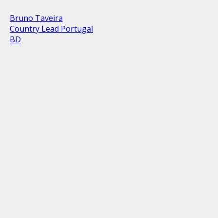
Bruno Taveira
Country Lead Portugal
BD