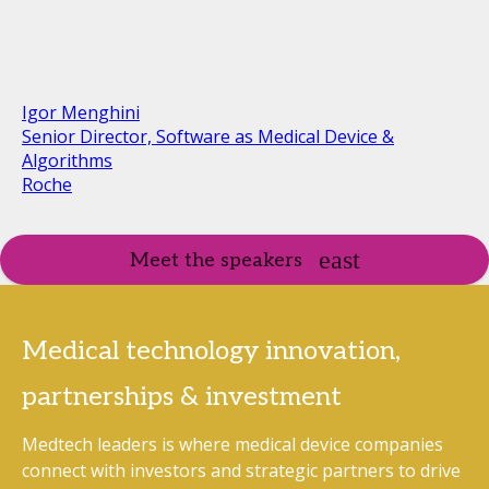
Igor Menghini
Senior Director, Software as Medical Device &
Algorithms
Roche
Meet the speakers
Medical technology innovation,
partnerships & investment
Medtech leaders is where medical device companies
connect with investors and strategic partners to drive