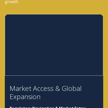
growth.
Market Access & Global
Expansion