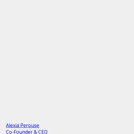
Alexia Perouse
Co-Founder & CEO