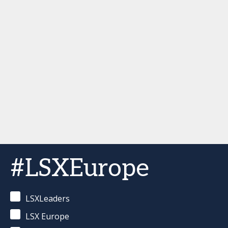
#LSXEurope
LSXLeaders
LSX Europe