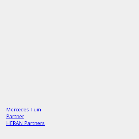
Mercedes Tuin
Partner
HERAN Partners