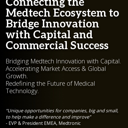
Connecting the
Medtech Ecosystem to
Bridge Innovation
with Capital and
Commercial Success
Bridging Medtech Innovation with Capital.
Accelerating Market Access & Global
Growth.
Redefining the Future of Medical
Technology.
“Unique opportunities for companies, big and small,
to help make a difference and improve”
- EVP & President EMEA, Medtronic