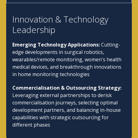
Innovation & Technology
Leadership
Emerging Technology Applications:
Cutting-
edge developments in surgical robotics,
wearables/remote monitoring, women's health
medical devices, and breakthrough innovations
in home monitoring technologies
Commercialisation & Outsourcing Strategy:
Leveraging external partnerships to derisk
commercialisation journeys, selecting optimal
development partners, and balancing in-house
capabilities with strategic outsourcing for
different phases