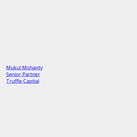
Mukul Mohanty
Senior Partner
Truffle Capital