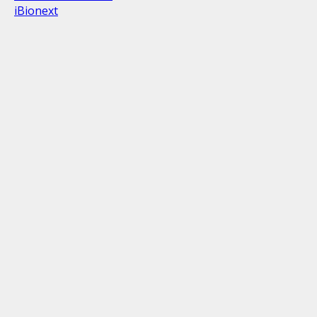
iBionext