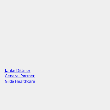
Janke Dittmer
General Partner
Gilde Healthcare