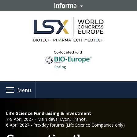
Menu
Life Science Fundraising & Investment
7-8 April 2027 - Main days, Lyon, France,
6 April 2027 - Pre-day forums (Life Science Companies only)