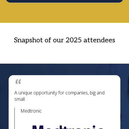
Snapshot of our 2025 attendees
A unique opportunity for companies, big and
small.
Medtronic