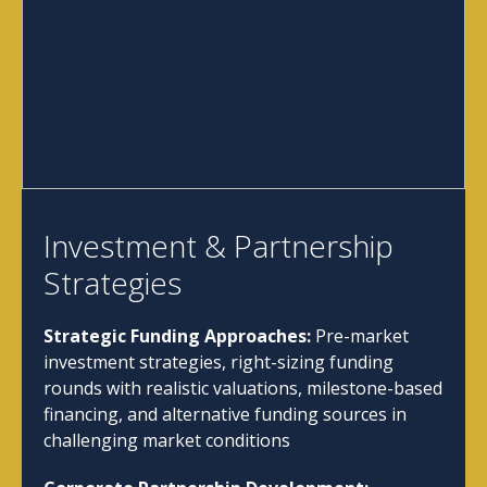
Investment & Partnership
Strategies
Strategic Funding Approaches:
Pre-market
investment strategies, right-sizing funding
rounds with realistic valuations, milestone-based
financing, and alternative funding sources in
challenging market conditions