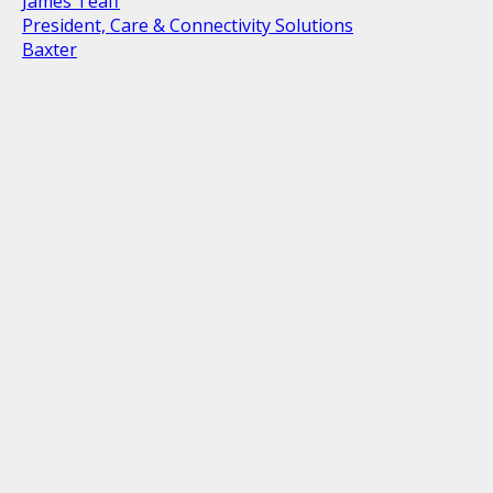
James Teaff
President, Care & Connectivity Solutions
Baxter