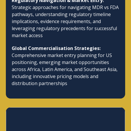
Regulatory Navigation & Market Entry:
Strategic approaches for navigating MDR vs FDA
pathways, understanding regulatory timeline
implications, evidence requirements, and
leveraging regulatory precedents for successful
market access
Global Commercialisation Strategies:
Comprehensive market entry planning for US
positioning, emerging market opportunities
across Africa, Latin America, and Southeast Asia,
including innovative pricing models and
distribution partnerships