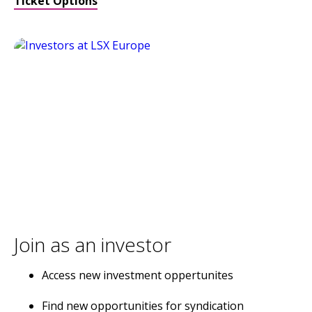
Ticket Options
Join as an investor
Access new investment oppertunites
Find new opportunities for syndication