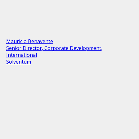
Mauricio Benavente
Senior Director, Corporate Development,
International
Solventum