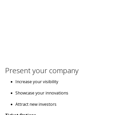
Present your company
Increase your visibility
Showcase your innovations
Attract new investors