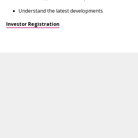
Understand the latest developments
Investor Registration