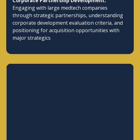
Corporate Partnership Development:
Engaging with large medtech companies
through strategic partnerships, understanding
corporate development evaluation criteria, and
positioning for acquisition opportunities with
major strategics