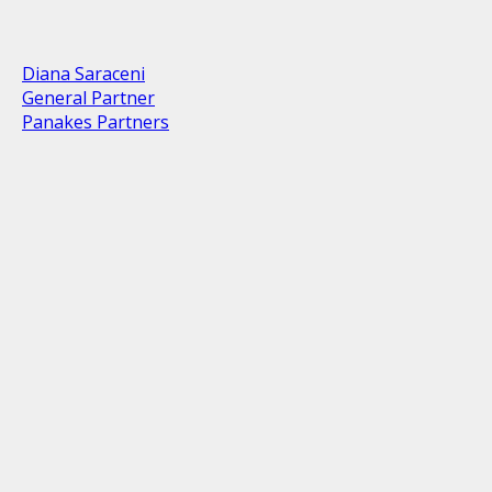
Diana Saraceni
General Partner
Panakes Partners