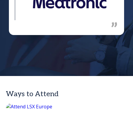
Ways to Attend