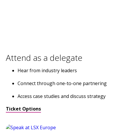
Attend as a delegate
Hear from industry leaders
Connect through one-to-one partnering
Access case studies and discuss strategy
Ticket Options