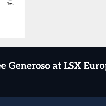
Next
ee Generoso at LSX Euro