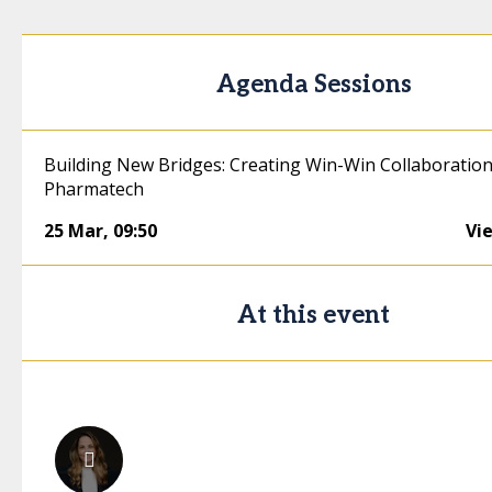
Agenda Sessions
Building New Bridges: Creating Win-Win Collaboration
Pharmatech
25 Mar
,
09:50
Vi
At this event