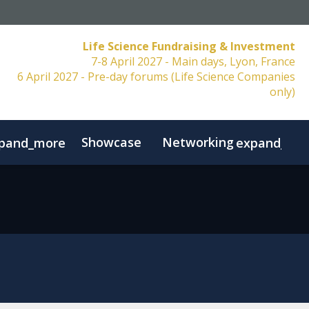
Life Science Fundraising & Investment
7-8 April 2027 - Main days, Lyon, France
6 April 2027 - Pre-day forums (Life Science Companies
only)
Showcase
Networking
pand_more
expand_mo
Resources
FAQs
Contact
Code of Conduct