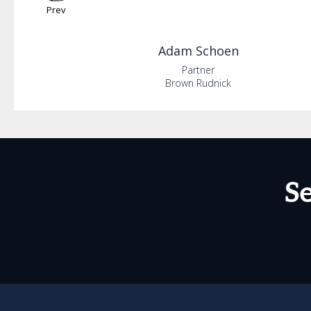
Prev
Adam
Schoen
Partner
Brown Rudnick
S