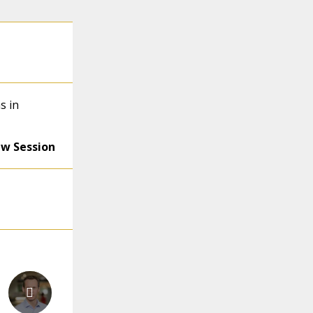
s in
ew Session