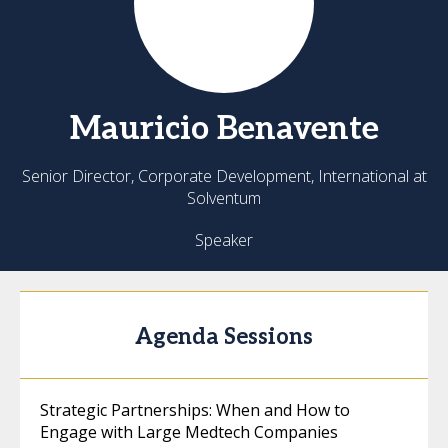
Mauricio
Benavente
Senior Director, Corporate Development, International at
Solventum
Speaker
Agenda Sessions
Strategic Partnerships: When and How to
Engage with Large Medtech Companies