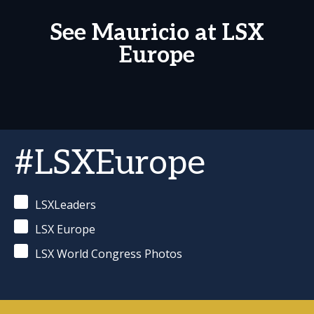
See Mauricio at LSX
Europe
#LSXEurope
LSXLeaders
LSX Europe
LSX World Congress Photos