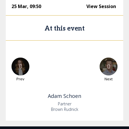
25 Mar
,
09:50
View Session
At this event
Prev
Next
Adam
Schoen
Partner
Brown Rudnick