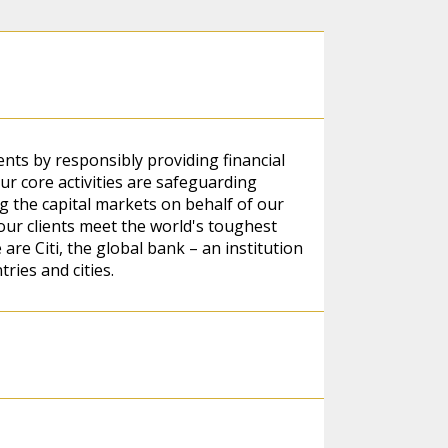
ients by responsibly providing financial
r core activities are safeguarding
 the capital markets on behalf of our
our clients meet the world's toughest
re Citi, the global bank – an institution
ries and cities.