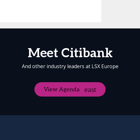
Meet Citibank
And other industry leaders at LSX Europe
View Agenda