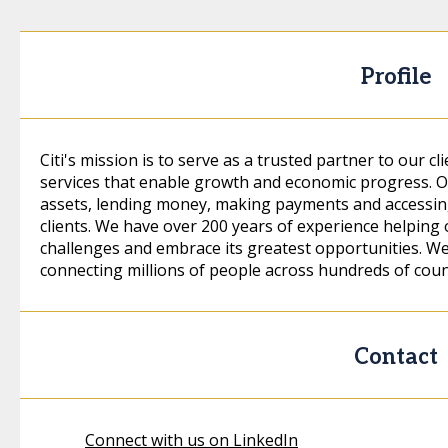
Profile
Citi's mission is to serve as a trusted partner to our cl
services that enable growth and economic progress. Ou
assets, lending money, making payments and accessing
clients. We have over 200 years of experience helping 
challenges and embrace its greatest opportunities. We a
connecting millions of people across hundreds of count
Contact
Connect with us on LinkedIn