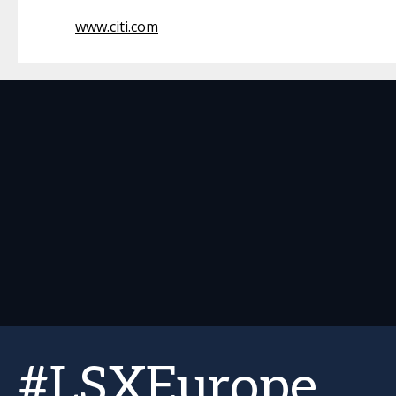
www.citi.com
#LSXEurope