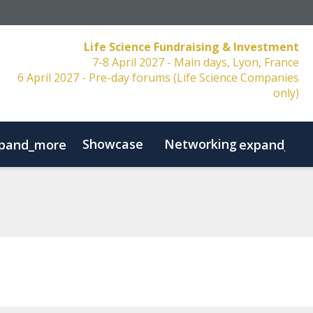
Life Science Fundraising & Investment
7-8 April 2027 - Main days, Lyon, France
6 April 2027 - Pre-day forums (Life Science Companies
only)
Showcase
Networking
pand_more
expand_mo
Resources
FAQs
Contact
Code of Conduct