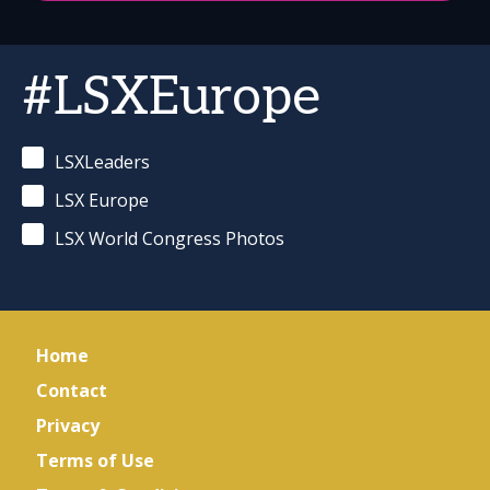
#LSXEurope
LSXLeaders
LSX Europe
LSX World Congress Photos
Home
Contact
Privacy
Terms of Use