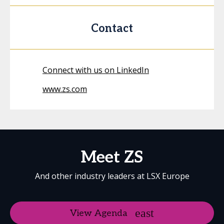
Contact
Connect with us on LinkedIn
www.zs.com
Meet ZS
And other industry leaders at LSX Europe
View Agenda