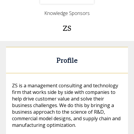
Knowledge Sponsors
ZS
Profile
ZS is a management consulting and technology
firm that works side by side with companies to
help drive customer value and solve their
business challenges. We do this by bringing a
business approach to the science of R&D,
commercial model designs, and supply chain and
manufacturing optimization.