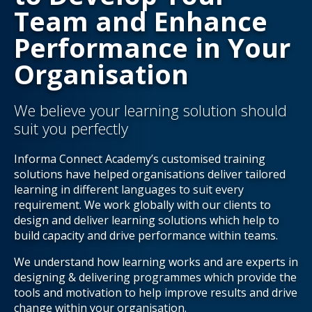
Team and Enhance
Performance in Your
Organisation
We believe your learning solution should
suit you perfectly
Informa Connect Academy’s customised training
solutions have helped organisations deliver tailored
learning in different languages to suit every
requirement. We work globally with our clients to
design and deliver learning solutions which help to
build capacity and drive performance within teams.
We understand how learning works and are experts in
designing & delivering programmes which provide the
tools and motivation to help improve results and drive
change within your organisation.