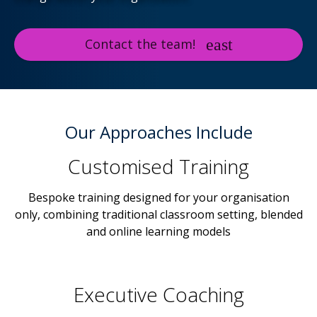
Contact the team!
Our Approaches Include
Customised Training
Bespoke training designed for your organisation
only, combining traditional classroom setting, blended
and online learning models
Executive Coaching