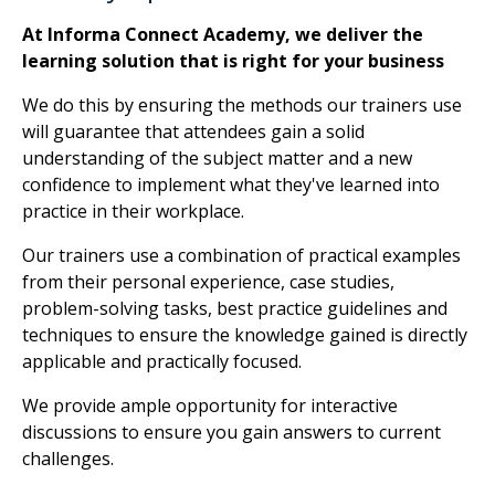
At Informa Connect Academy, we deliver the
learning solution that is right for your business
We do this by ensuring the methods our trainers use
will guarantee that attendees gain a solid
understanding of the subject matter and a new
confidence to implement what they've learned into
practice in their workplace.
Our trainers use a combination of practical examples
from their personal experience, case studies,
problem-solving tasks, best practice guidelines and
techniques to ensure the knowledge gained is directly
applicable and practically focused.
We provide ample opportunity for interactive
discussions to ensure you gain answers to current
challenges.