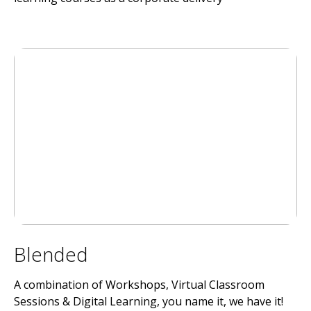
Blended
A combination of Workshops, Virtual Classroom
Sessions & Digital Learning, you name it, we have it!