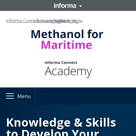
Informa Connect Academy
Maritime
Menu
Knowledge & Skills
to Develop Your