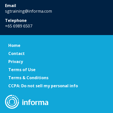
Email
sgtraining@informa.com
Telephone
+65 6989 6507
Home
Contact
Privacy
Terms of Use
Terms & Conditions
CCPA: Do not sell my personal info