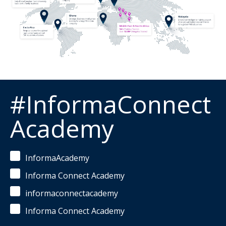
#InformaConnect
Academy
InformaAcademy
Informa Connect Academy
informaconnectacademy
Informa Connect Academy