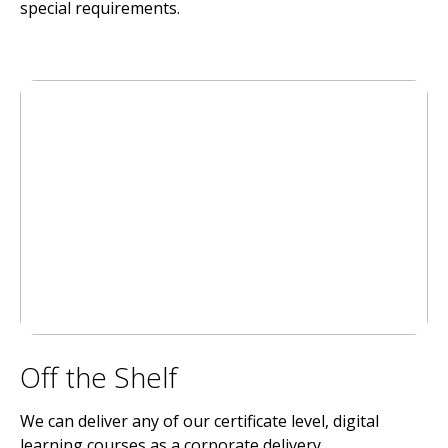
special requirements.
Off the Shelf
We can deliver any of our certificate level, digital
learning courses as a corporate delivery