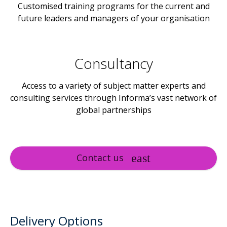
Customised training programs for the current and
future leaders and managers of your organisation
Consultancy
Access to a variety of subject matter experts and
consulting services through Informa’s vast network of
global partnerships
Contact us
Delivery Options