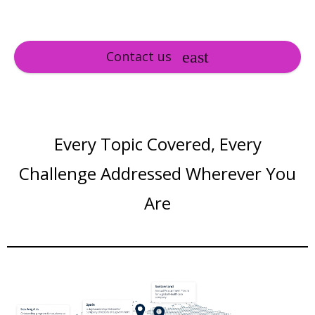
Contact us
Every Topic Covered, Every
Challenge Addressed Wherever You
Are