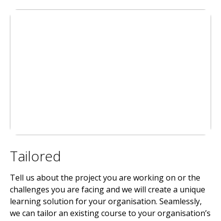
Tailored
Tell us about the project you are working on or the
challenges you are facing and we will create a unique
learning solution for your organisation. Seamlessly,
we can tailor an existing course to your organisation’s