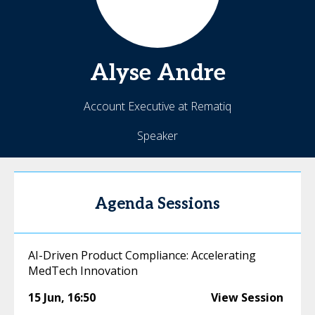
Alyse
Andre
Account Executive at Rematiq
Speaker
Agenda Sessions
AI-Driven Product Compliance: Accelerating
MedTech Innovation
15 Jun
,
16:50
View Session