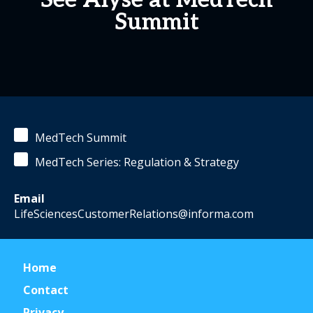
See Alyse at MedTech
Summit
MedTech Summit
MedTech Series: Regulation & Strategy
Email
LifeSciencesCustomerRelations@informa.com
Home
Contact
Privacy