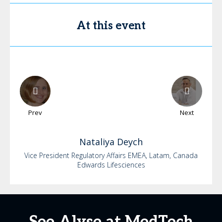
At this event
Prev
Next
Nataliya
Deych
Vice President Regulatory Affairs EMEA, Latam, Canada
Edwards Lifesciences