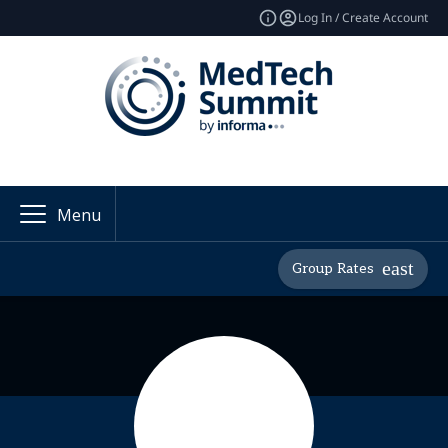
Log In / Create Account
Menu
Group Rates