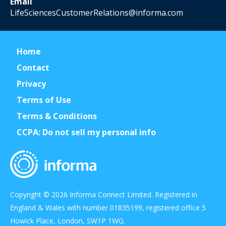
Email
LifeSciencesCustomerRelations@informa.com
Home
Contact
Privacy
Terms of Use
Terms & Conditions
CCPA: Do not sell my personal info
Copyright © 2026 Informa Connect Limited. Registered in
England & Wales with number 01835199, registered office 5
Howick Place, London, SW1P 1WG.