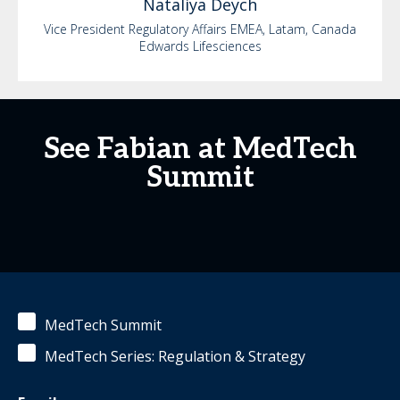
Nataliya
Deych
Vice President Regulatory Affairs EMEA, Latam, Canada
Edwards Lifesciences
See Fabian at MedTech
Summit
MedTech Summit
MedTech Series: Regulation & Strategy