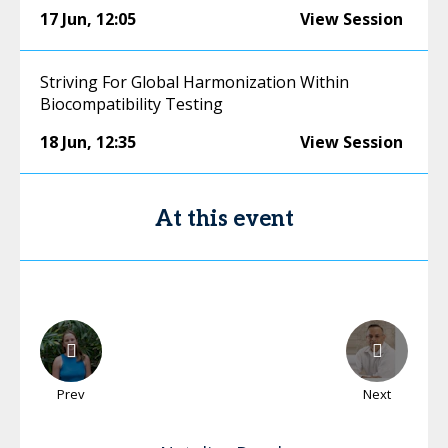
17 Jun
,
12:05
View Session
Striving For Global Harmonization Within
Biocompatibility Testing
18 Jun
,
12:35
View Session
At this event
Prev
Next