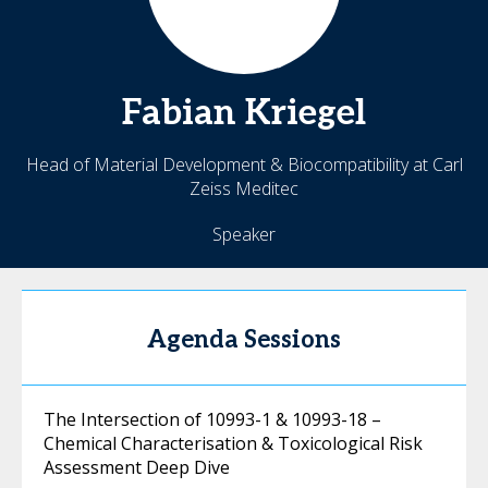
Fabian
Kriegel
Head of Material Development & Biocompatibility at Carl
Zeiss Meditec
Speaker
Agenda Sessions
The Intersection of 10993-1 & 10993-18 –
Chemical Characterisation & Toxicological Risk
Assessment Deep Dive