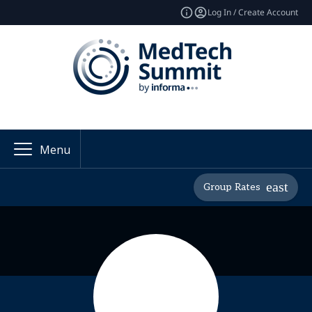
Log In / Create Account
Menu
Group Rates