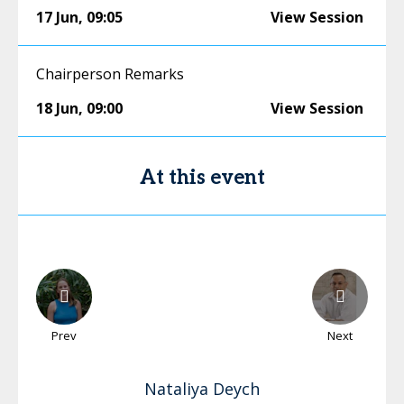
17 Jun
,
09:05
View Session
Chairperson Remarks
18 Jun
,
09:00
View Session
At this event
Prev
Next
Nataliya
Deych