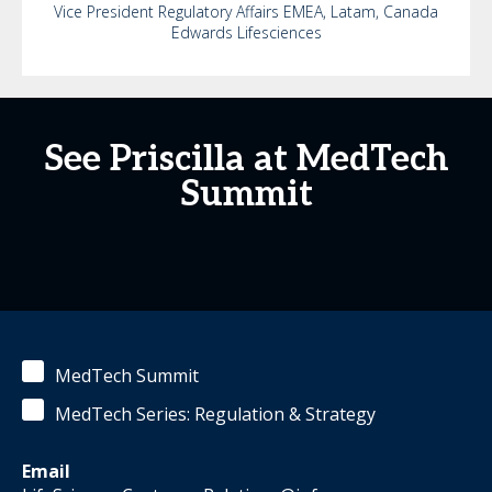
Vice President Regulatory Affairs EMEA, Latam, Canada
Edwards Lifesciences
See Priscilla at MedTech
Summit
MedTech Summit
MedTech Series: Regulation & Strategy
Email