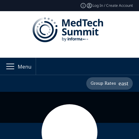
Log In / Create Account
Menu
Group Rates