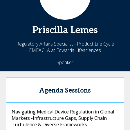
Priscilla
Lemes
Regulatory Affairs Specialist - Product Life Cycle
EMEACLA at Edwards Lifesciences
Speaker
Agenda Sessions
Navigating Medical Device Regulation in Global
Markets -Infrastructure Gaps, Supply Chain
Turbulence & Diverse Frameworks