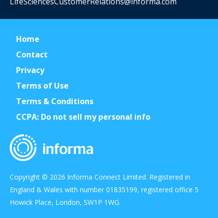
LifeSciencesCustomerRelations@informa.com
Home
Contact
Privacy
Terms of Use
Terms & Conditions
CCPA: Do not sell my personal info
Copyright © 2026 Informa Connect Limited. Registered in
England & Wales with number 01835199, registered office 5
Howick Place, London, SW1P 1WG.