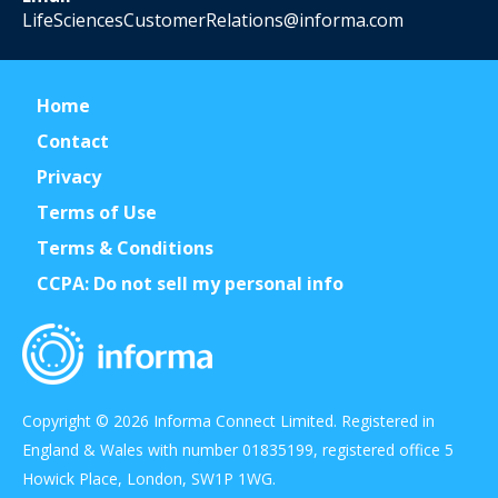
LifeSciencesCustomerRelations@informa.com
Home
Contact
Privacy
Terms of Use
Terms & Conditions
CCPA: Do not sell my personal info
Copyright © 2026 Informa Connect Limited. Registered in
England & Wales with number 01835199, registered office 5
Howick Place, London, SW1P 1WG.