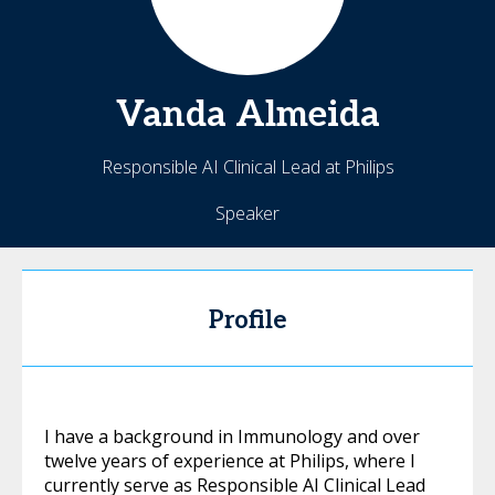
Vanda
Almeida
Responsible AI Clinical Lead at Philips
Speaker
Profile
I have a background in Immunology and over
twelve years of experience at Philips, where I
currently serve as Responsible AI Clinical Lead