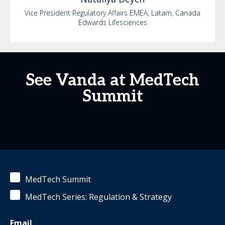
Vice President Regulatory Affairs EMEA, Latam, Canada
Edwards Lifesciences
See Vanda at MedTech
Summit
MedTech Summit
MedTech Series: Regulation & Strategy
Email