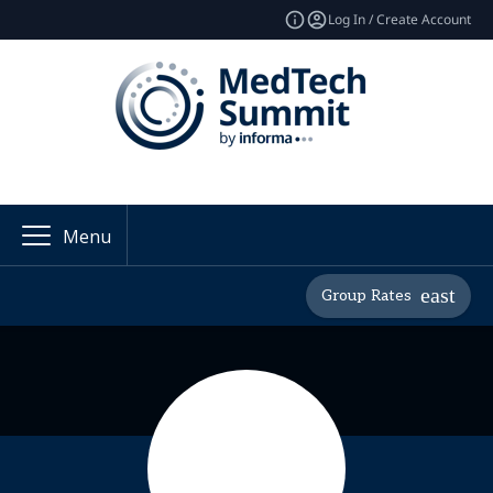
Log In / Create Account
Menu
Group Rates