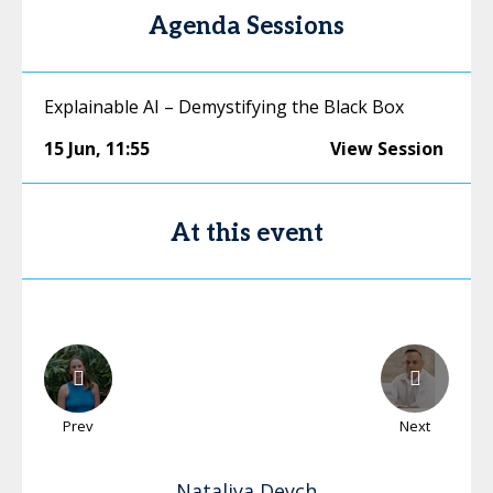
Agenda Sessions
Explainable AI – Demystifying the Black Box
15 Jun
,
11:55
View Session
At this event
Prev
Next
Nataliya
Deych