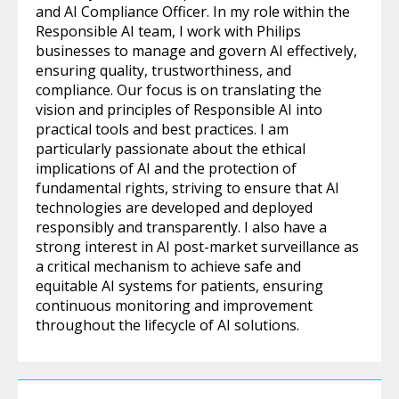
and AI Compliance Officer. In my role within the
Responsible AI team, I work with Philips
businesses to manage and govern AI effectively,
ensuring quality, trustworthiness, and
compliance. Our focus is on translating the
vision and principles of Responsible AI into
practical tools and best practices. I am
particularly passionate about the ethical
implications of AI and the protection of
fundamental rights, striving to ensure that AI
technologies are developed and deployed
responsibly and transparently. I also have a
strong interest in AI post-market surveillance as
a critical mechanism to achieve safe and
equitable AI systems for patients, ensuring
continuous monitoring and improvement
throughout the lifecycle of AI solutions.