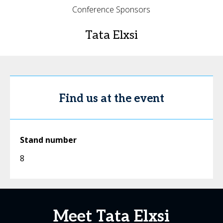
Conference Sponsors
Tata Elxsi
Find us at the event
Stand number
8
Meet Tata Elxsi