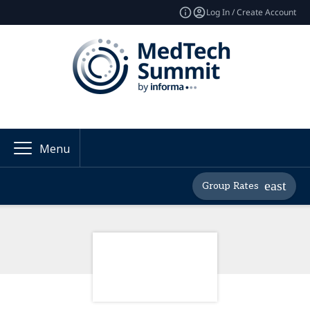
Log In / Create Account
Menu
Group Rates