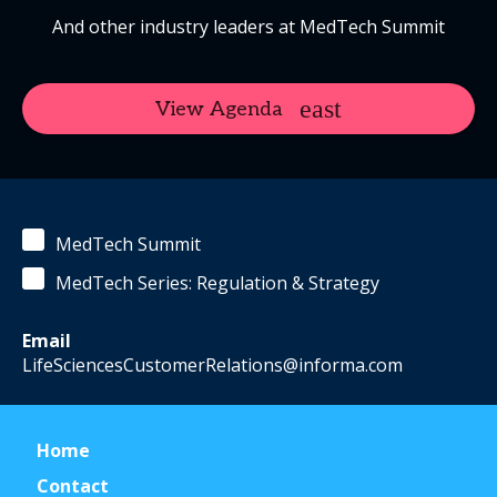
And other industry leaders at MedTech Summit
View Agenda
MedTech Summit
MedTech Series: Regulation & Strategy
Email
LifeSciencesCustomerRelations@informa.com
Home
Contact